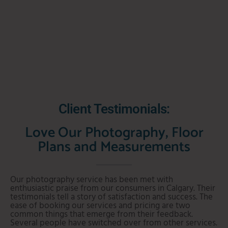
Client Testimonials:
Love Our Photography, Floor
Plans and Measurements
Our photography service has been met with
enthusiastic praise from our consumers in Calgary. Their
testimonials tell a story of satisfaction and success. The
ease of booking our services and pricing are two
common things that emerge from their feedback.
Several people have switched over from other services.