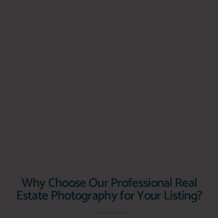
Why Choose Our Professional Real
Estate Photography for Your Listing?