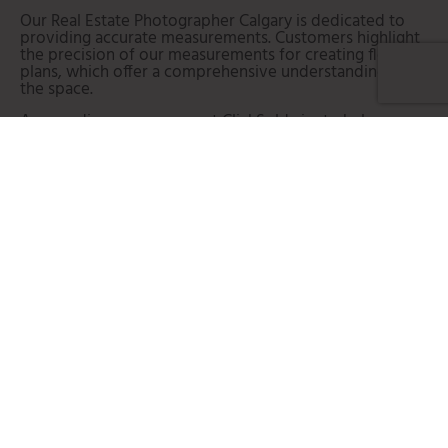
Our Real Estate Photographer Calgary is dedicated to
providing accurate measurements.
Customers highlight
the precision of our measurements for creating floor
plans, which offer a comprehensive understanding of
the space.
As a media company, we at ClickSold aim to help our
consumers succeed in the competitive Calgary real
estate marketplace.
From realtors to designers to
builders, many would highly recommend our Real Estate
Photography Calgary services.
The positive testimonials
often mention the seamlessness they experienced
when choosing our services. Customers highlight how
our expertise, combined with the ability to
accommodate showings and embrace technologies like
Virtual Reality (VR), has contributed to the success of
their listings.
LET'S CHAT!