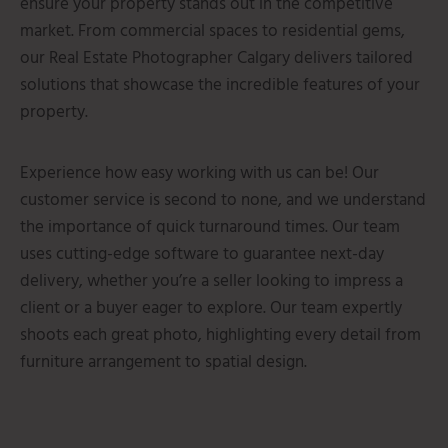
ensure your property stands out in the competitive
market.
From commercial spaces to residential gems,
our Real Estate Photographer Calgary delivers tailored
solutions that showcase the incredible features of your
property.
Experience how easy working with us can be! Our
customer service is second to none, and we understand
the importance of quick turnaround times. Our team
uses cutting-edge software to guarantee next-day
delivery, whether you’re a seller looking to impress a
client or a buyer eager to explore. Our team expertly
shoots each great photo, highlighting every detail from
furniture arrangement to spatial design.