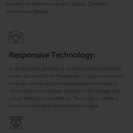
property, whether you are near Calgary, Canmore,
elsewhere in Alberta.
Responsive Technology:
In the dynamic advertising landscape, responsiveness
is key. Our Real Estate Photography Calgary specialists
leverage cutting-edge technologies like Matterport to
offer potential consumers immersive 3D footage and
virtual interactive experiences. This helps to create a
virtual tour that goes beyond static images.