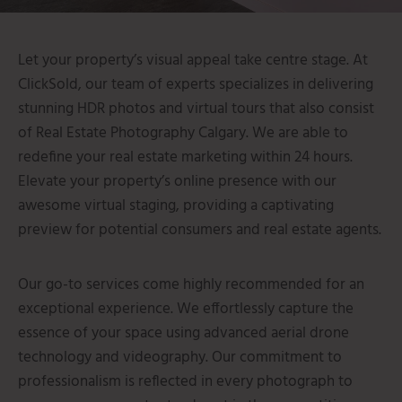
Let your property’s visual appeal take centre stage.
At
ClickSold, our team of experts specializes in delivering
stunning HDR photos and virtual tours that also consist
of Real Estate Photography Calgary.
We are able to
redefine your real estate marketing within 24 hours.
Elevate your property’s online presence with our
awesome virtual staging, providing a captivating
preview for potential consumers and real estate agents.
Our go-to services come highly recommended for an
exceptional experience. We effortlessly capture the
essence of your space using advanced aerial drone
technology and videography. Our commitment to
professionalism is reflected in every photograph to