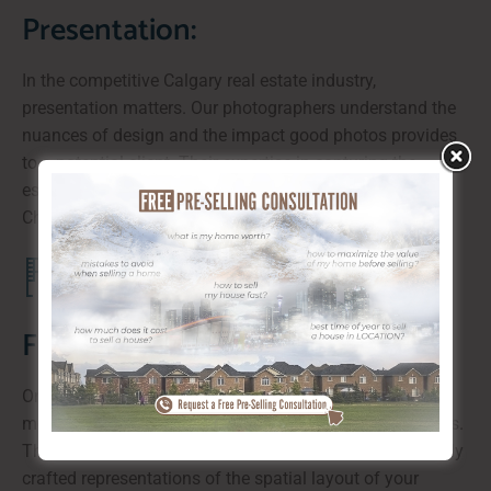
Presentation:
In the competitive Calgary real estate industry,
presentation matters. Our photographers understand the
nuances of design and the impact good photos provides
to a potential client. Their expertise in capturing the
essence of your property goes beyond mere snapshots.
Check out our illustrative virtual tours!
Floor Plans:
One of the standout features we offer is dedicated team
members who provide comprehensive interior floor plans.
They are not just measurements and photos but carefully
crafted representations of the spatial layout of your