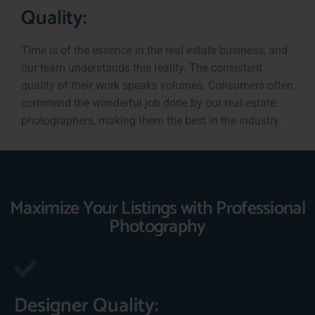
Quality:
Time is of the essence in the real estate business, and
our team understands this reality. The consistent
quality of their work speaks volumes. Consumers often
commend the wonderful job done by our real estate
photographers, making them the best in the industry.
Maximize Your Listings with Professional
Photography
Designer Quality: