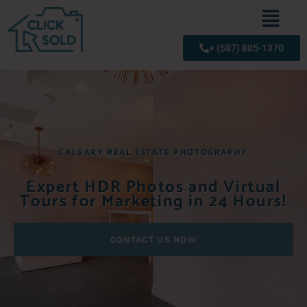
+ (587) 885-1370
CALGARY REAL ESTATE PHOTOGRAPHY
Expert HDR Photos and Virtual
Tours for Marketing in 24 Hours!
CONTACT US NOW