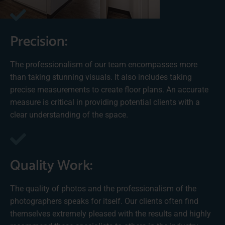
Precision:
The professionalism of our team encompasses more
than taking stunning visuals. It also includes taking
precise measurements to create floor plans. An accurate
measure is critical in providing potential clients with a
clear understanding of the space.
Quality Work:
The quality of photos and the professionalism of the
photographers speaks for itself. Our clients often find
themselves extremely pleased with the results and highly