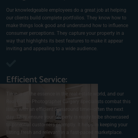
Our knowledgeable employees do a great job at helping
our clients build complete portfolios. They know how to
make things look good and understand how to influence
consumer perceptions. They capture your property in a
way that highlights its best features to make it appear
inviting and appealing to a wide audience.
Efficient Service:
Time is of the essence in the real estate world, and our
Real Estate Photographer Calgary specialists combat this
issue with an efficient turnaround time—often the next
day. They ensure your property is ready to be showcased
to potential customers promptly. It helps in keeping your
listing fresh and relevant in a fast-paced marketplace.