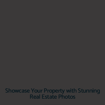
Showcase Your Property with Stunning
Real Estate Photos