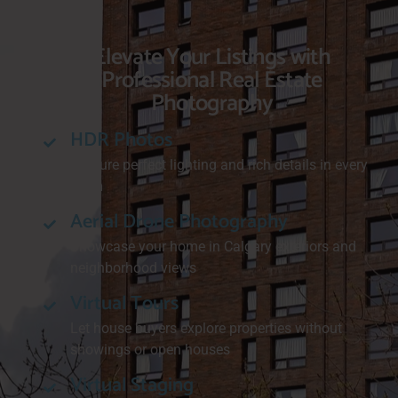
Elevate Your Listings with
Professional Real Estate
Photography
HDR Photos
Capture perfect lighting and rich details in every
room
Aerial Drone Photography
Showcase your home in Calgary exteriors and
neighborhood views
Virtual Tours
Let house buyers explore properties without
showings or open houses
Virtual Staging