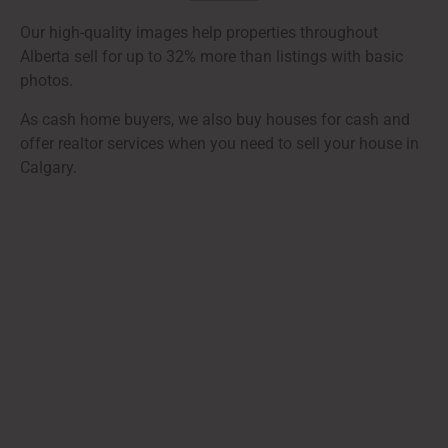
Our high-quality images help properties throughout
Alberta sell for up to 32% more than listings with basic
photos.
As cash home buyers, we also buy houses for cash and
offer realtor services when you need to sell your house in
Calgary.