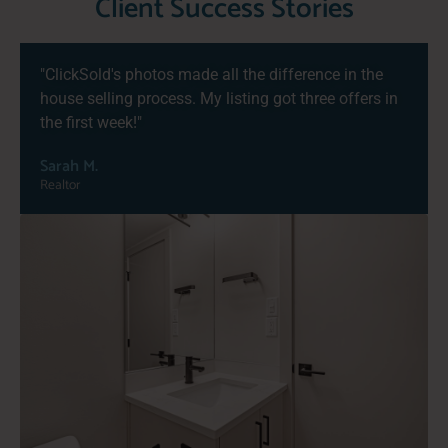
Client Success Stories
"ClickSold's photos made all the difference in the
house selling process. My listing got three offers in
the first week!"
Sarah M.
Realtor