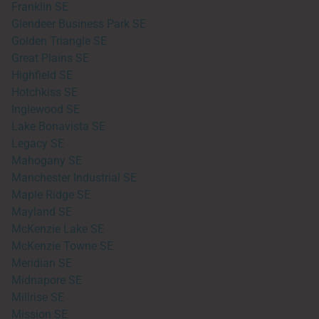
Franklin SE
Glendeer Business Park SE
Golden Triangle SE
Great Plains SE
Highfield SE
Hotchkiss SE
Inglewood SE
Lake Bonavista SE
Legacy SE
Mahogany SE
Manchester Industrial SE
Maple Ridge SE
Mayland SE
McKenzie Lake SE
McKenzie Towne SE
Meridian SE
Midnapore SE
Millrise SE
Mission SE