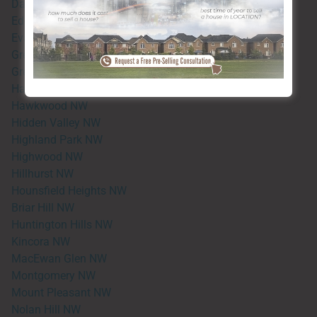
Dalhousie NW
Edgemont NW
Evanston NW
Greenwood NW
Greenbriar NW
Hamptons NW
Hawkwood NW
Hidden Valley NW
Highland Park NW
Highwood NW
Hillhurst NW
Hounsfield Heights NW
Briar Hill NW
Huntington Hills NW
Kincora NW
MacEwan Glen NW
Montgomery NW
Mount Pleasant NW
Nolan Hill NW