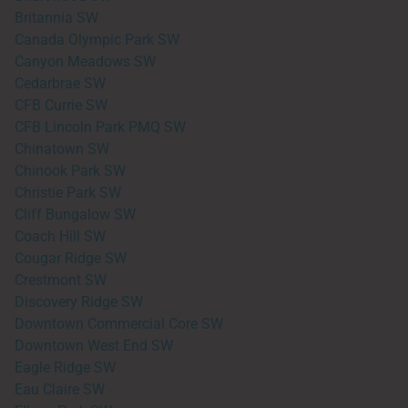
Britannia SW
Canada Olympic Park SW
Canyon Meadows SW
Cedarbrae SW
CFB Currie SW
CFB Lincoln Park PMQ SW
Chinatown SW
Chinook Park SW
Christie Park SW
Cliff Bungalow SW
Coach Hill SW
Cougar Ridge SW
Crestmont SW
Discovery Ridge SW
Downtown Commercial Core SW
Downtown West End SW
Eagle Ridge SW
Eau Claire SW