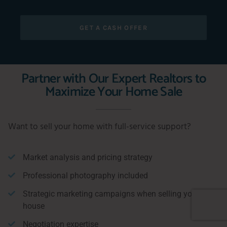
GET A CASH OFFER
Partner with Our Expert Realtors to
Maximize Your Home Sale
Want to sell your home with full-service support?
Market analysis and pricing strategy
Professional photography included
Strategic marketing campaigns when selling your
house
Negotiation expertise