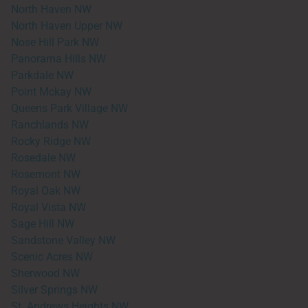
North Haven NW
North Haven Upper NW
Nose Hill Park NW
Panorama Hills NW
Parkdale NW
Point Mckay NW
Queens Park Village NW
Ranchlands NW
Rocky Ridge NW
Rosedale NW
Rosemont NW
Royal Oak NW
Royal Vista NW
Sage Hill NW
Sandstone Valley NW
Scenic Acres NW
Sherwood NW
Silver Springs NW
St. Andrews Heights NW