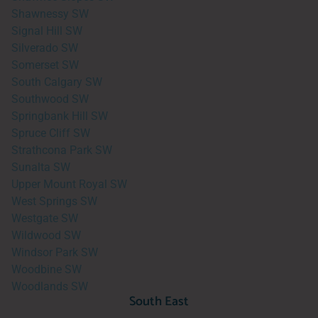
Shawnessy SW
Signal Hill SW
Silverado SW
Somerset SW
South Calgary SW
Southwood SW
Springbank Hill SW
Spruce Cliff SW
Strathcona Park SW
Sunalta SW
Upper Mount Royal SW
West Springs SW
Westgate SW
Wildwood SW
Windsor Park SW
Woodbine SW
Woodlands SW
South East