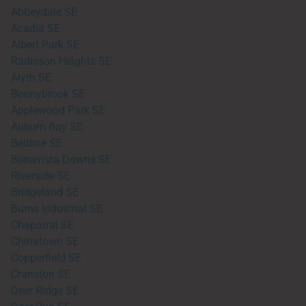
Abbeydale SE
Acadia SE
Albert Park SE
Radisson Heights SE
Alyth SE
Bonnybrook SE
Applewood Park SE
Auburn Bay SE
Beltline SE
Bonavista Downs SE
Riverside SE
Bridgeland SE
Burns Industrial SE
Chaparral SE
Chinatown SE
Copperfield SE
Cranston SE
Deer Ridge SE