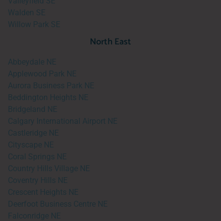
Valleyfield SE
Walden SE
Willow Park SE
North East
Abbeydale NE
Applewood Park NE
Aurora Business Park NE
Beddington Heights NE
Bridgeland NE
Calgary International Airport NE
Castleridge NE
Cityscape NE
Coral Springs NE
Country Hills Village NE
Coventry Hills NE
Crescent Heights NE
Deerfoot Business Centre NE
Falconridge NE