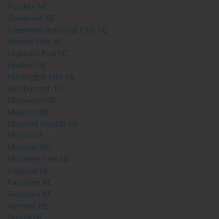
Franklin NE
Greenview NE
Greenview Industrial Park NE
Harvest Hills NE
Highland Park NE
Horizon NE
Huntington Hills NE
Marlborough NE
Martindale NE
Mayland NE
Mayland Heights NE
McCall NE
Meridian NE
Monterey Park NE
Pegasus NE
Pineridge NE
Redstone NE
Renfrew NE
Rundle NE