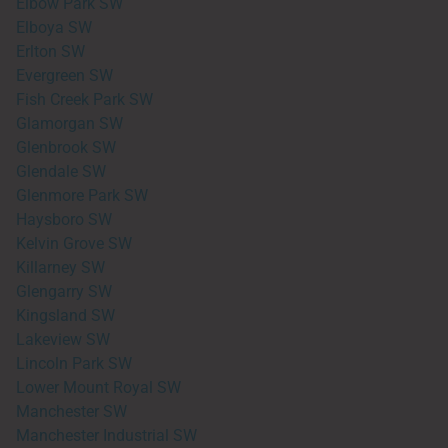
Elbow Park SW
Elboya SW
Erlton SW
Evergreen SW
Fish Creek Park SW
Glamorgan SW
Glenbrook SW
Glendale SW
Glenmore Park SW
Haysboro SW
Kelvin Grove SW
Killarney SW
Glengarry SW
Kingsland SW
Lakeview SW
Lincoln Park SW
Lower Mount Royal SW
Manchester SW
Manchester Industrial SW