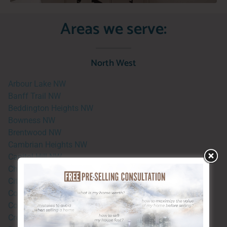
Areas we serve:
North West
Arbour Lake NW
Banff Trail NW
Beddington Heights NW
Bowness NW
Brentwood NW
Cambrian Heights NW
Capitol Hill NW
Charleswood NW
Citadel NW
Collingwood NW
Country Hills NW
Crescent Heights NW