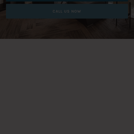
CALL US NOW