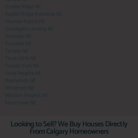
Saddle Ridge NE
Saddle Ridge Industrial NE
Skyview Ranch NE
Stonegate Landing NE
Sunridge NE
Taradale NE
Temple NE
Thorncliffe NE
Tuxedo Park NE
Vista Heights NE
Westwinds NE
Whitehorn NE
Winston Heights NE
Mountview NE
Looking to Sell? We Buy Houses Directly
From Calgary Homeowners