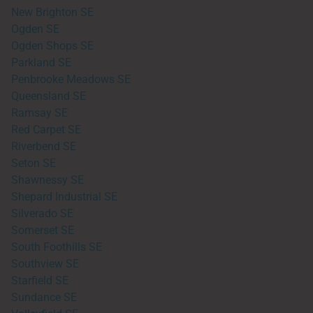
New Brighton SE
Ogden SE
Ogden Shops SE
Parkland SE
Penbrooke Meadows SE
Queensland SE
Ramsay SE
Red Carpet SE
Riverbend SE
Seton SE
Shawnessy SE
Shepard Industrial SE
Silverado SE
Somerset SE
South Foothills SE
Southview SE
Starfield SE
Sundance SE