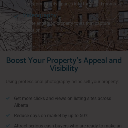
Transform empty spaces into furnished rooms
Videography
Create engaging property tours that capture
attention
Boost Your Property's Appeal and
Visibility
Using professional photography helps sell your property:
Get more clicks and views on listing sites across
Alberta
Reduce days on market by up to 50%
Attract serious cash buyers who are ready to make an