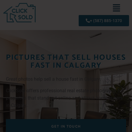
+ (587) 885-1370
PICTURES THAT SELL HOUSES
FAST IN CALGARY
Great photos help sell a house fast in Calgary.
ClickSold offers professional real estate photography for
properties that stand out online and attract home buyers
in Calgary.
GET IN TOUCH