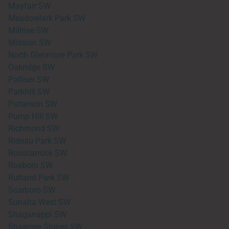
Mayfair SW
Meadowlark Park SW
Millrise SW
Mission SW
North Glenmore Park SW
Oakridge SW
Palliser SW
Parkhill SW
Patterson SW
Pump Hill SW
Richmond SW
Rideau Park SW
Rosscarrock SW
Roxboro SW
Rutland Park SW
Scarboro SW
Sunalta West SW
Shaganappi SW
Shawnee Slopes SW