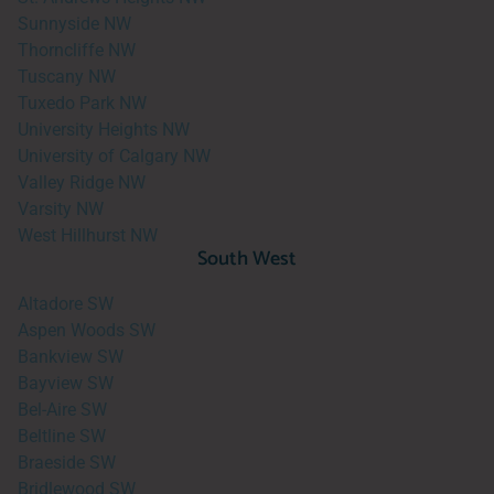
Sunnyside NW
Thorncliffe NW
Tuscany NW
Tuxedo Park NW
University Heights NW
University of Calgary NW
Valley Ridge NW
Varsity NW
West Hillhurst NW
South West
Altadore SW
Aspen Woods SW
Bankview SW
Bayview SW
Bel-Aire SW
Beltline SW
Braeside SW
Bridlewood SW