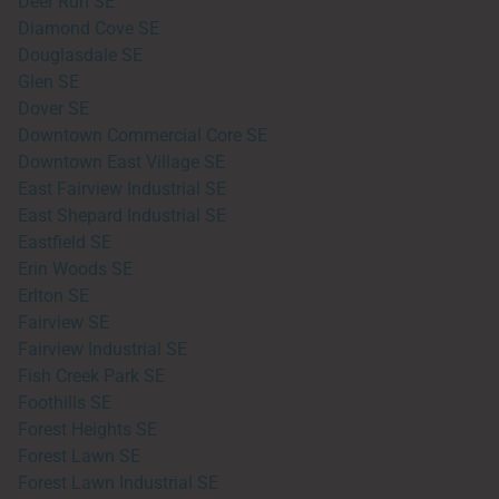
Deer Run SE
Diamond Cove SE
Douglasdale SE
Glen SE
Dover SE
Downtown Commercial Core SE
Downtown East Village SE
East Fairview Industrial SE
East Shepard Industrial SE
Eastfield SE
Erin Woods SE
Erlton SE
Fairview SE
Fairview Industrial SE
Fish Creek Park SE
Foothills SE
Forest Heights SE
Forest Lawn SE
Forest Lawn Industrial SE