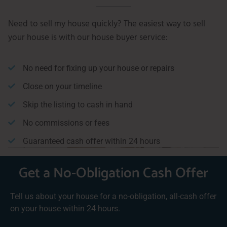
Need to sell my house quickly? The easiest way to sell
your house is with our house buyer service:
No need for fixing up your house or repairs
Close on your timeline
Skip the listing to cash in hand
No commissions or fees
Guaranteed cash offer within 24 hours
Get a No-Obligation Cash Offer
Tell us about your house for a no-obligation, all-cash offer
on your house within 24 hours.