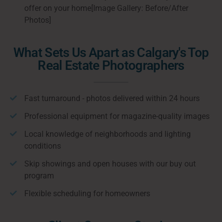
offer on your home[Image Gallery: Before/After
Photos]
What Sets Us Apart as Calgary's Top
Real Estate Photographers
Fast turnaround - photos delivered within 24 hours
Professional equipment for magazine-quality images
Local knowledge of neighborhoods and lighting
conditions
Skip showings and open houses with our buy out
program
Flexible scheduling for homeowners