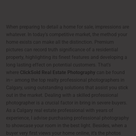
When preparing to detail a home for sale, impressions are
whatever. In today’s competitive market, the method your
home exists can make all the distinction. Premium
pictures can record truth significance of a residential
property, highlighting its finest features and developing a
long lasting effect on potential customers. That’s
where
ClickSold Real Estate Photography
can be found
in– among the top realty professional photographers in
Calgary, using outstanding solutions that assist you stick
out in the market. Dealing with a skilled professional
photographer is a crucial factor in bring in severe buyers.
As a Calgary real estate professional with years of
experience, I advise purchasing professional photography
to showcase your room in the best light. Besides, when a
buyer very first views your home online, it’s the photos