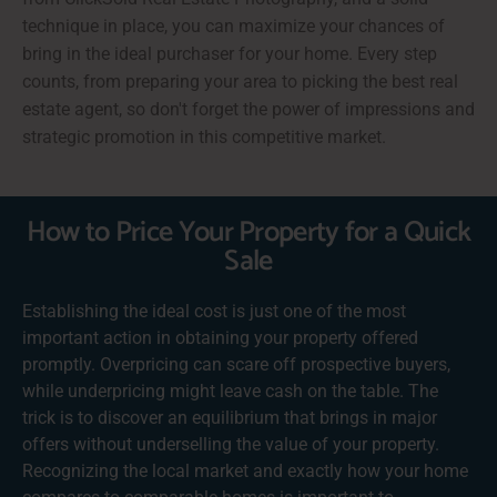
technique in place, you can maximize your chances of
bring in the ideal purchaser for your home. Every step
counts, from preparing your area to picking the best real
estate agent, so don't forget the power of impressions and
strategic promotion in this competitive market.
How to Price Your Property for a Quick
Sale
Establishing the ideal cost is just one of the most
important action in obtaining your property offered
promptly. Overpricing can scare off prospective buyers,
while underpricing might leave cash on the table. The
trick is to discover an equilibrium that brings in major
offers without underselling the value of your property.
Recognizing the local market and exactly how your home