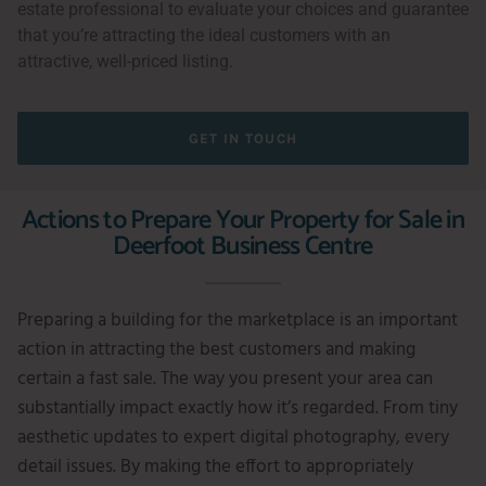
estate professional to evaluate your choices and guarantee
that you’re attracting the ideal customers with an
attractive, well-priced listing.
GET IN TOUCH
Actions to Prepare Your Property for Sale in
Deerfoot Business Centre
Preparing a building for the marketplace is an important
action in attracting the best customers and making
certain a fast sale. The way you present your area can
substantially impact exactly how it’s regarded. From tiny
aesthetic updates to expert digital photography, every
detail issues. By making the effort to appropriately