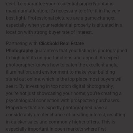
deal. To guarantee your residential property obtains
maximum attention, it’s necessary to offer it in the very
best light. Professional pictures are a game-changer,
especially when your residential property is situated in a
location with strong buyer rate of interest.
Partnering with
ClickSold Real Estate
Photography
guarantees that your listing is photographed
to highlight its unique functions and appeal. An expert
photographer knows how to catch the excellent angle,
illumination, and environment to make your building
stand out online, which is the top place most buyers will
see it. By investing in top notch digital photography,
you’re not just showcasing your home; you’re creating a
psychological connection with prospective purchasers.
Properties that are expertly photographed have a
considerably greater chance of creating interest, resulting
in quicker sales and commonly higher offers. This is
especially important in open markets where first