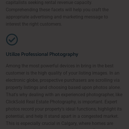
capitalists seeking rental revenue capacity.
Comprehending these facets will help you craft the
appropriate advertising and marketing message to
interest the right customers.
Utilize Professional Photography
Among the most powerful devices in bring in the best
customer is the high quality of your listing images. In an
electronic globe, prospective purchasers are scrolling via
property listings and choosing based upon photos alone.
That's why dealing with an experienced photographer, like
ClickSold Real Estate Photography, is important. Expert
photos record your property's ideal functions, highlight its
potential, and help it stand apart in a congested market.
This is especially crucial in Calgary, where homes are