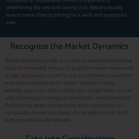
compares to comparable homes is important to
determining the very best asking cost. Below’s exactly
how to come close to pricing for a swift and successful
sale.
Recognize the Market Dynamics
Before identifying a rate, it’s crucial to analyze the existing
state of the market. Are you in a seller’s market where need
is high and supply is low? Or is it a customer’s market with
even more competitors for buyers’ interest? A local
property agent can offer insights into current sales in your
area, assisting you recognize prices fads and competition.
Recognizing where your property suits comparison to
comparable homes can assist you establish a cost that’s
both competitive and sensible.