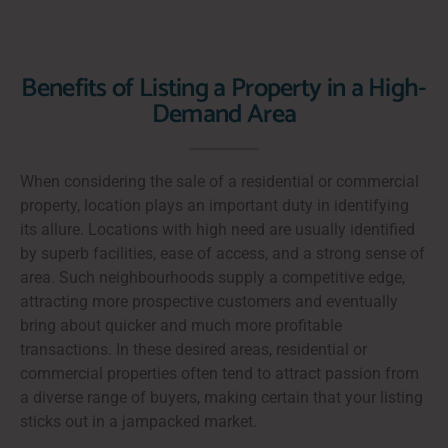
Benefits of Listing a Property in a High-
Demand Area
When considering the sale of a residential or commercial
property, location plays an important duty in identifying
its allure. Locations with high need are usually identified
by superb facilities, ease of access, and a strong sense of
area. Such neighbourhoods supply a competitive edge,
attracting more prospective customers and eventually
bring about quicker and much more profitable
transactions. In these desired areas, residential or
commercial properties often tend to attract passion from
a diverse range of buyers, making certain that your listing
sticks out in a jampacked market.