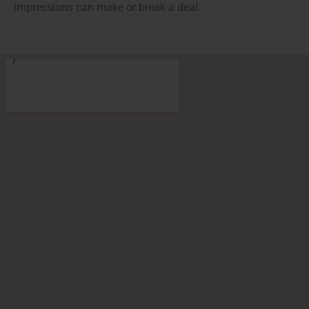
impressions can make or break a deal.