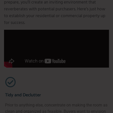
prepare, you’ll create an inviting environment that
reverberates with potential purchasers. Here’s just how
to establish your residential or commercial property up
for success.
Tidy and Declutter
Prior to anything else, concentrate on making the room as
clean and organized as feasible. Buyers want to envision