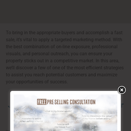
To bring in the appropriate buyers and accomplish a fast
sale, it’s vital to apply a targeted marketing method. With
the best combination of on-line exposure, professional
visuals, and personal outreach, you can ensure your
property sticks out in a competitive market. In this area,
we’ll discover a few of one of the most efficient strategies
to assist you reach potential customers and maximize
your opportunities of success.
Just how to Find the Right Buyer for
Your Property in Calgary