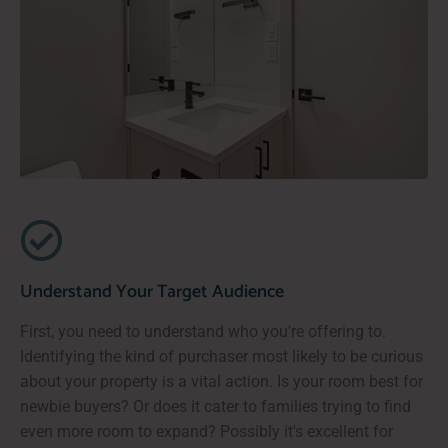
Understand Your Target Audience
First, you need to understand who you're offering to.
Identifying the kind of purchaser most likely to be curious
about your property is a vital action. Is your room best for
newbie buyers? Or does it cater to families trying to find
even more room to expand? Possibly it's excellent for