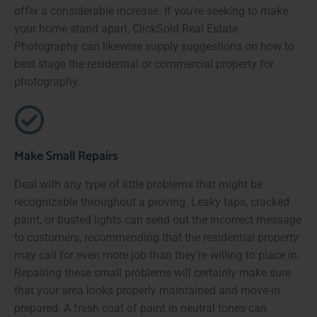
offer a considerable increase. If you're seeking to make
your home stand apart, ClickSold Real Estate
Photography can likewise supply suggestions on how to
best stage the residential or commercial property for
photography.
Make Small Repairs
Deal with any type of little problems that might be
recognizable throughout a proving. Leaky taps, cracked
paint, or busted lights can send out the incorrect message
to customers, recommending that the residential property
may call for even more job than they're willing to place in.
Repairing these small problems will certainly make sure
that your area looks properly maintained and move-in
prepared. A fresh coat of paint in neutral tones can