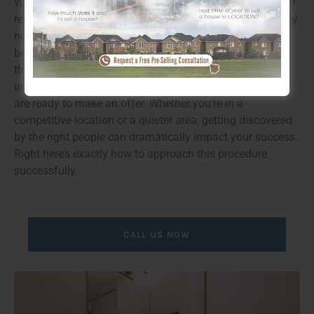
When it pertains to finding the optimal purchaser for your
residential property, it’s essential to believe beyond simply
noting it on the market. You require to connect with the
best audience that can value your area and envision
themselves staying in it. With the ideal approaches and
understandings, you can bring in severe customers that
are ready to make an offer. Whether you’re in a
competitive location or a quieter area, getting discovered
by the right people can dramatically impact your success.
Right here’s exactly how to approach this procedure
successfully.
CALL US NOW