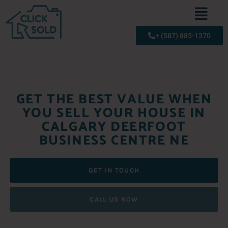
+ (587) 885-1370
GET THE BEST VALUE WHEN
YOU SELL YOUR HOUSE IN
CALGARY DEERFOOT
BUSINESS CENTRE NE
GET IN TOUCH
CALL US NOW