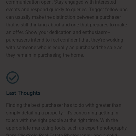
communication open. Stay engaged with interested
events and respond quickly to queries. Trigger follow-ups
can usually make the distinction between a purchaser
that is still thinking about and one that prepares to make
an offer. Show your dedication and enthusiasm--
purchasers intend to feel confident that they're working
with someone who is equally as purchased the sale as
they remain in purchasing the home.
Last Thoughts
Finding the best purchaser has to do with greater than
simply detailing a property-- it's concerning getting in
touch with the right people at the right time. With the
appropriate marketing tools, such as expert photography
from ClickSold Real Estate Photography, and a solid