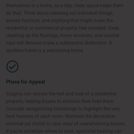
themselves in a home, so a tidy, clean space helps them
do that. Think about cleaning out individual things,
excess furniture, and anything that might make the
residential or commercial property feel crowded. Deep
cleaning up the floorings, home windows, and counter
tops will likewise make a substantial distinction. A
spotless home is a welcoming home.
Phase for Appeal
Staging can elevate the feel and look of a residential
property, helping buyers to envision their lives there.
Consider reorganizing furnishings to highlight the very
best features of each room. Maintain the decoration
minimal yet stylish to stay clear of overwhelming buyers.
If you're uncertain where to start, specialist hosting can