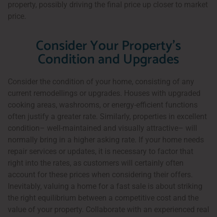
property, possibly driving the final price up closer to market
price.
Consider Your Property's
Condition and Upgrades
Consider the condition of your home, consisting of any
current remodellings or upgrades. Houses with upgraded
cooking areas, washrooms, or energy-efficient functions
often justify a greater rate. Similarly, properties in excellent
condition– well-maintained and visually attractive– will
normally bring in a higher asking rate. If your home needs
repair services or updates, it is necessary to factor that
right into the rates, as customers will certainly often
account for these prices when considering their offers.
Inevitably, valuing a home for a fast sale is about striking
the right equilibrium between a competitive cost and the
value of your property. Collaborate with an experienced real