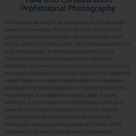
Take Into Consideration
Professional Photography
When you’ve decided on an asking rate, do not ignore the
power of impressions. Premium pictures are crucial for
pulling in purchasers. Listings with expert images often
tend to attract even more sights, which translates right into
even more passion. A skilled photographer, such as
ClickSold Real Estate Photography, will catch your
residential or commercial property at its finest, showcasing
its unique attributes and making it stick out in a congested
market. Buyers are usually more probable to schedule a
watching when they see premium images that mirror the
true potential of a residential property.
Idea:
In many
situations, a home valued just listed below market price
however with stunning specialist photos will certainly
attract more rate of interest and create a sense of
seriousness among customers, leading to faster offers.
Customers may even complete over the residential