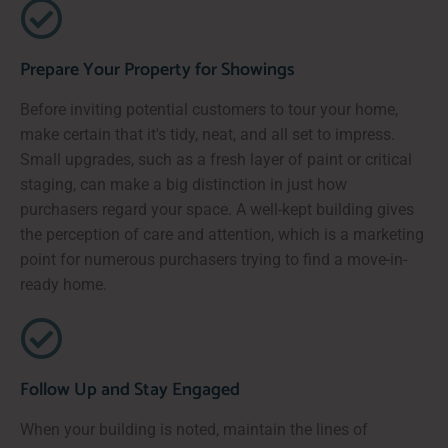
Prepare Your Property for Showings
Before inviting potential customers to tour your home,
make certain that it's tidy, neat, and all set to impress.
Small upgrades, such as a fresh layer of paint or critical
staging, can make a big distinction in just how
purchasers regard your space. A well-kept building gives
the perception of care and attention, which is a marketing
point for numerous purchasers trying to find a move-in-
ready home.
Follow Up and Stay Engaged
When your building is noted, maintain the lines of