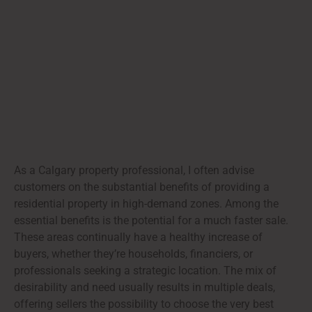
As a Calgary property professional, I often advise
customers on the substantial benefits of providing a
residential property in high-demand zones. Among the
essential benefits is the potential for a much faster sale.
These areas continually have a healthy increase of
buyers, whether they’re households, financiers, or
professionals seeking a strategic location. The mix of
desirability and need usually results in multiple deals,
offering sellers the possibility to choose the very best