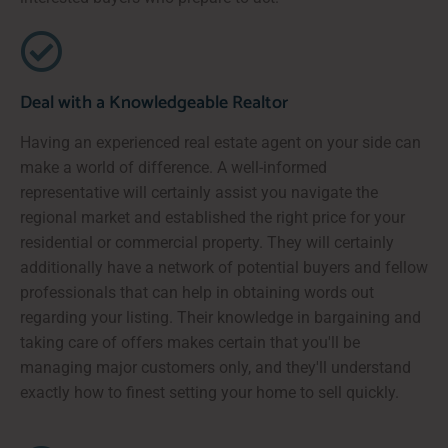
Deal with a Knowledgeable Realtor
Having an experienced real estate agent on your side can
make a world of difference. A well-informed
representative will certainly assist you navigate the
regional market and established the right price for your
residential or commercial property. They will certainly
additionally have a network of potential buyers and fellow
professionals that can help in obtaining words out
regarding your listing. Their knowledge in bargaining and
taking care of offers makes certain that you'll be
managing major customers only, and they'll understand
exactly how to finest setting your home to sell quickly.