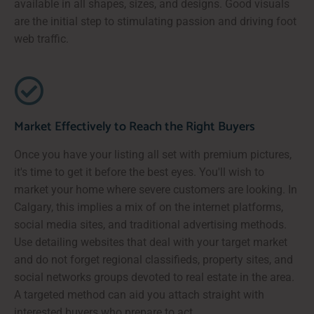
available in all shapes, sizes, and designs. Good visuals
are the initial step to stimulating passion and driving foot
web traffic.
Market Effectively to Reach the Right Buyers
Once you have your listing all set with premium pictures,
it's time to get it before the best eyes. You'll wish to
market your home where severe customers are looking. In
Calgary, this implies a mix of on the internet platforms,
social media sites, and traditional advertising methods.
Use detailing websites that deal with your target market
and do not forget regional classifieds, property sites, and
social networks groups devoted to real estate in the area.
A targeted method can aid you attach straight with
interested buyers who prepare to act.