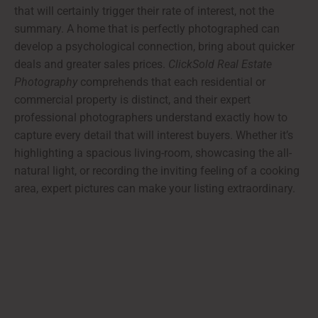
that will certainly trigger their rate of interest, not the
summary. A home that is perfectly photographed can
develop a psychological connection, bring about quicker
deals and greater sales prices.
ClickSold Real Estate
Photography
comprehends that each residential or
commercial property is distinct, and their expert
professional photographers understand exactly how to
capture every detail that will interest buyers. Whether it’s
highlighting a spacious living-room, showcasing the all-
natural light, or recording the inviting feeling of a cooking
area, expert pictures can make your listing extraordinary.