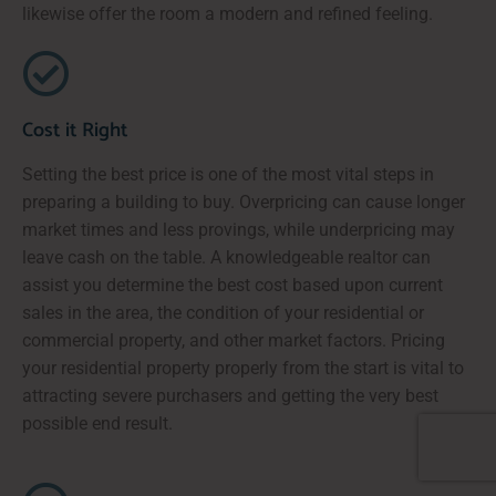
likewise offer the room a modern and refined feeling.
Cost it Right
Setting the best price is one of the most vital steps in
preparing a building to buy. Overpricing can cause longer
market times and less provings, while underpricing may
leave cash on the table. A knowledgeable realtor can
assist you determine the best cost based upon current
sales in the area, the condition of your residential or
commercial property, and other market factors. Pricing
your residential property properly from the start is vital to
attracting severe purchasers and getting the very best
possible end result.