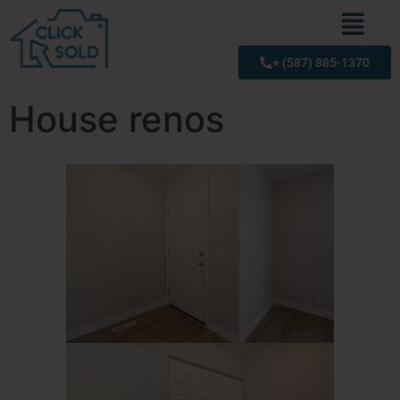
+ (587) 885-1370
House renos