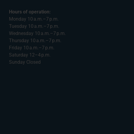
Hours of operation:
Monday 10 a.m.–7 p.m.
Tuesday 10 a.m.–7 p.m.
Wednesday 10 a.m.–7 p.m.
Thursday 10 a.m.–7 p.m.
Friday 10 a.m.–7 p.m.
Saturday 12–4 p.m.
Sunday Closed