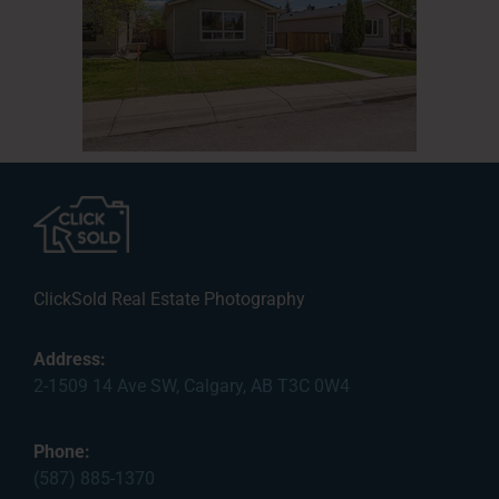
ClickSold Real Estate Photography
Address:
2-1509 14 Ave SW, Calgary, AB T3C 0W4
Phone:
(587) 885-1370