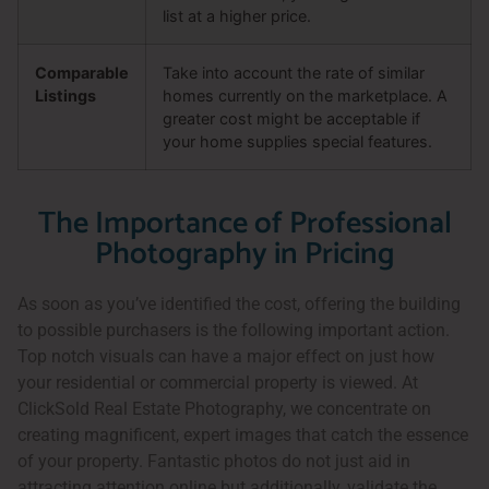
list at a higher price.
Comparable
Take into account the rate of similar
Listings
homes currently on the marketplace. A
greater cost might be acceptable if
your home supplies special features.
The Importance of Professional
Photography in Pricing
As soon as you’ve identified the cost, offering the building
to possible purchasers is the following important action.
Top notch visuals can have a major effect on just how
your residential or commercial property is viewed. At
ClickSold Real Estate Photography, we concentrate on
creating magnificent, expert images that catch the essence
of your property. Fantastic photos do not just aid in
attracting attention online but additionally, validate the