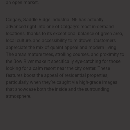
an open market.
Calgary, Saddle Ridge Industrial NE has actually
advanced right into one of Calgary’s most in-demand
locations, thanks to its exceptional balance of green area,
local culture, and accessibility to midtown. Customers
appreciate the mix of quaint appeal and modern living.
The area’s mature trees, strolling courses, and proximity to
the Bow River make it specifically eye-catching for those
looking for a calm resort near the city center. These
features boost the appeal of residential properties,
particularly when they’re caught via high-grade images
that showcase both the inside and the surrounding
atmosphere.