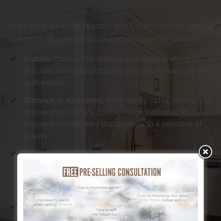
Right here are some reasons why Calgary, Saddle Ridge
Industrial NE uses wonderful possibilities for vendors:
Historic Charm:
The distinct architectural styles in
this area interest purchasers who value character and
authenticity.
Distance to Amenities:
With nearby cafes, stores, and
restaurants, Calgary, Saddle Ridge Industrial NE
provides convenience that appeals to a selection of
buyers.
All-natural Beauty:
The location is understood for its
closeness to the river and substantial environment-
friendly rooms, which customers find especially
preferable.
Walkability:
Calgary, Saddle Ridge Industrial NE is
ideal for those who enjoy walking or cycling,