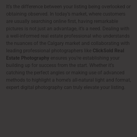
It’s the difference between your listing being overlooked or
obtaining observed. In today’s market, where customers
are usually searching online first, having remarkable
pictures is not just an advantage, it’s a need. Dealing with
a well-informed real estate professional who understands
the nuances of the Calgary market and collaborating with
leading professional photographers like
ClickSold Real
Estate Photography
ensures you’re establishing your
building up for success from the start. Whether it’s
catching the perfect angles or making use of advanced
methods to highlight a home’s all-natural light and format,
expert digital photography can truly elevate your listing.