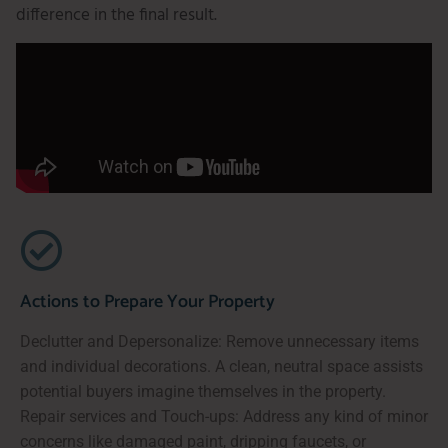
difference in the final result.
Actions to Prepare Your Property
Declutter and Depersonalize: Remove unnecessary items
and individual decorations. A clean, neutral space assists
potential buyers imagine themselves in the property.
Repair services and Touch-ups: Address any kind of minor
concerns like damaged paint, dripping faucets, or