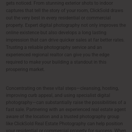
gets noticed. From stunning exterior shots to indoor
captures that tell the story of your room, ClickSold draws
out the very best in every residential or commercial
property. Expert digital photography not only improves the
online existence but also develops a long lasting
impression that can drive quicker sales at far better rates.
Trusting a reliable photography service and an
experienced regional realtor can give you the edge
required to make your building a standout in this
prospering market.
Concentrating on these vital steps—cleansing, hosting,
improving curb appeal, and using specialist digital
photography—can substantially raise the possibilities of a
fast sale. Partnering with an experienced real estate agent
aware of the location and a trusted photography group
like ClickSold Real Estate Photography can help position
your residential or commercial property for success. When