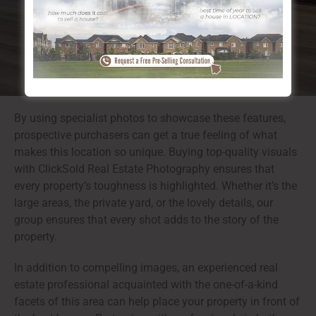
providing simple accessibility to both nature and
urban facilities.
By using specialist photos to showcase these features,
prospective purchasers can get a true feeling of what
makes this location so unique. Buying top-quality visuals
with ClickSold Real Estate Photography ensures that
every property’s toughness is highlighted. Whether it’s the
large areas, the private yard, or the lovely details, our
group ensures that every shot adds to the story of the
property.
In addition to compelling images, an experienced real
estate professional acquainted with the one-of-a-kind
facets of this area can help place your property in front of