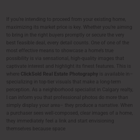
If you’re intending to proceed from your existing home,
maximizing its market price is key. Whether you’re aiming
to bring in the right buyers promptly or secure the very
best feasible deal, every detail counts. One of one of the
most effective means to showcase a home’s true
possibility is via sensational, high-quality images that
captivate interest and highlight its finest features. This is
where
ClickSold Real Estate Photography
is available in–
specializing in top-tier visuals that make a long-term
perception. As a neighborhood specialist in Calgary realty,
I can inform you that professional photos do more than
simply display your area– they produce a narrative. When
a purchaser sees well-composed, clear images of a home,
they immediately feel a link and start envisioning
themselves because space