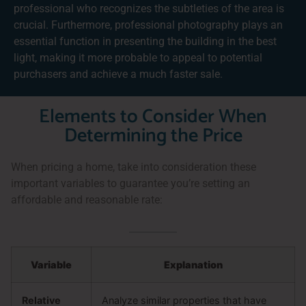
professional who recognizes the subtleties of the area is
crucial. Furthermore, professional photography plays an
essential function in presenting the building in the best
light, making it more probable to appeal to potential
purchasers and achieve a much faster sale.
Elements to Consider When
Determining the Price
When pricing a home, take into consideration these
important variables to guarantee you’re setting an
affordable and reasonable rate:
Variable
Explanation
Relative
Analyze similar properties that have