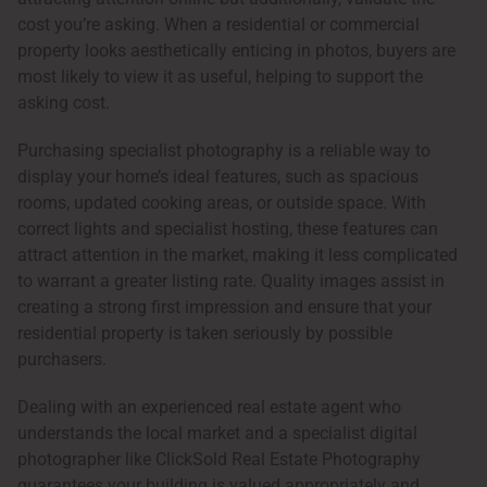
cost you’re asking. When a residential or commercial
property looks aesthetically enticing in photos, buyers are
most likely to view it as useful, helping to support the
asking cost.
Purchasing specialist photography is a reliable way to
display your home’s ideal features, such as spacious
rooms, updated cooking areas, or outside space. With
correct lights and specialist hosting, these features can
attract attention in the market, making it less complicated
to warrant a greater listing rate. Quality images assist in
creating a strong first impression and ensure that your
residential property is taken seriously by possible
purchasers.
Dealing with an experienced real estate agent who
understands the local market and a specialist digital
photographer like ClickSold Real Estate Photography
guarantees your building is valued appropriately and