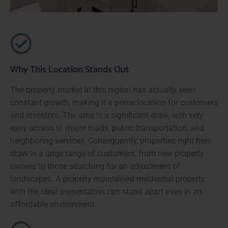
Why This Location Stands Out
The property market in this region has actually seen
constant growth, making it a prime location for customers
and investors. The area is a significant draw, with very
easy access to major roads, public transportation, and
neighboring services. Consequently, properties right here
draw in a large range of customers, from new property
owners to those searching for an adjustment of
landscapes. A properly maintained residential property
with the ideal presentation can stand apart even in an
affordable environment.