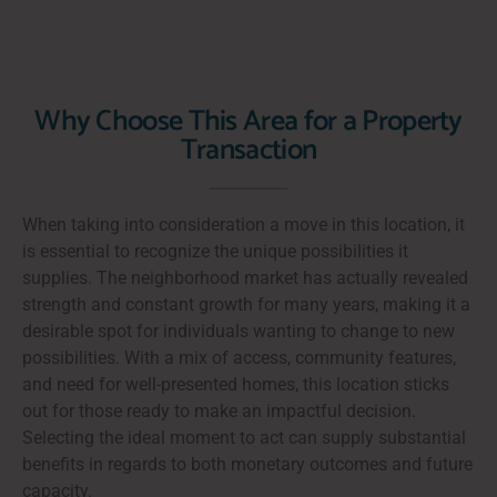
Why Choose This Area for a Property
Transaction
When taking into consideration a move in this location, it
is essential to recognize the unique possibilities it
supplies. The neighborhood market has actually revealed
strength and constant growth for many years, making it a
desirable spot for individuals wanting to change to new
possibilities. With a mix of access, community features,
and need for well-presented homes, this location sticks
out for those ready to make an impactful decision.
Selecting the ideal moment to act can supply substantial
benefits in regards to both monetary outcomes and future
capacity.