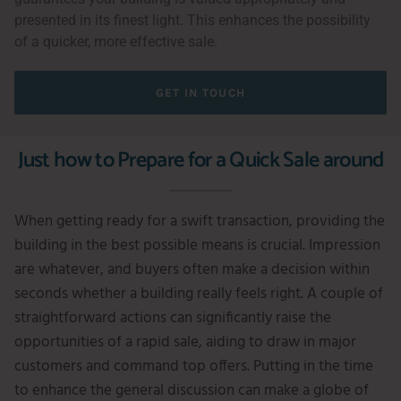
presented in its finest light. This enhances the possibility
of a quicker, more effective sale.
GET IN TOUCH
Just how to Prepare for a Quick Sale around
When getting ready for a swift transaction, providing the
building in the best possible means is crucial. Impression
are whatever, and buyers often make a decision within
seconds whether a building really feels right. A couple of
straightforward actions can significantly raise the
opportunities of a rapid sale, aiding to draw in major
customers and command top offers. Putting in the time
to enhance the general discussion can make a globe of