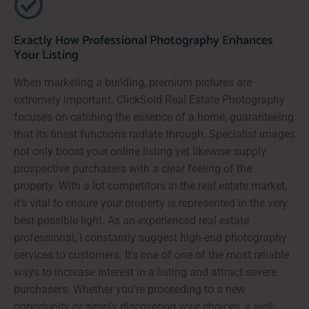
Exactly How Professional Photography Enhances
Your Listing
When marketing a building, premium pictures are
extremely important. ClickSold Real Estate Photography
focuses on catching the essence of a home, guaranteeing
that its finest functions radiate through. Specialist images
not only boost your online listing yet likewise supply
prospective purchasers with a clear feeling of the
property. With a lot competitors in the real estate market,
it's vital to ensure your property is represented in the very
best possible light. As an experienced real estate
professional, I constantly suggest high-end photography
services to customers. It's one of one of the most reliable
ways to increase interest in a listing and attract severe
purchasers. Whether you're proceeding to a new
opportunity or simply discovering your choices, a well-