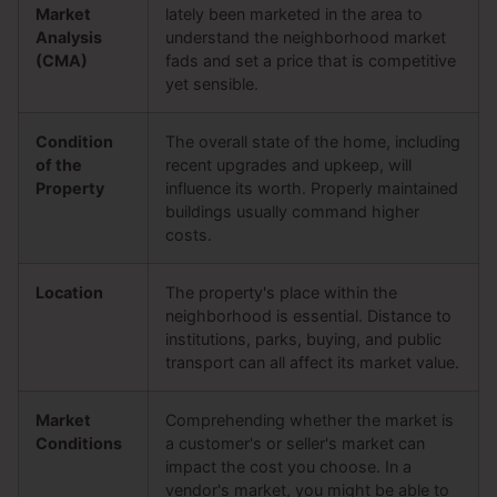
Market
lately been marketed in the area to
Analysis
understand the neighborhood market
(CMA)
fads and set a price that is competitive
yet sensible.
Condition
The overall state of the home, including
of the
recent upgrades and upkeep, will
Property
influence its worth. Properly maintained
buildings usually command higher
costs.
Location
The property's place within the
neighborhood is essential. Distance to
institutions, parks, buying, and public
transport can all affect its market value.
Market
Comprehending whether the market is
Conditions
a customer's or seller's market can
impact the cost you choose. In a
vendor's market, you might be able to