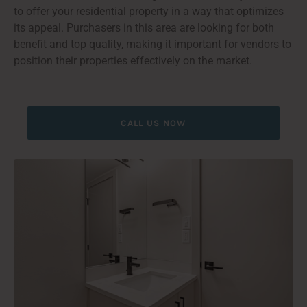
to offer your residential property in a way that optimizes
its appeal. Purchasers in this area are looking for both
benefit and top quality, making it important for vendors to
position their properties effectively on the market.
CALL US NOW