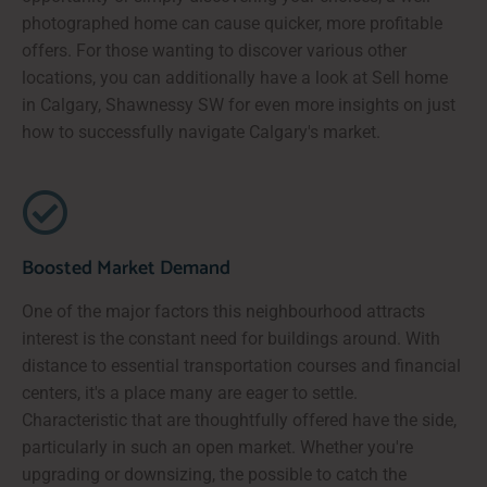
photographed home can cause quicker, more profitable
offers. For those wanting to discover various other
locations, you can additionally have a look at Sell home
in Calgary, Shawnessy SW for even more insights on just
how to successfully navigate Calgary's market.
Boosted Market Demand
One of the major factors this neighbourhood attracts
interest is the constant need for buildings around. With
distance to essential transportation courses and financial
centers, it's a place many are eager to settle.
Characteristic that are thoughtfully offered have the side,
particularly in such an open market. Whether you're
upgrading or downsizing, the possible to catch the