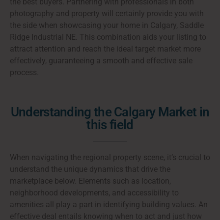
the best buyers. Partnering with professionals in both
photography and property will certainly provide you with
the side when showcasing your home in Calgary, Saddle
Ridge Industrial NE. This combination aids your listing to
attract attention and reach the ideal target market more
effectively, guaranteeing a smooth and effective sale
process.
Understanding the Calgary Market in
this field
When navigating the regional property scene, it’s crucial to
understand the unique dynamics that drive the
marketplace below. Elements such as location,
neighborhood developments, and accessibility to
amenities all play a part in identifying building values. An
effective deal entails knowing when to act and just how