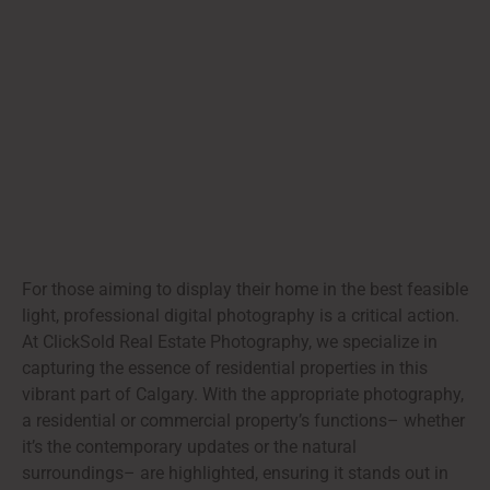
For those aiming to display their home in the best feasible
light, professional digital photography is a critical action.
At ClickSold Real Estate Photography, we specialize in
capturing the essence of residential properties in this
vibrant part of Calgary. With the appropriate photography,
a residential or commercial property’s functions– whether
it’s the contemporary updates or the natural
surroundings– are highlighted, ensuring it stands out in