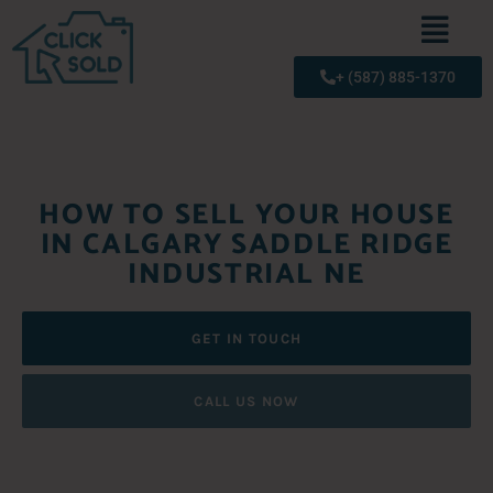
+ (587) 885-1370
HOW TO SELL YOUR HOUSE
IN CALGARY SADDLE RIDGE
INDUSTRIAL NE
GET IN TOUCH
CALL US NOW