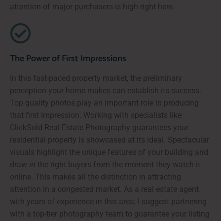
attention of major purchasers is high right here.
The Power of First Impressions
In this fast-paced property market, the preliminary
perception your home makes can establish its success.
Top quality photos play an important role in producing
that first impression. Working with specialists like
ClickSold Real Estate Photography guarantees your
residential property is showcased at its ideal. Spectacular
visuals highlight the unique features of your building and
draw in the right buyers from the moment they watch it
online. This makes all the distinction in attracting
attention in a congested market. As a real estate agent
with years of experience in this area, I suggest partnering
with a top-tier photography team to guarantee your listing