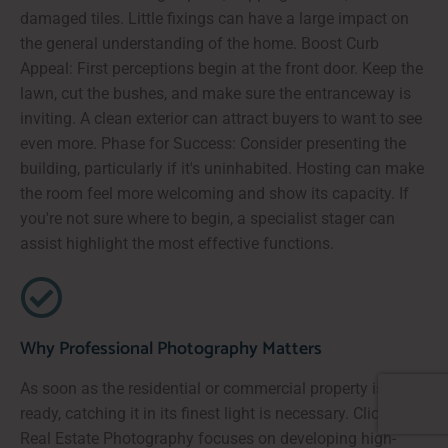
damaged tiles. Little fixings can have a large impact on
the general understanding of the home. Boost Curb
Appeal: First perceptions begin at the front door. Keep the
lawn, cut the bushes, and make sure the entranceway is
inviting. A clean exterior can attract buyers to want to see
even more. Phase for Success: Consider presenting the
building, particularly if it's uninhabited. Hosting can make
the room feel more welcoming and show its capacity. If
you're not sure where to begin, a specialist stager can
assist highlight the most effective functions.
Why Professional Photography Matters
As soon as the residential or commercial property is
ready, catching it in its finest light is necessary. ClickSold
Real Estate Photography focuses on developing high-