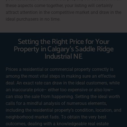
these aspects come together, your listing will certainly
attract attention in the competitive market and draw in the
ideal purchasers in no time.
Setting the Right Price for Your
Property in Calgary's Saddle Ridge
Industrial NE
Prices a residential or commercial property correctly is
among the most vital steps in making sure an effective
deal. An exact rate can draw in the ideal customers, while
an inaccurate price– either too expensive or also low–
can stop the sale from happening. Setting the ideal worth
calls for a mindful analysis of numerous elements,
including the residential property’s condition, location, and
neighborhood market fads. To obtain the very best
outcomes, dealing with a knowledgeable real estate