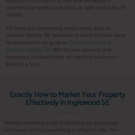
guidance from a realtor, to help your residential or
commercial property stand out in an open market like SE
Calgary.
For those also considering various areas, such as
Crescent Heights, NE, remember to check out more about
the procedure in our guide on
Selling a building in
Crescent Heights, NE
. With the best approach and
assistance, the ideal buyers will certainly locate your
listing in a snap.
Exactly How to Market Your Property
Effectively in Inglewood SE
Reliable marketing is key to attracting the appropriate
purchasers and accomplishing an effective sale. The