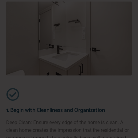
1. Begin with Cleanliness and Organization
Deep Clean: Ensure every edge of the home is clean. A
clean home creates the impression that the residential or
commercial property has actually been well-maintained,