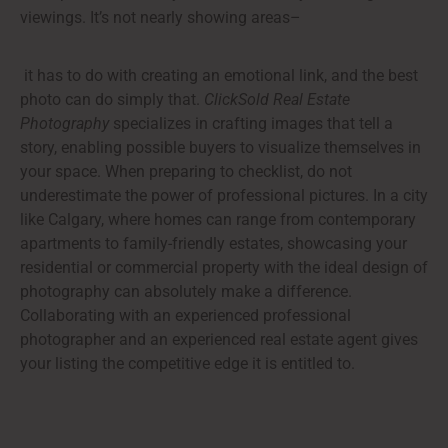
viewings. It’s not nearly showing areas–
it has to do with creating an emotional link, and the best
photo can do simply that.
ClickSold Real Estate
Photography
specializes in crafting images that tell a
story, enabling possible buyers to visualize themselves in
your space. When preparing to checklist, do not
underestimate the power of professional pictures. In a city
like Calgary, where homes can range from contemporary
apartments to family-friendly estates, showcasing your
residential or commercial property with the ideal design of
photography can absolutely make a difference.
Collaborating with an experienced professional
photographer and an experienced real estate agent gives
your listing the competitive edge it is entitled to.