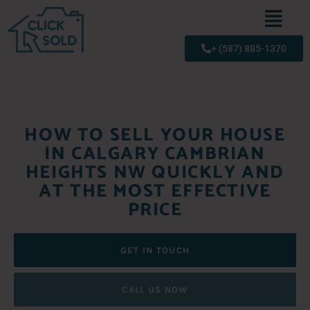
+ (587) 885-1370
HOW TO SELL YOUR HOUSE
IN CALGARY CAMBRIAN
HEIGHTS NW QUICKLY AND
AT THE MOST EFFECTIVE
PRICE
GET IN TOUCH
CALL US NOW