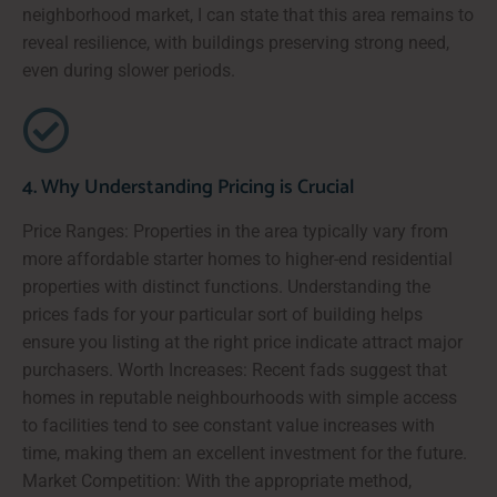
neighborhood market, I can state that this area remains to
reveal resilience, with buildings preserving strong need,
even during slower periods.
4. Why Understanding Pricing is Crucial
Price Ranges: Properties in the area typically vary from
more affordable starter homes to higher-end residential
properties with distinct functions. Understanding the
prices fads for your particular sort of building helps
ensure you listing at the right price indicate attract major
purchasers. Worth Increases: Recent fads suggest that
homes in reputable neighbourhoods with simple access
to facilities tend to see constant value increases with
time, making them an excellent investment for the future.
Market Competition: With the appropriate method,