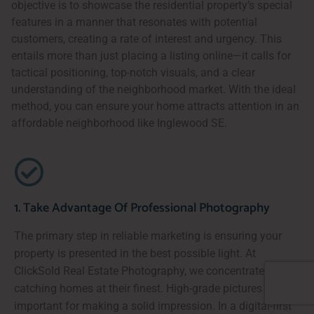
objective is to showcase the residential property’s special
features in a manner that resonates with potential
customers, creating a rate of interest and urgency. This
entails more than just placing a listing online—it calls for
tactical positioning, top-notch visuals, and a clear
understanding of the neighborhood market. With the ideal
method, you can ensure your home attracts attention in an
affordable neighborhood like Inglewood SE.
1. Take Advantage Of Professional Photography
The primary step in reliable marketing is ensuring your
property is presented in the best possible light. At
ClickSold Real Estate Photography, we concentrate on
catching homes at their finest. High-grade pictures are
important for making a solid impression. In a digital-first