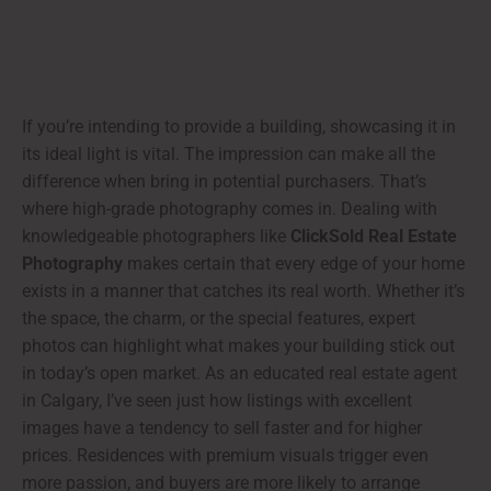
If you’re intending to provide a building, showcasing it in
its ideal light is vital. The impression can make all the
difference when bring in potential purchasers. That’s
where high-grade photography comes in. Dealing with
knowledgeable photographers like
ClickSold Real Estate
Photography
makes certain that every edge of your home
exists in a manner that catches its real worth. Whether it’s
the space, the charm, or the special features, expert
photos can highlight what makes your building stick out
in today’s open market. As an educated real estate agent
in Calgary, I’ve seen just how listings with excellent
images have a tendency to sell faster and for higher
prices. Residences with premium visuals trigger even
more passion, and buyers are more likely to arrange