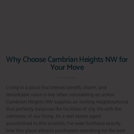
Why Choose Cambrian Heights NW for
Your Move
Living in a place that blends benefit, charm, and
remarkable value is key when considering an action.
Cambrian Heights NW supplies an inviting neighbourhood
that perfectly balances the facilities of city life with the
calmness of suv living. As a real estate agent
accustomed to this location, I’ve seen firsthand exactly
how this place attracts purchasers searching for the best