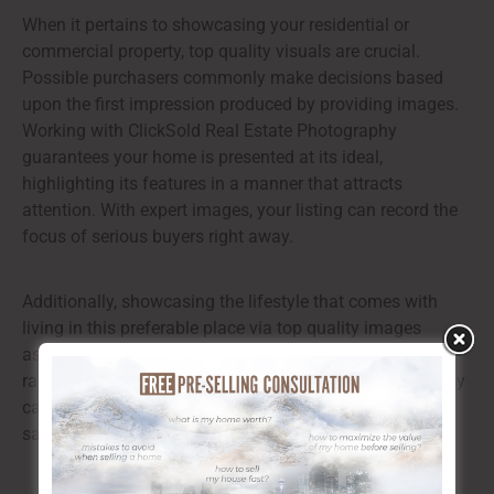
When it pertains to showcasing your residential or
commercial property, top quality visuals are crucial.
Possible purchasers commonly make decisions based
upon the first impression produced by providing images.
Working with ClickSold Real Estate Photography
guarantees your home is presented at its ideal,
highlighting its features in a manner that attracts
attention. With expert images, your listing can record the
focus of serious buyers right away.
Additionally, showcasing the lifestyle that comes with
living in this preferable place via top quality images
assists purchasers imagine themselves in the area,
raising their psychological link to the home. This strategy
can significantly enhance the probability of an effective
sale.