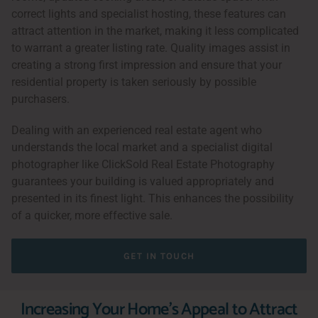
correct lights and specialist hosting, these features can
attract attention in the market, making it less complicated
to warrant a greater listing rate. Quality images assist in
creating a strong first impression and ensure that your
residential property is taken seriously by possible
purchasers.
Dealing with an experienced real estate agent who
understands the local market and a specialist digital
photographer like ClickSold Real Estate Photography
guarantees your building is valued appropriately and
presented in its finest light. This enhances the possibility
of a quicker, more effective sale.
GET IN TOUCH
Increasing Your Home's Appeal to Attract