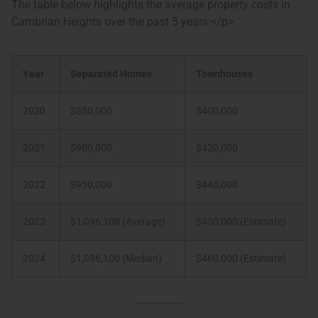
The table below highlights the average property costs in
Cambrian Heights over the past 5 years:</p>
Year
Separated Homes
Townhouses
2020
$850,000
$400,000
2021
$900,000
$420,000
2022
$950,000
$440,000
2023
$1,096,100 (Average)
$450,000 (Estimate)
2024
$1,096,100 (Median)
$460,000 (Estimate)