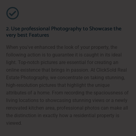
2. Use professional Photography to Showcase the
very best Features
When you've enhanced the look of your property, the
following action is to guarantee it is caught in its ideal
light. Top-notch pictures are essential for creating an
online existence that brings in passion. At ClickSold Real
Estate Photography, we concentrate on taking stunning,
high-resolution pictures that highlight the unique
attributes of a home. From recording the spaciousness of
living locations to showcasing stunning views or a newly
renovated kitchen area, professional photos can make all
the distinction in exactly how a residential property is
viewed.