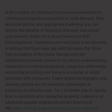
In this market, it’s important to place your residential or
commercial property successfully to meet demand. With
specialist photos and appropriate marketing, you can
display the benefits of staying in this area and ensure
your property sticks out to those looking for their
following home. Customers are most likely to be attracted
to listings that have clear, top notch pictures that show
truth possibility of the home. Recognizing the
neighborhood market around is not almost understanding
residential or commercial property values but additionally
concerning providing your home in a manner in which
resonates with customers. Expert digital photography and
strategic pricing are two essential components in
achieving an effective sale. For a far better grip of exactly
how to maximize your residential property’s appeal in an
additional popular neighbourhood like Brentwood
NW,
take a look at insights for that location right here
.