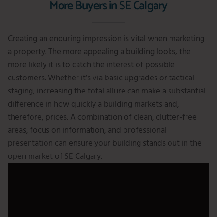
More Buyers in SE Calgary
Creating an enduring impression is vital when marketing
a property. The more appealing a building looks, the
more likely it is to catch the interest of possible
customers. Whether it’s via basic upgrades or tactical
staging, increasing the total allure can make a substantial
difference in how quickly a building markets and,
therefore, prices. A combination of clean, clutter-free
areas, focus on information, and professional
presentation can ensure your building stands out in the
open market of SE Calgary.