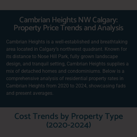
Cambrian Heights NW Calgary:
Property Price Trends and Analysis
Cambrian Heights is a well-established and breathtaking
area located in Calgary’s northwest quadrant. Known for
its distance to Nose Hill Park, fully grown landscape
design, and tranquil setting, Cambrian Heights supplies a
mix of detached homes and condominiums. Below is a
comprehensive analysis of residential property rates in
Cambrian Heights from 2020 to 2024, showcasing fads
and present averages.
Cost Trends by Property Type
(2020-2024)