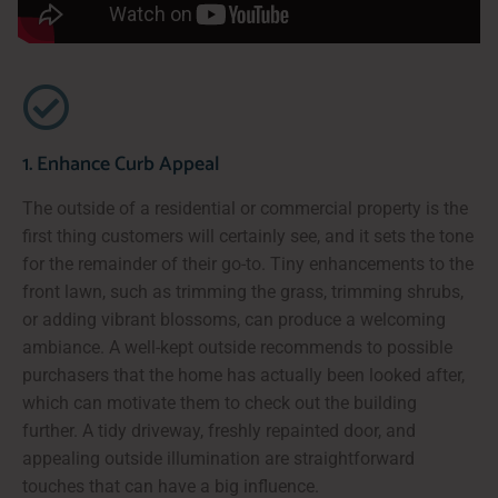
1. Enhance Curb Appeal
The outside of a residential or commercial property is the
first thing customers will certainly see, and it sets the tone
for the remainder of their go-to. Tiny enhancements to the
front lawn, such as trimming the grass, trimming shrubs,
or adding vibrant blossoms, can produce a welcoming
ambiance. A well-kept outside recommends to possible
purchasers that the home has actually been looked after,
which can motivate them to check out the building
further. A tidy driveway, freshly repainted door, and
appealing outside illumination are straightforward
touches that can have a big influence.