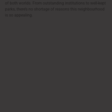
of both worlds. From outstanding institutions to well-kept
parks, there’s no shortage of reasons this neighbourhood
is so appealing.