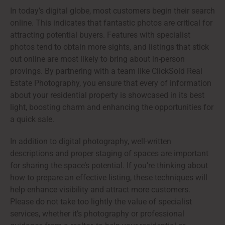
In today’s digital globe, most customers begin their search
online. This indicates that fantastic photos are critical for
attracting potential buyers. Features with specialist
photos tend to obtain more sights, and listings that stick
out online are most likely to bring about in-person
provings. By partnering with a team like ClickSold Real
Estate Photography, you ensure that every of information
about your residential property is showcased in its best
light, boosting charm and enhancing the opportunities for
a quick sale.
In addition to digital photography, well-written
descriptions and proper staging of spaces are important
for sharing the space’s potential. If you’re thinking about
how to prepare an effective listing, these techniques will
help enhance visibility and attract more customers.
Please do not take too lightly the value of specialist
services, whether it’s photography or professional