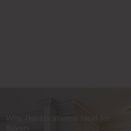
Why This Location is Ideal for
Buyers