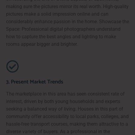
making sure the pictures mirror its real worth. High-quality
pictures make a solid impression online and can
considerably enhance passion in the home. Showcase the
Space: Professional digital photographers understand
how to capture the best angles and lighting to make
rooms appear bigger and brighter.
3. Present Market Trends
The marketplace in this area has seen consistent rate of
interest, driven by both young households and experts
seeking a balanced way of living. Houses in this part of
community offer accessibility to local parks, colleges, and
hassle-free transport courses, making them attractive to a
diverse variety of buyers. As a professional in the