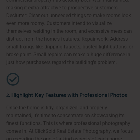
making it extra attractive to prospective customers.
Declutter: Clear out unneeded things to make rooms look
even more roomy. Customers intend to visualize
themselves residing in the room, and excessive mess can
distract from the home's features. Repair work: Address
small fixings like dripping faucets, busted light buttons, or
broke paint. Small repairs can make a huge difference in
just how purchasers regard the building's problem.
2. Highlight Key Features with Professional Photos
Once the home is tidy, organized, and properly
maintained, it's time to concentrate on showcasing its
finest functions. This is where professional photography
comes in. At ClickSold Real Estate Photography, we focus
on recording the one-of-a-kind aspects of each home,