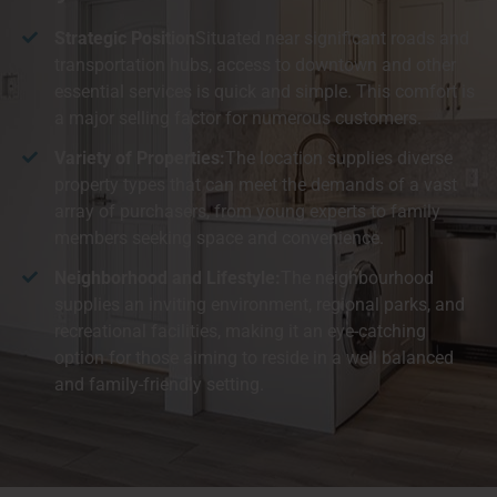
Strategic Position
Situated near significant roads and
transportation hubs, access to downtown and other
essential services is quick and simple. This comfort is
a major selling factor for numerous customers.
Variety of Properties:
The location supplies diverse
property types that can meet the demands of a vast
array of purchasers, from young experts to family
members seeking space and convenience.
Neighborhood and Lifestyle:
The neighbourhood
supplies an inviting environment, regional parks, and
recreational facilities, making it an eye-catching
option for those aiming to reside in a well balanced
and family-friendly setting.