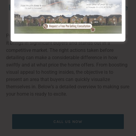
How to Prepare for the marketplace
in Cambrian Heights
Preparing a home for listing is important to guaranteeing
it brings in significant buyers and stands out in a
competitive market. The right actions taken before
detailing can make a considerable difference in how
swiftly and at what price the home offers. From boosting
visual appeal to hosting insides, the objective is to
present an area that buyers can quickly visualize
themselves in. Below’s a detailed overview to making sure
your home is ready to excite.
CALL US NOW