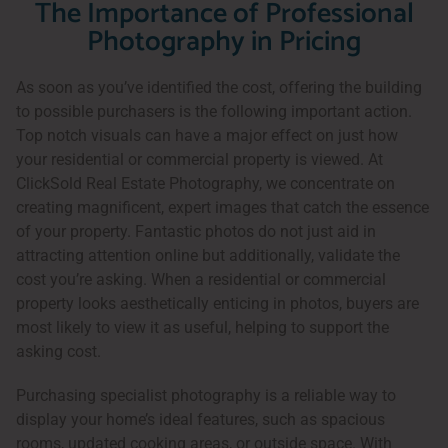
The Importance of Professional
Photography in Pricing
As soon as you’ve identified the cost, offering the building
to possible purchasers is the following important action.
Top notch visuals can have a major effect on just how
your residential or commercial property is viewed. At
ClickSold Real Estate Photography, we concentrate on
creating magnificent, expert images that catch the essence
of your property. Fantastic photos do not just aid in
attracting attention online but additionally, validate the
cost you’re asking. When a residential or commercial
property looks aesthetically enticing in photos, buyers are
most likely to view it as useful, helping to support the
asking cost.
Purchasing specialist photography is a reliable way to
display your home’s ideal features, such as spacious
rooms, updated cooking areas, or outside space. With