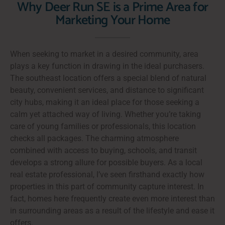
Why Deer Run SE is a Prime Area for
Marketing Your Home
When seeking to market in a desired community, area
plays a key function in drawing in the ideal purchasers.
The southeast location offers a special blend of natural
beauty, convenient services, and distance to significant
city hubs, making it an ideal place for those seeking a
calm yet attached way of living. Whether you’re taking
care of young families or professionals, this location
checks all packages. The charming atmosphere
combined with access to buying, schools, and transit
develops a strong allure for possible buyers. As a local
real estate professional, I’ve seen firsthand exactly how
properties in this part of community capture interest. In
fact, homes here frequently create even more interest than
in surrounding areas as a result of the lifestyle and ease it
offers.