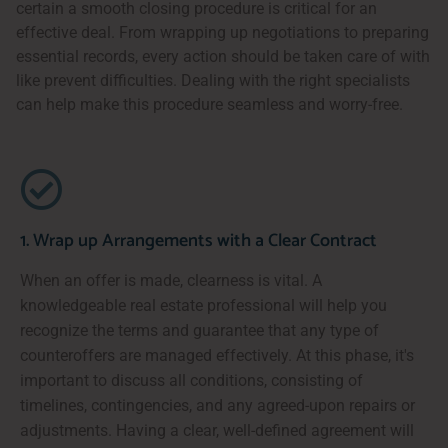
certain a smooth closing procedure is critical for an
effective deal. From wrapping up negotiations to preparing
essential records, every action should be taken care of with
like prevent difficulties. Dealing with the right specialists
can help make this procedure seamless and worry-free.
1. Wrap up Arrangements with a Clear Contract
When an offer is made, clearness is vital. A
knowledgeable real estate professional will help you
recognize the terms and guarantee that any type of
counteroffers are managed effectively. At this phase, it's
important to discuss all conditions, consisting of
timelines, contingencies, and any agreed-upon repairs or
adjustments. Having a clear, well-defined agreement will