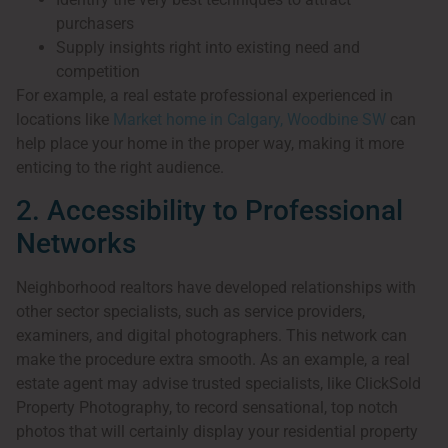
purchasers
Supply insights right into existing need and
competition
For example, a real estate professional experienced in
locations like
Market home in Calgary, Woodbine SW
can
help place your home in the proper way, making it more
enticing to the right audience.
2. Accessibility to Professional
Networks
Neighborhood realtors have developed relationships with
other sector specialists, such as service providers,
examiners, and digital photographers. This network can
make the procedure extra smooth. As an example, a real
estate agent may advise trusted specialists, like ClickSold
Property Photography, to record sensational, top notch
photos that will certainly display your residential property