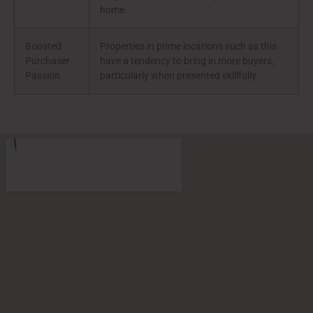
home.
Boosted
Properties in prime locations such as this
Purchaser
have a tendency to bring in more buyers,
Passion
particularly when presented skillfully.