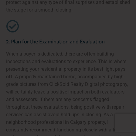
protect against any type of final surprises and established
the stage for a smooth closing.
2. Plan for the Examination and Evaluation
When a buyer is dedicated, there are often building
inspections and evaluations to experience. This is where
presenting your residential property in its best light pays
off. A properly maintained home, accompanied by high-
grade pictures from ClickSold Realty Digital photography,
will certainly leave a positive impact on both evaluators
and assessors. If there are any concerns flagged
throughout these evaluations, being positive with repair
services can assist avoid hold-ups in closing. As a
neighborhood professional in Calgary property, I
constantly recommend functioning closely with a trusted