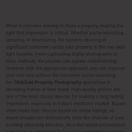
When it concerns moving on from a property, making the
right first impression is critical. Whether you’re relocating,
updating, or downsizing, the secret to drawing in
significant customers exists your property in the very best
light feasible. From captivating digital photography to
rates methods, the process can appear overwhelming.
However, with the appropriate approach, you can improve
your sale and achieve the outcomes you’re searching
for.
ClickSold Property Photography
specializes in
recording homes at their finest. High-quality photos are
one of the most crucial devices for making a long lasting
impression, especially in today’s electronic market. Buyers
often make their choices based on online listings, so
expert images can dramatically raise the chances of your
building attracting attention. As a real estate professional
with years of experience in Calgary’s competitive property