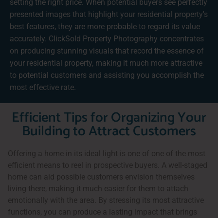
setting the right price. When potential buyers see perfectly
presented images that highlight your residential property's
best features, they are more probable to regard its value
accurately. ClickSold Property Photography concentrates
on producing stunning visuals that record the essence of
your residential property, making it much more attractive
to potential customers and assisting you accomplish the
most effective rate.
Efficient Tips for Organizing Your
Building to Attract Customers
Offering a home in its ideal light is one of one of the most
efficient means to reel in prospective buyers. A well-staged
home can aid possible customers envision themselves
living there, making it much easier for them to attach
emotionally with the area. By stressing its most attractive
functions, you can produce a lasting impact that brings