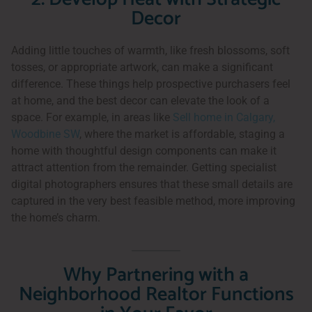
Decor
Adding little touches of warmth, like fresh blossoms, soft
tosses, or appropriate artwork, can make a significant
difference. These things help prospective purchasers feel
at home, and the best decor can elevate the look of a
space. For example, in areas like
Sell home in Calgary,
Woodbine SW
, where the market is affordable, staging a
home with thoughtful design components can make it
attract attention from the remainder. Getting specialist
digital photographers ensures that these small details are
captured in the very best feasible method, more improving
the home’s charm.
Why Partnering with a
Neighborhood Realtor Functions