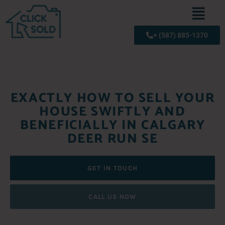
+ (587) 885-1370
EXACTLY HOW TO SELL YOUR
HOUSE SWIFTLY AND
BENEFICIALLY IN CALGARY
DEER RUN SE
GET IN TOUCH
CALL US NOW