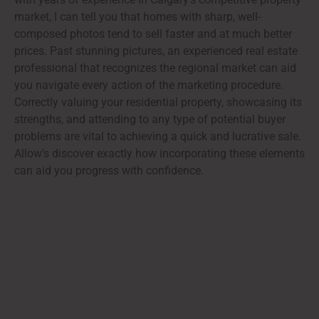
market, I can tell you that homes with sharp, well-
composed photos tend to sell faster and at much better
prices. Past stunning pictures, an experienced real estate
professional that recognizes the regional market can aid
you navigate every action of the marketing procedure.
Correctly valuing your residential property, showcasing its
strengths, and attending to any type of potential buyer
problems are vital to achieving a quick and lucrative sale.
Allow’s discover exactly how incorporating these elements
can aid you progress with confidence.