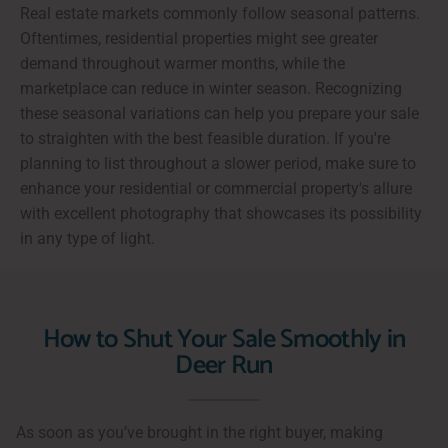
Real estate markets commonly follow seasonal patterns.
Oftentimes, residential properties might see greater
demand throughout warmer months, while the
marketplace can reduce in winter season. Recognizing
these seasonal variations can help you prepare your sale
to straighten with the best feasible duration. If you're
planning to list throughout a slower period, make sure to
enhance your residential or commercial property's allure
with excellent photography that showcases its possibility
in any type of light.
How to Shut Your Sale Smoothly in
Deer Run
As soon as you’ve brought in the right buyer, making