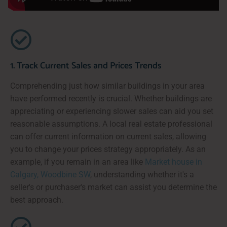
1. Track Current Sales and Prices Trends
Comprehending just how similar buildings in your area
have performed recently is crucial. Whether buildings are
appreciating or experiencing slower sales can aid you set
reasonable assumptions. A local real estate professional
can offer current information on current sales, allowing
you to change your prices strategy appropriately. As an
example, if you remain in an area like
Market house in
Calgary, Woodbine SW
, understanding whether it's a
seller's or purchaser's market can assist you determine the
best approach.