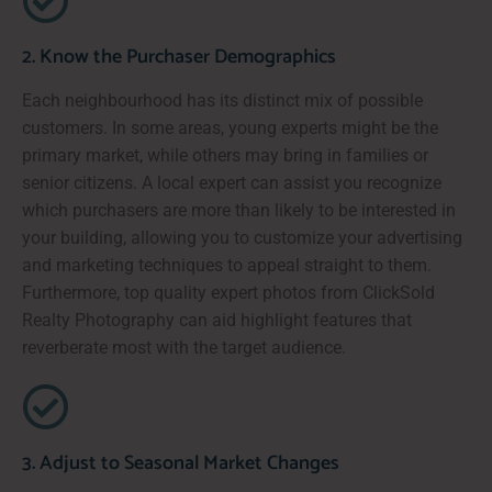
2. Know the Purchaser Demographics
Each neighbourhood has its distinct mix of possible
customers. In some areas, young experts might be the
primary market, while others may bring in families or
senior citizens. A local expert can assist you recognize
which purchasers are more than likely to be interested in
your building, allowing you to customize your advertising
and marketing techniques to appeal straight to them.
Furthermore, top quality expert photos from ClickSold
Realty Photography can aid highlight features that
reverberate most with the target audience.
3. Adjust to Seasonal Market Changes