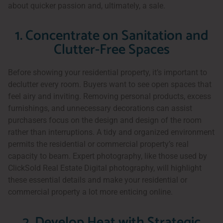
about quicker passion and, ultimately, a sale.
1. Concentrate on Sanitation and
Clutter-Free Spaces
Before showing your residential property, it’s important to
declutter every room. Buyers want to see open spaces that
feel airy and inviting. Removing personal products, excess
furnishings, and unnecessary decorations can assist
purchasers focus on the design and design of the room
rather than interruptions. A tidy and organized environment
permits the residential or commercial property’s real
capacity to beam. Expert photography, like those used by
ClickSold Real Estate Digital photography, will highlight
these essential details and make your residential or
commercial property a lot more enticing online.
2. Develop Heat with Strategic