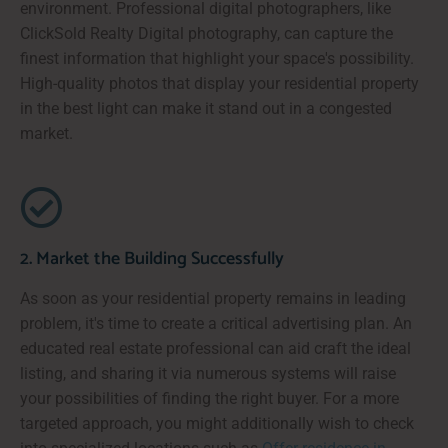
environment. Professional digital photographers, like
ClickSold Realty Digital photography, can capture the
finest information that highlight your space's possibility.
High-quality photos that display your residential property
in the best light can make it stand out in a congested
market.
2. Market the Building Successfully
As soon as your residential property remains in leading
problem, it's time to create a critical advertising plan. An
educated real estate professional can aid craft the ideal
listing, and sharing it via numerous systems will raise
your possibilities of finding the right buyer. For a more
targeted approach, you might additionally wish to check