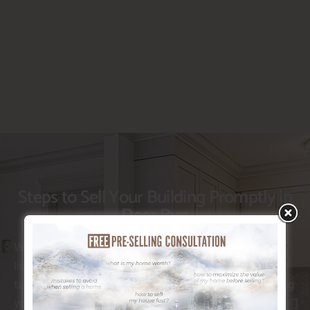
Steps to Sell Your Building Promptly in
Deer Run
When you’re looking to move on from your present
living situation, recognizing the appropriate steps to
take can make all the distinction. Whether it’s enhancing
your home’s allure or choosing the right advertising