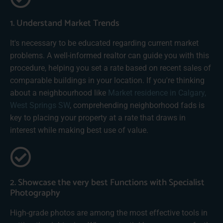
1. Understand Market Trends
It's necessary to be educated regarding current market
problems. A well-informed realtor can guide you with this
procedure, helping you set a rate based on recent sales of
comparable buildings in your location. If you're thinking
about a neighbourhood like
Market residence in Calgary,
West Springs SW
, comprehending neighborhood fads is
key to placing your property at a rate that draws in
interest while making best use of value.
2. Showcase the very best Functions with Specialist
Photography
High-grade photos are among the most effective tools in