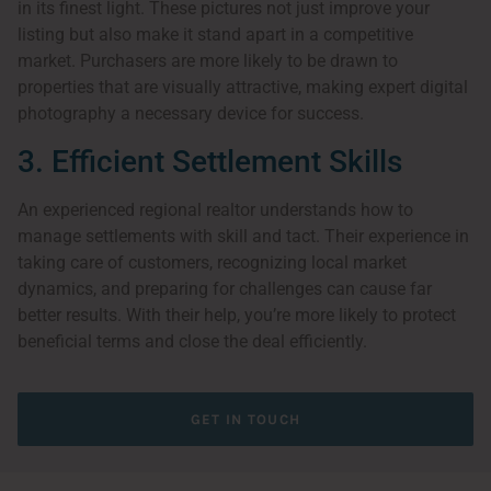
in its finest light. These pictures not just improve your
listing but also make it stand apart in a competitive
market. Purchasers are more likely to be drawn to
properties that are visually attractive, making expert digital
photography a necessary device for success.
3. Efficient Settlement Skills
An experienced regional realtor understands how to
manage settlements with skill and tact. Their experience in
taking care of customers, recognizing local market
dynamics, and preparing for challenges can cause far
better results. With their help, you’re more likely to protect
beneficial terms and close the deal efficiently.
GET IN TOUCH