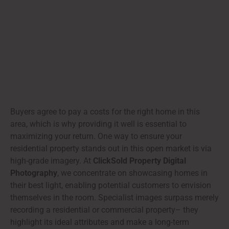
Buyers agree to pay a costs for the right home in this
area, which is why providing it well is essential to
maximizing your return. One way to ensure your
residential property stands out in this open market is via
high-grade imagery. At
ClickSold Property Digital
Photography
, we concentrate on showcasing homes in
their best light, enabling potential customers to envision
themselves in the room. Specialist images surpass merely
recording a residential or commercial property– they
highlight its ideal attributes and make a long-term