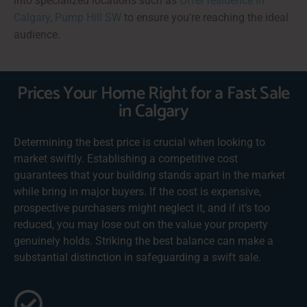
into specialized locations such as
Offer residence in
Calgary, Pump Hill SW
to ensure you're reaching the ideal
audience.
Prices Your Home Right for a Fast Sale
in Calgary
Determining the best price is crucial when looking to
market swiftly. Establishing a competitive cost
guarantees that your building stands apart in the market
while bring in major buyers. If the cost is expensive,
prospective purchasers might neglect it, and if it’s too
reduced, you may lose out on the value your property
genuinely holds. Striking the best balance can make a
substantial distinction in safeguarding a swift sale.