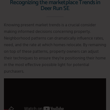
Recognizing the marketplace Trends in
Deer Run SE
Knowing present market trends is a crucial consider
making informed decisions concerning property.
Neighborhood patterns can dramatically influence rates,
need, and the rate at which homes relocate. By remaining
on top of these patterns, property owners can adjust
their techniques to ensure they’re positioning their home
in the most effective possible light for potential
purchasers.