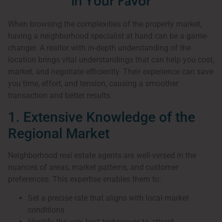
in Your Favor
When browsing the complexities of the property market,
having a neighborhood specialist at hand can be a game-
changer. A realtor with in-depth understanding of the
location brings vital understandings that can help you cost,
market, and negotiate efficiently. Their experience can save
you time, effort, and tension, causing a smoother
transaction and better results.
1. Extensive Knowledge of the
Regional Market
Neighborhood real estate agents are well-versed in the
nuances of areas, market patterns, and customer
preferences. This expertise enables them to:
Set a precise rate that aligns with local market
conditions
Identify the very best techniques to attract