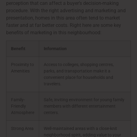
perception that can affect a buyer’s decision-making
procedure. With the right advertising and marketing and
presentation, homes in this area often tend to market
faster and at far better costs. Right here are some key
benefits of marketing in this neighbourhood:
Benefit
Information
Proximity to
Access to colleges, shopping centres,
Amenities
parks, and transportation make it a
convenient place for households and
travelers.
Family-
Safe, inviting environment for young family
Friendly
members with different entertainment
Atmosphere
centers.
Strong Area
Well-maintained areas with a close-knit
neighborhood spirit, adding value to your