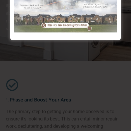
approaches, taking a structured technique can bring
about quicker outcomes. Each stage while doing so
requires careful preparation to guarantee maximum
value and rate of interest from potential purchasers.
1. Phase and Boost Your Area
The primary step to getting your home observed is to
ensure it's looking its best. This can entail minor repair
work, decluttering, and developing a welcoming