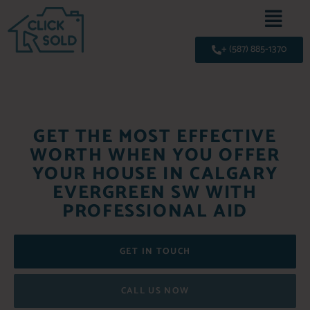
+ (587) 885-1370
GET THE MOST EFFECTIVE
WORTH WHEN YOU OFFER
YOUR HOUSE IN CALGARY
EVERGREEN SW WITH
PROFESSIONAL AID
GET IN TOUCH
CALL US NOW