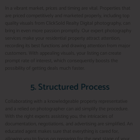
In a vibrant market, prices and timing are vital. Properties that
are priced competitively and marketed properly, including top
quality visuals from ClickSold Realty Digital photography, can
bring in even more passion promptly. Our expert photography
services make your residential property attract attention,
recording its best functions and drawing attention from major
customers. With appealing visuals, your listing can create
prompt rate of interest, which consequently boosts the
possibility of getting deals much faster.
5. Structured Process
Collaborating with a knowledgeable property representative
and a relied on photographer can aid simplify the procedure.
With the right experts assisting you, the intricacies of
documentation, negotiations, and advertising are simplified. An
educated agent makes sure that everything is cared for,
allowing you to focus on preparing for the next stage of your