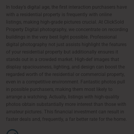
In today's digital age, the first interaction purchasers have
with a residential property is frequently with online
listings, making high-grade pictures crucial. At ClickSold
Property Digital photography, we concentrate on recording
buildings in the very best light possible. Professional
digital photography not just assists highlight the features
of your residential property but additionally ensures it
stands out in a crowded market. High-def images that
display spaciousness, lighting, and design can boost the
regarded worth of the residential or commercial property,
even in a competitive environment. Fantastic photos pull
in possible purchasers, making them most likely to
arrange a watching. Actually, listings with high-quality
photos obtain substantially more interest than those with
amateur pictures. This financial investment can result in
faster deals and, frequently, a far better rate for the home.