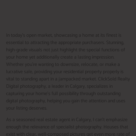
In today’s open market, showcasing a home at its finest is
essential to attracting the appropriate purchasers. Stunning,
high-grade visuals not just highlight the special functions of
your home yet additionally create a lasting impression.
Whether you’re wanting to downsize, relocate, or make a
lucrative sale, providing your residential property properly is
vital to standing apart in a jampacked market. ClickSold Realty
Digital photography, a leader in Calgary, specializes in
capturing your home’s full possibility through outstanding
digital photography, helping you gain the attention and uses
your listing deserves.
As a seasoned real estate agent in Calgary, I can’t emphasize
enough the relevance of specialist photography. Houses that
exist with clear, well-composed pictures get even more rate of