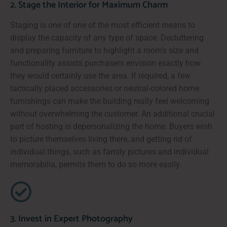
2. Stage the Interior for Maximum Charm
Staging is one of one of the most efficient means to
display the capacity of any type of space. Decluttering
and preparing furniture to highlight a room's size and
functionality assists purchasers envision exactly how
they would certainly use the area. If required, a few
tactically placed accessories or neutral-colored home
furnishings can make the building really feel welcoming
without overwhelming the customer. An additional crucial
part of hosting is depersonalizing the home. Buyers wish
to picture themselves living there, and getting rid of
individual things, such as family pictures and individual
memorabilia, permits them to do so more easily.
3. Invest in Expert Photography