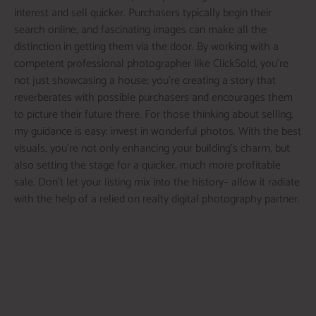
interest and sell quicker. Purchasers typically begin their
search online, and fascinating images can make all the
distinction in getting them via the door. By working with a
competent professional photographer like ClickSold, you’re
not just showcasing a house; you’re creating a story that
reverberates with possible purchasers and encourages them
to picture their future there. For those thinking about selling,
my guidance is easy: invest in wonderful photos. With the best
visuals, you’re not only enhancing your building’s charm, but
also setting the stage for a quicker, much more profitable
sale. Don’t let your listing mix into the history– allow it radiate
with the help of a relied on realty digital photography partner.