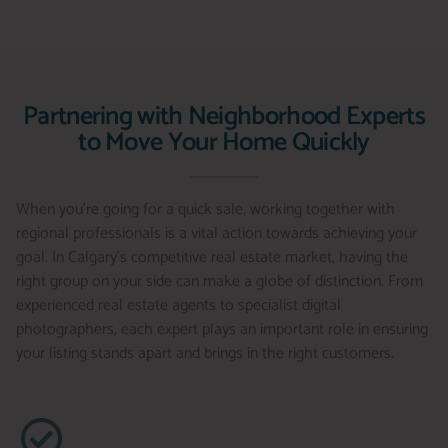
Partnering with Neighborhood Experts
to Move Your Home Quickly
When you’re going for a quick sale, working together with
regional professionals is a vital action towards achieving your
goal. In Calgary’s competitive real estate market, having the
right group on your side can make a globe of distinction. From
experienced real estate agents to specialist digital
photographers, each expert plays an important role in ensuring
your listing stands apart and brings in the right customers.