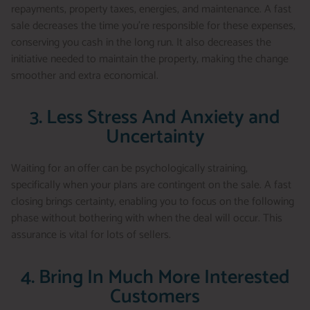
repayments, property taxes, energies, and maintenance. A fast
sale decreases the time you’re responsible for these expenses,
conserving you cash in the long run. It also decreases the
initiative needed to maintain the property, making the change
smoother and extra economical.
3. Less Stress And Anxiety and
Uncertainty
Waiting for an offer can be psychologically straining,
specifically when your plans are contingent on the sale. A fast
closing brings certainty, enabling you to focus on the following
phase without bothering with when the deal will occur. This
assurance is vital for lots of sellers.
4. Bring In Much More Interested
Customers