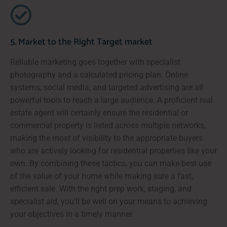
5. Market to the Right Target market
Reliable marketing goes together with specialist
photography and a calculated pricing plan. Online
systems, social media, and targeted advertising are all
powerful tools to reach a large audience. A proficient real
estate agent will certainly ensure the residential or
commercial property is listed across multiple networks,
making the most of visibility to the appropriate buyers
who are actively looking for residential properties like your
own. By combining these tactics, you can make best use
of the value of your home while making sure a fast,
efficient sale. With the right prep work, staging, and
specialist aid, you'll be well on your means to achieving
your objectives in a timely manner.