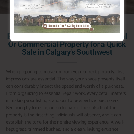
Exactly how to Prepare a Residential
Or Commercial Property for a Quick
Sale in Calgary's Southwest
When preparing to move on from your current property, first
impressions are essential. The way your space presents itself
can considerably impact the speed and worth of a purchase.
From organizing to essential repair work, every detail matters
in making your listing stand out to prospective purchasers.
Beginning by focusing on curb charm. The outside of the
property is the first thing individuals will observe, and it can
establish the tone for their entire viewing experience. A well-
kept grass, trimmed bushes, and a clean, inviting entrance