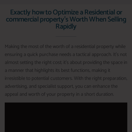
Exactly how to Optimize a Residential or
commercial property's Worth When Selling
Rapidly
Making the most of the worth of a residential property while
ensuring a quick purchase needs a tactical approach. It’s not
almost setting the right cost; it’s about providing the space in
a manner that highlights its best functions, making it
irresistible to potential customers. With the right preparation,
advertising, and specialist support, you can enhance the
appeal and worth of your property in a short duration.