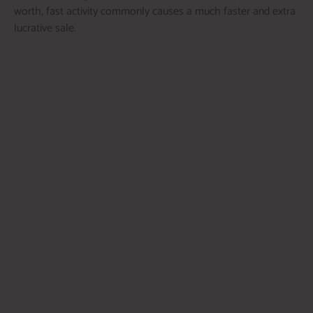
worth, fast activity commonly causes a much faster and extra
lucrative sale.