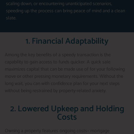
scaling down, or encountering unanticipated scenarios,
speeding up the process can bring peace of mind and a clean
slate.
1. Financial Adaptability
Among the key benefits of a speedy transaction is the
capability to gain access to funds quicker. A quick sale
maximizes capital that can be made use of for your following
move or other pressing monetary requirements. Without the
long wait, you can with confidence plan for your next steps
without being restrained by property-related anxiety.
2. Lowered Upkeep and Holding
Costs
Owning a property features ongoing costs– mortgage