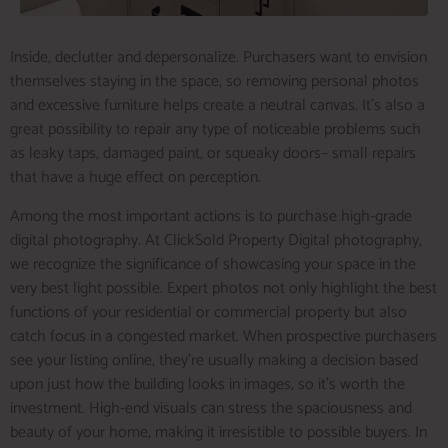
Inside, declutter and depersonalize. Purchasers want to envision
themselves staying in the space, so removing personal photos
and excessive furniture helps create a neutral canvas. It’s also a
great possibility to repair any type of noticeable problems such
as leaky taps, damaged paint, or squeaky doors– small repairs
that have a huge effect on perception.
Among the most important actions is to purchase high-grade
digital photography. At ClickSold Property Digital photography,
we recognize the significance of showcasing your space in the
very best light possible. Expert photos not only highlight the best
functions of your residential or commercial property but also
catch focus in a congested market. When prospective purchasers
see your listing online, they’re usually making a decision based
upon just how the building looks in images, so it’s worth the
investment. High-end visuals can stress the spaciousness and
beauty of your home, making it irresistible to possible buyers. In