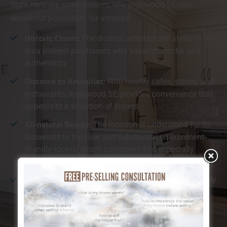
Right here are some reasons why Inglewood SE uses
wonderful possibilities for vendors:
Historic Charm:
The distinct architectural styles in this
area interest purchasers who value character and
authenticity.
Distance to Amenities:
With nearby cafes, stores, and
restaurants, Inglewood SE provides convenience that
appeals to a selection of buyers.
All-natural Beauty:
The location is understood for its
closeness to the river and substantial environment-
friendly rooms, which customers find especially
preferable.
Walkability:
Inglewood SE is ideal for those who enjoy
walking or cycling, providing simple accessibility to
both nature and urban facilities.