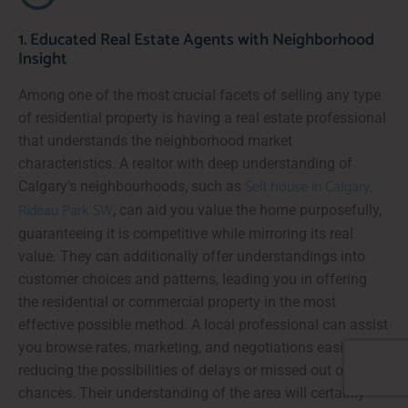
1. Educated Real Estate Agents with Neighborhood
Insight
Among one of the most crucial facets of selling any type
of residential property is having a real estate professional
that understands the neighborhood market
characteristics. A realtor with deep understanding of
Sell house in Calgary,
Calgary's neighbourhoods, such as
Rideau Park SW
, can aid you value the home purposefully,
guaranteeing it is competitive while mirroring its real
value. They can additionally offer understandings into
customer choices and patterns, leading you in offering
the residential or commercial property in the most
effective possible method. A local professional can assist
you browse rates, marketing, and negotiations easily,
reducing the possibilities of delays or missed out on
chances. Their understanding of the area will certainly