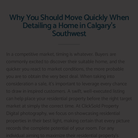
Why You Should Move Quickly When
Detailing a Home in Calgary's
Southwest
In a competitive market, timing is whatever. Buyers are
commonly excited to discover their suitable home, and the
quicker you react to market conditions, the more probable
you are to obtain the very best deal. When taking into
consideration a sale, it’s important to leverage every chance
to draw in inspired customers. A swift, well-executed listing
can help place your residential property before the right target
market at simply the correct time. At ClickSold Property
Digital photography, we focus on showcasing residential
properties in their best light, making certain that every picture
records the complete potential of your room. For any
individual aiming to maximize their residential property’s