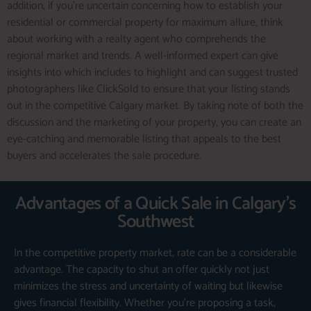
addition, if you’re uncertain concerning how to establish your
residential or commercial property for maximum allure, think
about working with a realty agent who comprehends the
regional market and trends. A well-informed expert can give
insights into which includes to highlight and can suggest trusted
photographers like ClickSold to ensure that your listing stands
out in the competitive Calgary market. By taking note of both the
discussion and the marketing of your property, you can create an
eye-catching and memorable listing that appeals to the best
buyers and accelerates the sale procedure.
Advantages of a Quick Sale in Calgary's
Southwest
In the competitive property market, rate can be a considerable
advantage. The capacity to shut an offer quickly not just
minimizes the stress and uncertainty of waiting but likewise
gives financial flexibility. Whether you’re proposing a task,