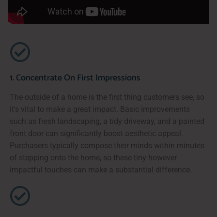
1. Concentrate On First Impressions
The outside of a home is the first thing customers see, so
it's vital to make a great impact. Basic improvements
such as fresh landscaping, a tidy driveway, and a painted
front door can significantly boost aesthetic appeal.
Purchasers typically compose their minds within minutes
of stepping onto the home, so these tiny however
impactful touches can make a substantial difference.