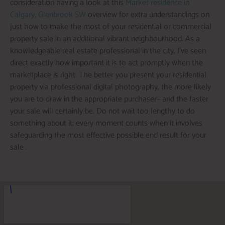
consideration having a look at this
Market residence in
Calgary, Glenbrook SW
overview for extra understandings on
just how to make the most of your residential or commercial
property sale in an additional vibrant neighbourhood. As a
knowledgeable real estate professional in the city, I’ve seen
direct exactly how important it is to act promptly when the
marketplace is right. The better you present your residential
property via professional digital photography, the more likely
you are to draw in the appropriate purchaser– and the faster
your sale will certainly be. Do not wait too lengthy to do
something about it; every moment counts when it involves
safeguarding the most effective possible end result for your
sale .