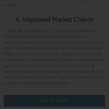
journey.
6. Improved Market Charm
A quick sale isn’t nearly rate– it’s about clever advertising.
Specialist photos assist showcase your residential or
commercial property in the very best feasible light, stressing its
one-of-a-kind features and beauty. With ClickSold Real Estate
Digital photography’s expert group, we guarantee your listing
stands apart in a crowded market, drawing in more prospective
customers and raising the chances of a fast purchase. By
thinking about all these advantages, it’s clear that a quick sale
not only conserves time however additionally provides a critical
course to a successful and effective shift.
GET IN TOUCH