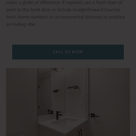
make a globe of difference. If required, use a fresh layer of
paint to the front door or include straightforward touches
fresh home numbers or an ornamental doormat to produce
an inviting vibe.
CALL US NOW