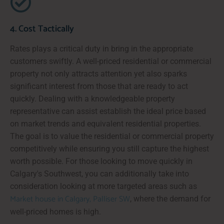
4. Cost Tactically
Rates plays a critical duty in bring in the appropriate
customers swiftly. A well-priced residential or commercial
property not only attracts attention yet also sparks
significant interest from those that are ready to act
quickly. Dealing with a knowledgeable property
representative can assist establish the ideal price based
on market trends and equivalent residential properties.
The goal is to value the residential or commercial property
competitively while ensuring you still capture the highest
worth possible. For those looking to move quickly in
Calgary's Southwest, you can additionally take into
consideration looking at more targeted areas such as
Market house in Calgary, Palliser SW
, where the demand for
well-priced homes is high.