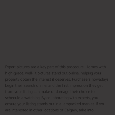
Expert pictures are a key part of this procedure. Homes with
high-grade, well-lit pictures stand out online, helping your
property obtain the interest it deserves. Purchasers nowadays
begin their search online, and the first impression they get
from your listing can make or damage their choice to
schedule a watching. By collaborating with experts, you
ensure your listing stands out in a jampacked market. If you
are interested in other locations of Calgary, take into