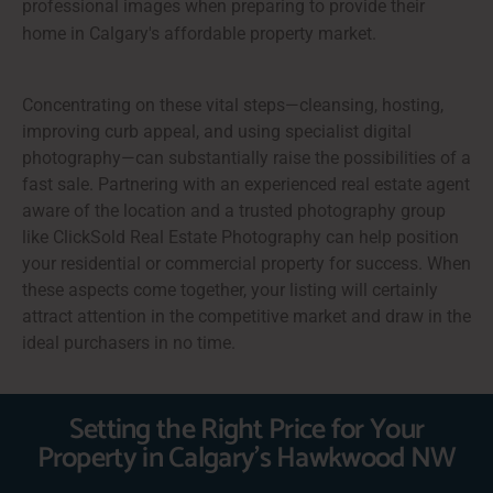
professional images when preparing to provide their
home in Calgary's affordable property market.
Concentrating on these vital steps—cleansing, hosting,
improving curb appeal, and using specialist digital
photography—can substantially raise the possibilities of a
fast sale. Partnering with an experienced real estate agent
aware of the location and a trusted photography group
like ClickSold Real Estate Photography can help position
your residential or commercial property for success. When
these aspects come together, your listing will certainly
attract attention in the competitive market and draw in the
ideal purchasers in no time.
Setting the Right Price for Your
Property in Calgary's Hawkwood NW