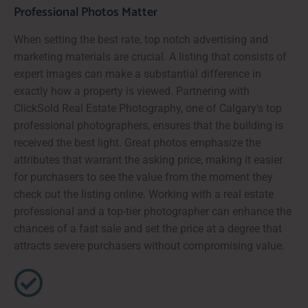
Professional Photos Matter
When setting the best rate, top notch advertising and
marketing materials are crucial. A listing that consists of
expert images can make a substantial difference in
exactly how a property is viewed. Partnering with
ClickSold Real Estate Photography, one of Calgary's top
professional photographers, ensures that the building is
received the best light. Great photos emphasize the
attributes that warrant the asking price, making it easier
for purchasers to see the value from the moment they
check out the listing online. Working with a real estate
professional and a top-tier photographer can enhance the
chances of a fast sale and set the price at a degree that
attracts severe purchasers without compromising value.