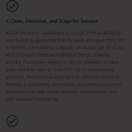
2. Clean, Declutter, and Stage for Success
Inside the home, cleanliness is crucial. Prior to detailing
your building, guarantee that it's spick-and-span from top
to bottom. Decluttering is equally as crucial; get rid of any
kind of excess furniture, individual things, or knick-
knacks. Purchasers require to see the potential of each
area, and they can't do that if it's full of unnecessary
products. Professional staging is an effective device to
develop a welcoming atmosphere and allow purchasers
to picture how they would certainly organize their very
own personal belongings.