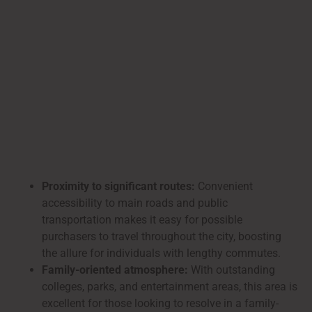
Proximity to significant routes:
Convenient
accessibility to main roads and public
transportation makes it easy for possible
purchasers to travel throughout the city, boosting
the allure for individuals with lengthy commutes.
Family-oriented atmosphere:
With outstanding
colleges, parks, and entertainment areas, this area is
excellent for those looking to resolve in a family-