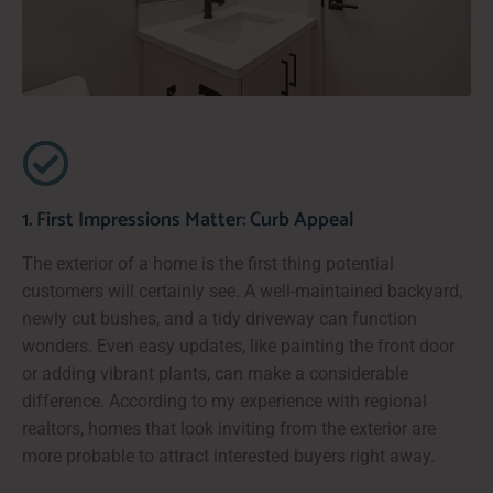
1. First Impressions Matter: Curb Appeal
The exterior of a home is the first thing potential
customers will certainly see. A well-maintained backyard,
newly cut bushes, and a tidy driveway can function
wonders. Even easy updates, like painting the front door
or adding vibrant plants, can make a considerable
difference. According to my experience with regional
realtors, homes that look inviting from the exterior are
more probable to attract interested buyers right away.