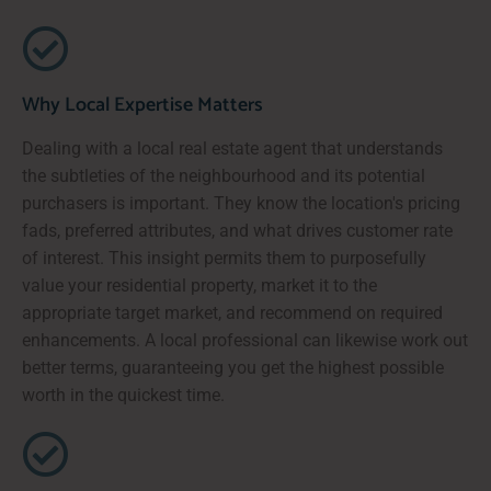
Why Local Expertise Matters
Dealing with a local real estate agent that understands
the subtleties of the neighbourhood and its potential
purchasers is important. They know the location's pricing
fads, preferred attributes, and what drives customer rate
of interest. This insight permits them to purposefully
value your residential property, market it to the
appropriate target market, and recommend on required
enhancements. A local professional can likewise work out
better terms, guaranteeing you get the highest possible
worth in the quickest time.