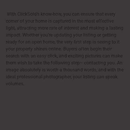
With ClickSold’s know-how, you can ensure that every
corner of your home is captured in the most effective
light, attracting more rate of interest and making a lasting
impact. Whether you’re updating your listing or getting
ready for an open home, the very first step is seeing to it
your property shines online. Buyers often begin their
search with an easy click, and exciting pictures can make
them wish to take the following step– contacting you. An
image absolutely is worth a thousand words, and with the
ideal professional photographer, your listing can speak
volumes.