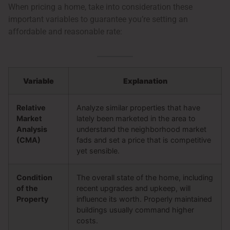
When pricing a home, take into consideration these
important variables to guarantee you’re setting an
affordable and reasonable rate:
Variable
Explanation
Relative
Analyze similar properties that have
Market
lately been marketed in the area to
Analysis
understand the neighborhood market
(CMA)
fads and set a price that is competitive
yet sensible.
Condition
The overall state of the home, including
of the
recent upgrades and upkeep, will
Property
influence its worth. Properly maintained
buildings usually command higher
costs.