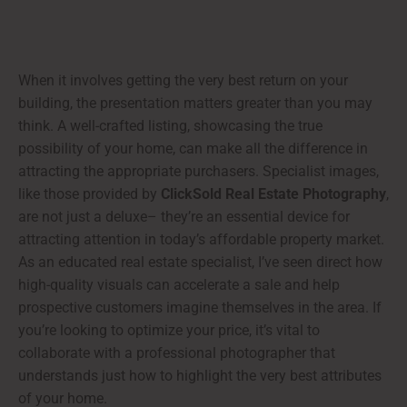
When it involves getting the very best return on your
building, the presentation matters greater than you may
think. A well-crafted listing, showcasing the true
possibility of your home, can make all the difference in
attracting the appropriate purchasers. Specialist images,
like those provided by
ClickSold Real Estate Photography
,
are not just a deluxe– they’re an essential device for
attracting attention in today’s affordable property market.
As an educated real estate specialist, I’ve seen direct how
high-quality visuals can accelerate a sale and help
prospective customers imagine themselves in the area. If
you’re looking to optimize your price, it’s vital to
collaborate with a professional photographer that
understands just how to highlight the very best attributes
of your home.