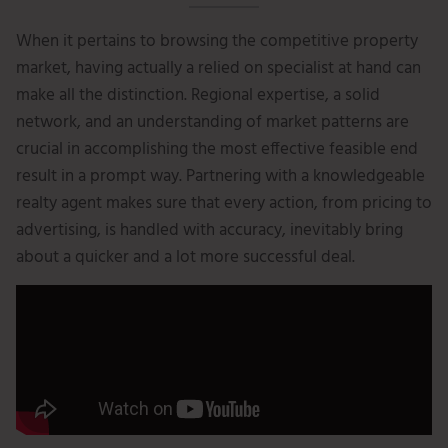
When it pertains to browsing the competitive property
market, having actually a relied on specialist at hand can
make all the distinction. Regional expertise, a solid
network, and an understanding of market patterns are
crucial in accomplishing the most effective feasible end
result in a prompt way. Partnering with a knowledgeable
realty agent makes sure that every action, from pricing to
advertising, is handled with accuracy, inevitably bring
about a quicker and a lot more successful deal.