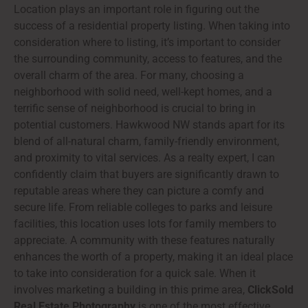
Location plays an important role in figuring out the
success of a residential property listing. When taking into
consideration where to listing, it’s important to consider
the surrounding community, access to features, and the
overall charm of the area. For many, choosing a
neighborhood with solid need, well-kept homes, and a
terrific sense of neighborhood is crucial to bring in
potential customers. Hawkwood NW stands apart for its
blend of all-natural charm, family-friendly environment,
and proximity to vital services. As a realty expert, I can
confidently claim that buyers are significantly drawn to
reputable areas where they can picture a comfy and
secure life. From reliable colleges to parks and leisure
facilities, this location uses lots for family members to
appreciate. A community with these features naturally
enhances the worth of a property, making it an ideal place
to take into consideration for a quick sale. When it
involves marketing a building in this prime area,
ClickSold
Real Estate Photography
is one of the most effective