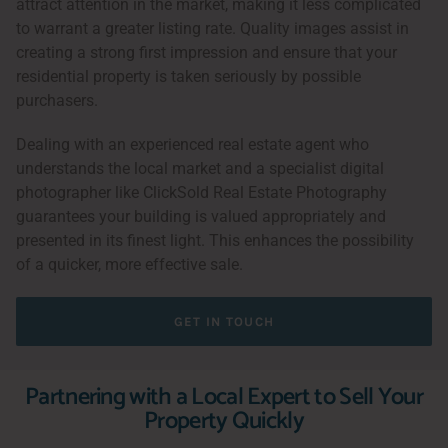
attract attention in the market, making it less complicated
to warrant a greater listing rate. Quality images assist in
creating a strong first impression and ensure that your
residential property is taken seriously by possible
purchasers.
Dealing with an experienced real estate agent who
understands the local market and a specialist digital
photographer like ClickSold Real Estate Photography
guarantees your building is valued appropriately and
presented in its finest light. This enhances the possibility
of a quicker, more effective sale.
GET IN TOUCH
Partnering with a Local Expert to Sell Your
Property Quickly