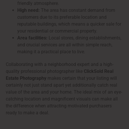
friendly atmosphere.
High need:
The area has constant demand from
customers due to its preferable location and
reputable buildings, which means a quicker sale for
your residential or commercial property.
Area facilities:
Local stores, dining establishments,
and crucial services are all within simple reach,
making it a practical place to live.
Collaborating with a neighborhood expert and a high-
quality professional photographer like
ClickSold Real
Estate Photography
makes certain that your listing will
certainly not just stand apart yet additionally catch real
value of the area and your home. The ideal mix of an eye-
catching location and magnificent visuals can make all
the difference when attracting motivated purchasers
ready to make a deal.