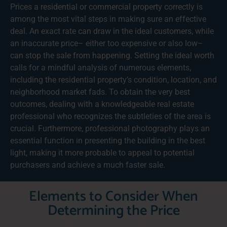
Prices a residential or commercial property correctly is
among the most vital steps in making sure an effective
deal. An exact rate can draw in the ideal customers, while
an inaccurate price– either too expensive or also low–
can stop the sale from happening. Setting the ideal worth
calls for a mindful analysis of numerous elements,
including the residential property’s condition, location, and
neighborhood market fads. To obtain the very best
outcomes, dealing with a knowledgeable real estate
professional who recognizes the subtleties of the area is
crucial. Furthermore, professional photography plays an
essential function in presenting the building in the best
light, making it more probable to appeal to potential
purchasers and achieve a much faster sale.
Elements to Consider When
Determining the Price