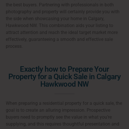
the best buyers. Partnering with professionals in both
photography and property will certainly provide you with
the side when showcasing your home in Calgary,
Hawkwood NW. This combination aids your listing to
attract attention and reach the ideal target market more
effectively, guaranteeing a smooth and effective sale
process.
Exactly how to Prepare Your
Property for a Quick Sale in Calgary
Hawkwood NW
When preparing a residential property for a quick sale, the
goal is to create an alluring impression. Prospective
buyers need to promptly see the value in what you’re
supplying, and this requires thoughtful presentation and