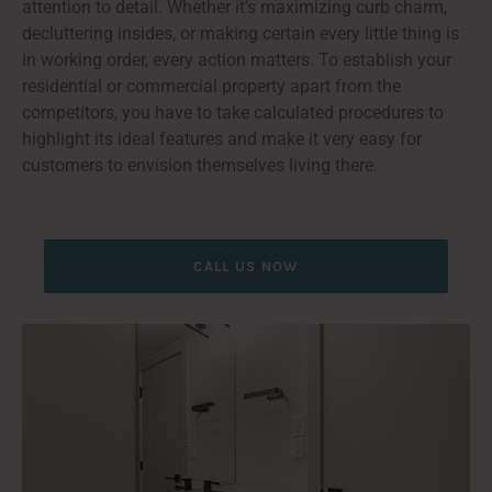
attention to detail. Whether it’s maximizing curb charm,
decluttering insides, or making certain every little thing is
in working order, every action matters. To establish your
residential or commercial property apart from the
competitors, you have to take calculated procedures to
highlight its ideal features and make it very easy for
customers to envision themselves living there.
CALL US NOW