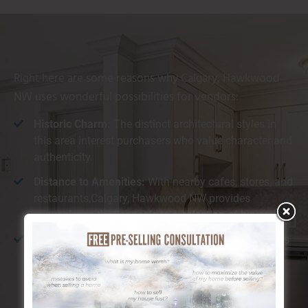
Right here are some reasons why Calgary, Hawkwood
NW uses wonderful possibilities for vendors:
Historic Charm:
The distinct architectural styles in
this area interest purchasers who value character and
authenticity.
Distance to Amenities:
With nearby cafes, stores, and
restaurants,Calgary, Hawkwood NW provides
convenience that appeals to a selection of buyers.
All-natural Beauty:
The location is understood for its
closeness to the river and substantial environment-
friendly rooms, which customers find especially
preferable.