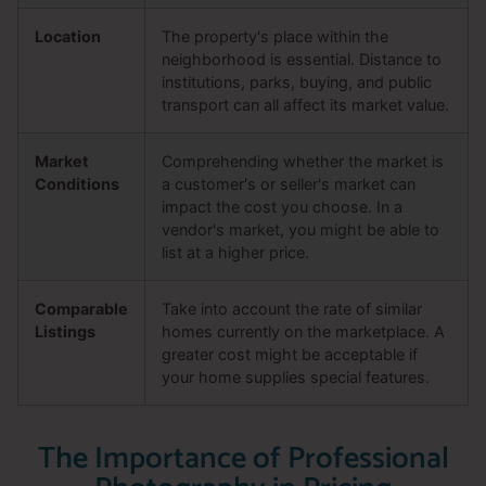
Location
The property's place within the
neighborhood is essential. Distance to
institutions, parks, buying, and public
transport can all affect its market value.
Market
Comprehending whether the market is
Conditions
a customer's or seller's market can
impact the cost you choose. In a
vendor's market, you might be able to
list at a higher price.
Comparable
Take into account the rate of similar
Listings
homes currently on the marketplace. A
greater cost might be acceptable if
your home supplies special features.
The Importance of Professional