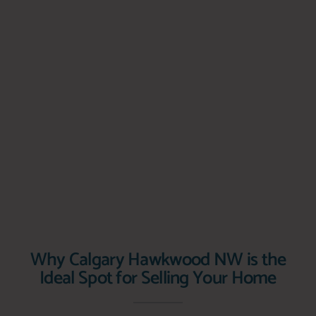
Why Calgary Hawkwood NW is the
Ideal Spot for Selling Your Home