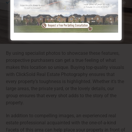
Walkability:
Calgary, Hawkwood NW is ideal for those
who enjoy walking or cycling, providing simple
accessibility to both nature and urban facilities.
By using specialist photos to showcase these features,
prospective purchasers can get a true feeling of what
makes this location so unique. Buying top-quality visuals
with ClickSold Real Estate Photography ensures that
every property’s toughness is highlighted. Whether it’s the
large areas, the private yard, or the lovely details, our
group ensures that every shot adds to the story of the
property.
In addition to compelling images, an experienced real
estate professional acquainted with the one-of-a-kind
facets of this area can help place your property in front of