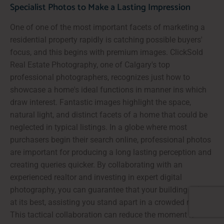
Specialist Photos to Make a Lasting Impression
One of one of the most important facets of marketing a
residential property rapidly is catching possible buyers'
focus, and this begins with premium images. ClickSold
Real Estate Photography, one of Calgary's top
professional photographers, recognizes just how to
showcase a home's ideal functions in manner ins which
draw interest. Fantastic images highlight the space,
natural light, and distinct facets of a home that could be
neglected in typical listings. In a globe where most
purchasers begin their search online, professional photos
are important for producing a long lasting perception and
creating queries quicker. By collaborating with an
experienced realtor and investing in expert digital
photography, you can guarantee that your building exists
at its best, assisting you stand apart in a crowded market.
This tactical collaboration can reduce the moment it