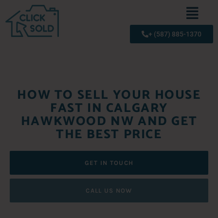
+ (587) 885-1370
HOW TO SELL YOUR HOUSE
FAST IN CALGARY
HAWKWOOD NW AND GET
THE BEST PRICE
GET IN TOUCH
CALL US NOW