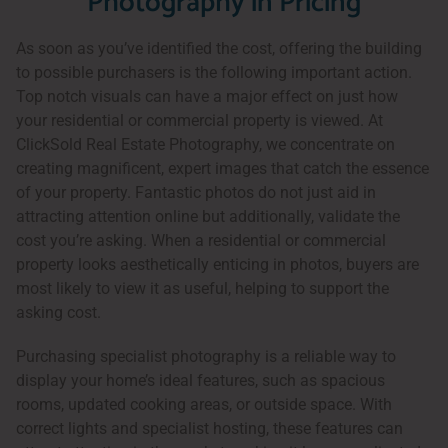
Photography in Pricing
As soon as you’ve identified the cost, offering the building
to possible purchasers is the following important action.
Top notch visuals can have a major effect on just how
your residential or commercial property is viewed. At
ClickSold Real Estate Photography, we concentrate on
creating magnificent, expert images that catch the essence
of your property. Fantastic photos do not just aid in
attracting attention online but additionally, validate the
cost you’re asking. When a residential or commercial
property looks aesthetically enticing in photos, buyers are
most likely to view it as useful, helping to support the
asking cost.
Purchasing specialist photography is a reliable way to
display your home’s ideal features, such as spacious
rooms, updated cooking areas, or outside space. With
correct lights and specialist hosting, these features can