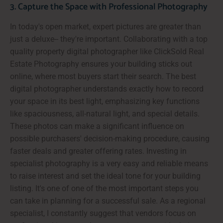
3. Capture the Space with Professional Photography
In today's open market, expert pictures are greater than
just a deluxe-- they're important. Collaborating with a top
quality property digital photographer like ClickSold Real
Estate Photography ensures your building sticks out
online, where most buyers start their search. The best
digital photographer understands exactly how to record
your space in its best light, emphasizing key functions
like spaciousness, all-natural light, and special details.
These photos can make a significant influence on
possible purchasers' decision-making procedure, causing
faster deals and greater offering rates. Investing in
specialist photography is a very easy and reliable means
to raise interest and set the ideal tone for your building
listing. It's one of one of the most important steps you
can take in planning for a successful sale. As a regional
specialist, I constantly suggest that vendors focus on