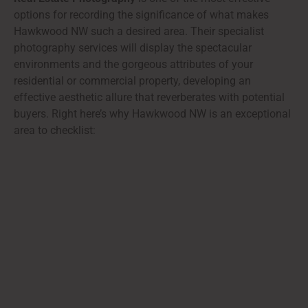
options for recording the significance of what makes
Hawkwood NW such a desired area. Their specialist
photography services will display the spectacular
environments and the gorgeous attributes of your
residential or commercial property, developing an
effective aesthetic allure that reverberates with potential
buyers. Right here’s why Hawkwood NW is an exceptional
area to checklist: