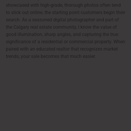
showcased with high-grade, thorough photos often tend
to stick out online, the starting point customers begin their
search. As a seasoned digital photographer and part of
the Calgary real estate community, I know the value of
good illumination, sharp angles, and capturing the true
significance of a residential or commercial property. When
paired with an educated realtor that recognizes market
trends, your sale becomes that much easier.