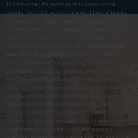
To achieve this, it’s necessary to focus on several
essential steps that will certainly assist bring in buyers
and allow your listing to radiate. Among one of the
most impactful means to highlight your home’s capacity
is by partnering with professionals who comprehend
the value of premium visuals. This is where
ClickSold
Real Estate Photography
can be found in. With their
expert photographers that focus on recording the
significance of a building, you’ll ensure that every
attribute– from the sizable living-room to the cozy
backyard– gets discovered. With magnificent images,
possible customers will have the ability to imagine
themselves living there, which can considerably
increase passion and bring about faster offers. Believe
me, wonderful digital photography is no more a luxury;
it’s an essential for any person severe regarding
marketing. Besides expert photography, it’s additionally