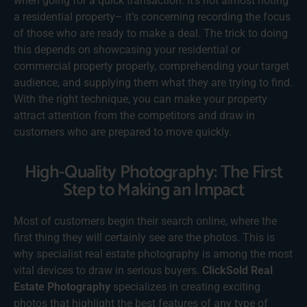
when going for a quick transaction. It’s not almost noting
a residential property– it’s concerning recording the focus
of those who are ready to make a deal. The trick to doing
this depends on showcasing your residential or
commercial property properly, comprehending your target
audience, and supplying them what they are trying to find.
With the right technique, you can make your property
attract attention from the competitors and draw in
customers who are prepared to move quickly.
High-Quality Photography: The First
Step to Making an Impact
Most of customers begin their search online, where the
first thing they will certainly see are the photos. This is
why specialist real estate photography is among the most
vital devices to draw in serious buyers.
ClickSold Real
Estate Photography
specializes in creating exciting
photos that highlight the best features of any type of