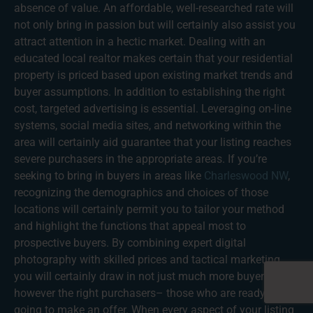
absence of value. An affordable, well-researched rate will
not only bring in passion but will certainly also assist you
attract attention in a hectic market. Dealing with an
educated local realtor makes certain that your residential
property is priced based upon existing market trends and
buyer assumptions. In addition to establishing the right
cost, targeted advertising is essential. Leveraging on-line
systems, social media sites, and networking within the
area will certainly aid guarantee that your listing reaches
severe purchasers in the appropriate areas. If you’re
seeking to bring in buyers in areas like
Charleswood NW
,
recognizing the demographics and choices of those
locations will certainly permit you to tailor your method
and highlight the functions that appeal most to
prospective buyers. By combining expert digital
photography with skilled prices and tactical marketing,
you will certainly draw in not just much more buyers
however the right purchasers– those who are ready and
going to make an offer. When every aspect of your listing