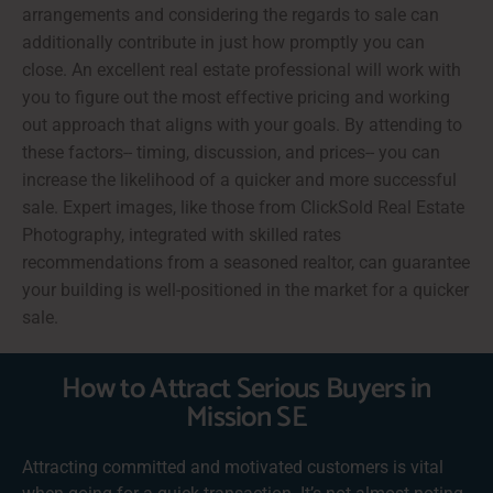
arrangements and considering the regards to sale can
additionally contribute in just how promptly you can
close. An excellent real estate professional will work with
you to figure out the most effective pricing and working
out approach that aligns with your goals. By attending to
these factors-- timing, discussion, and prices-- you can
increase the likelihood of a quicker and more successful
sale. Expert images, like those from ClickSold Real Estate
Photography, integrated with skilled rates
recommendations from a seasoned realtor, can guarantee
your building is well-positioned in the market for a quicker
sale.
How to Attract Serious Buyers in
Mission SE
Attracting committed and motivated customers is vital