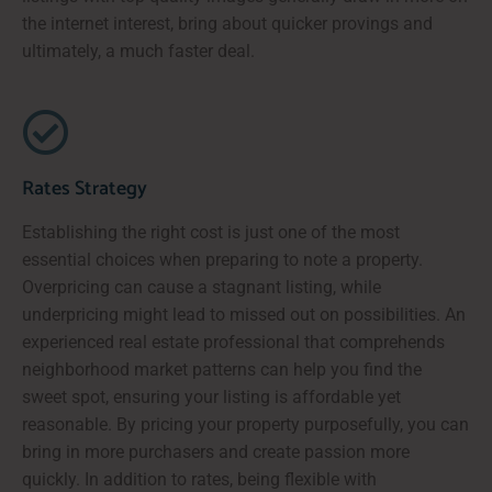
the internet interest, bring about quicker provings and
ultimately, a much faster deal.
Rates Strategy
Establishing the right cost is just one of the most
essential choices when preparing to note a property.
Overpricing can cause a stagnant listing, while
underpricing might lead to missed out on possibilities. An
experienced real estate professional that comprehends
neighborhood market patterns can help you find the
sweet spot, ensuring your listing is affordable yet
reasonable. By pricing your property purposefully, you can
bring in more purchasers and create passion more
quickly. In addition to rates, being flexible with