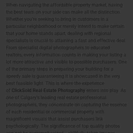
When navigating the affordable property market, having
the best team on your side can make all the distinction.
Whether you’re seeking to bring in customers in a
particular neighborhood or merely intend to make certain
that your home stands apart, dealing with regional
specialists is crucial to attaining a fast and effective deal.
From specialist digital photographers to educated
realtors, every information counts in making your listing a
lot more attractive and visible to possible purchasers. One
of the primary steps in preparing your building for a
speedy sale is guaranteeing it is showcased in the very
best feasible light. This is where the experience
of
ClickSold Real Estate Photography
enters into play. As
one of Calgary’s leading real estate professional
photographers, they concentrate on capturing the essence
of each residential or commercial property with
magnificent visuals that assist purchasers link
psychologically. The significance of top quality photos