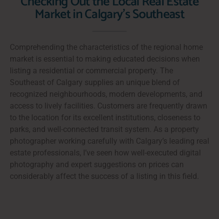
Checking Out the Local Real Estate
Market in Calgary's Southeast
Comprehending the characteristics of the regional home
market is essential to making educated decisions when
listing a residential or commercial property. The
Southeast of Calgary supplies an unique blend of
recognized neighbourhoods, modern developments, and
access to lively facilities. Customers are frequently drawn
to the location for its excellent institutions, closeness to
parks, and well-connected transit system. As a property
photographer working carefully with Calgary’s leading real
estate professionals, I’ve seen how well-executed digital
photography and expert suggestions on prices can
considerably affect the success of a listing in this field.