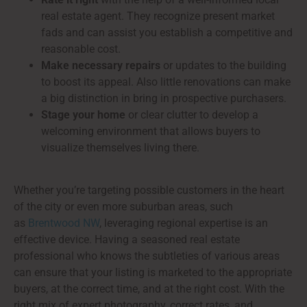
real estate agent. They recognize present market
fads and can assist you establish a competitive and
reasonable cost.
Make necessary repairs
or updates to the building
to boost its appeal. Also little renovations can make
a big distinction in bring in prospective purchasers.
Stage your home
or clear clutter to develop a
welcoming environment that allows buyers to
visualize themselves living there.
Whether you’re targeting possible customers in the heart
of the city or even more suburban areas, such
as
Brentwood NW
, leveraging regional expertise is an
effective device. Having a seasoned real estate
professional who knows the subtleties of various areas
can ensure that your listing is marketed to the appropriate
buyers, at the correct time, and at the right cost. With the
right mix of expert photography, correct rates, and