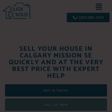
+ (587) 885-1370
SELL YOUR HOUSE IN
CALGARY MISSION SE
QUICKLY AND AT THE VERY
BEST PRICE WITH EXPERT
HELP
GET IN TOUCH
CALL US NOW