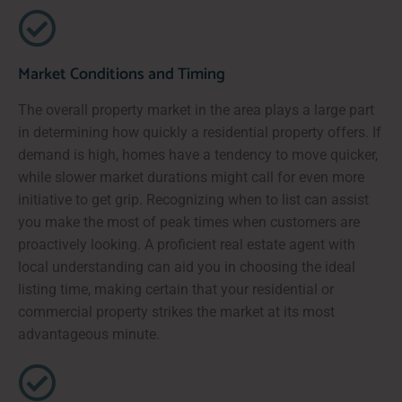
Market Conditions and Timing
The overall property market in the area plays a large part
in determining how quickly a residential property offers. If
demand is high, homes have a tendency to move quicker,
while slower market durations might call for even more
initiative to get grip. Recognizing when to list can assist
you make the most of peak times when customers are
proactively looking. A proficient real estate agent with
local understanding can aid you in choosing the ideal
listing time, making certain that your residential or
commercial property strikes the market at its most
advantageous minute.