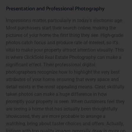
Presentation and Professional Photography
Impressions matter, particularly in today's electronic age.
Most purchasers start their search online, making the
pictures of your home the first thing they see. High-grade
photos catch focus and produce rate of interest, so it's
vital to make your property attract attention visually. This
is where ClickSold Real Estate Photography can make a
significant effect. Their professional digital
photographers recognize how to highlight the very best
attributes of your home, ensuring that every space and
detail exists in the most appealing means. Clear, skillfully
taken photos can make a huge difference in how
promptly your property is seen. When customers feel they
are seeing a home that has actually been thoughtfully
showcased, they are more probable to arrange a
watching, bring about faster choices and offers. Actually,
listings with top quality images generally draw in more on