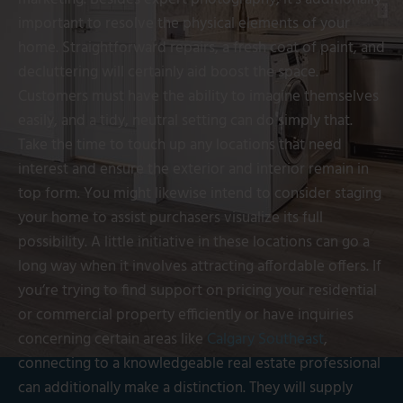
important to resolve the physical elements of your
home. Straightforward repairs, a fresh coat of paint, and
decluttering will certainly aid boost the space.
Customers must have the ability to imagine themselves
easily, and a tidy, neutral setting can do simply that.
Take the time to touch up any locations that need
interest and ensure the exterior and interior remain in
top form. You might likewise intend to consider staging
your home to assist purchasers visualize its full
possibility. A little initiative in these locations can go a
long way when it involves attracting affordable offers. If
you’re trying to find support on pricing your residential
or commercial property efficiently or have inquiries
concerning certain areas like
Calgary Southeast
,
connecting to a knowledgeable real estate professional
can additionally make a distinction. They will supply