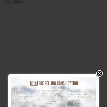
Southeast.