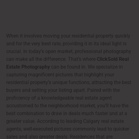
When it involves moving your residential property quickly
and for the very best rate, providing it in its ideal light is
crucial. In today’s open market, professional photography
can make all the difference. That’s where
ClickSold Real
Estate Photography
can be found in. We specialize in
capturing magnificent pictures that highlight your
residential property’s unique functions, attracting the best
buyers and setting your listing apart. Paired with the
proficiency of a knowledgeable real estate agent
accustomed to the neighborhood market, you’ll have the
best combination to draw in deals much faster and at a
greater value. According to leading Calgary real estate
agents, well-executed pictures commonly lead to quicker
sales and also greater deals. Residences that are