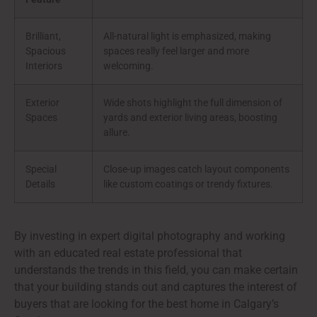
Brilliant,
All-natural light is emphasized, making
Spacious
spaces really feel larger and more
Interiors
welcoming.
Exterior
Wide shots highlight the full dimension of
Spaces
yards and exterior living areas, boosting
allure.
Special
Close-up images catch layout components
Details
like custom coatings or trendy fixtures.
By investing in expert digital photography and working
with an educated real estate professional that
understands the trends in this field, you can make certain
that your building stands out and captures the interest of
buyers that are looking for the best home in Calgary’s