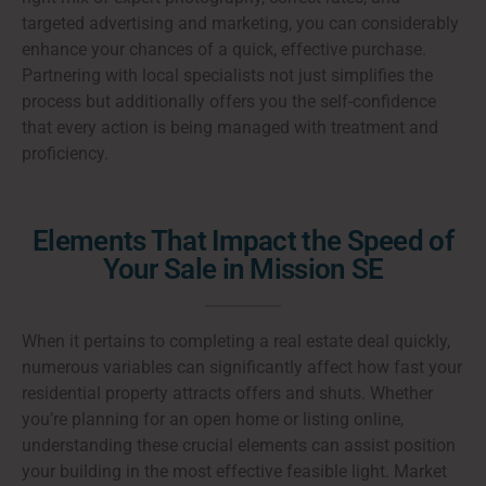
targeted advertising and marketing, you can considerably
enhance your chances of a quick, effective purchase.
Partnering with local specialists not just simplifies the
process but additionally offers you the self-confidence
that every action is being managed with treatment and
proficiency.
Elements That Impact the Speed of
Your Sale in Mission SE
When it pertains to completing a real estate deal quickly,
numerous variables can significantly affect how fast your
residential property attracts offers and shuts. Whether
you’re planning for an open home or listing online,
understanding these crucial elements can assist position
your building in the most effective feasible light. Market