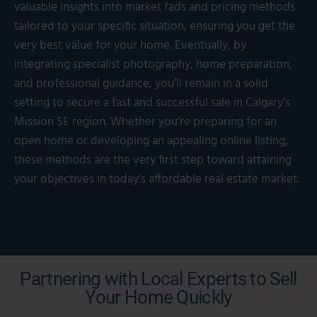
valuable insights into market fads and pricing methods
tailored to your specific situation, ensuring you get the
very best value for your home. Eventually, by
integrating specialist photography, home preparation,
and professional guidance, you’ll remain in a solid
setting to secure a fast and successful sale in Calgary’s
Mission SE region. Whether you’re preparing for an
open home or developing an appealing online listing,
these methods are the very first step toward attaining
your objectives in today’s affordable real estate market.
Partnering with Local Experts to Sell
Your Home Quickly