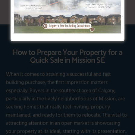
How to Prepare Your Property for a
Quick Sale in Mission SE
When it comes to attaining a successful and fast
building purchase, the first impression matters
especially. Buyers in the southeast area of Calgary,
particularly in the lively neighborhoods of Mission, are
seeking homes that really feel inviting, properly
maintained, and ready for them to relocate. The vital to
attracting attention in an open market is showcasing
your property at its ideal, starting with its presentation.