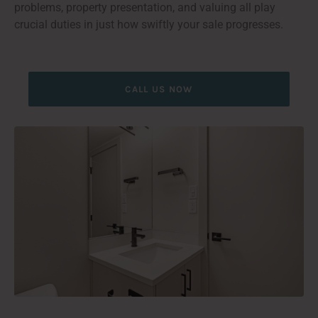
problems, property presentation, and valuing all play
crucial duties in just how swiftly your sale progresses.
CALL US NOW