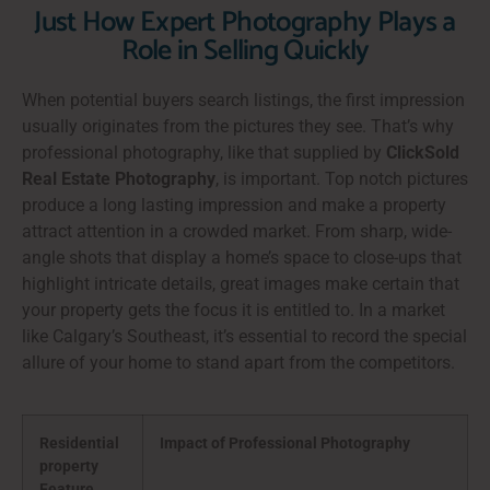
Just How Expert Photography Plays a
Role in Selling Quickly
When potential buyers search listings, the first impression
usually originates from the pictures they see. That’s why
professional photography, like that supplied by
ClickSold
Real Estate Photography
, is important. Top notch pictures
produce a long lasting impression and make a property
attract attention in a crowded market. From sharp, wide-
angle shots that display a home’s space to close-ups that
highlight intricate details, great images make certain that
your property gets the focus it is entitled to. In a market
like Calgary’s Southeast, it’s essential to record the special
allure of your home to stand apart from the competitors.
Residential
Impact of Professional Photography
property
Feature