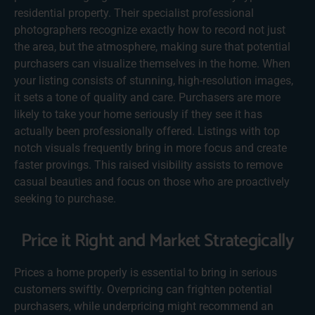
residential property. Their specialist professional
photographers recognize exactly how to record not just
the area, but the atmosphere, making sure that potential
purchasers can visualize themselves in the home. When
your listing consists of stunning, high-resolution images,
it sets a tone of quality and care. Purchasers are more
likely to take your home seriously if they see it has
actually been professionally offered. Listings with top
notch visuals frequently bring in more focus and create
faster provings. This raised visibility assists to remove
casual beauties and focus on those who are proactively
seeking to purchase.
Price it Right and Market Strategically
Prices a home properly is essential to bring in serious
customers swiftly. Overpricing can frighten potential
purchasers, while underpricing might recommend an