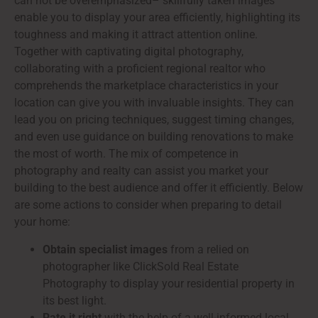
can not be overemphasized– skillfully taken images
enable you to display your area efficiently, highlighting its
toughness and making it attract attention online.
Together with captivating digital photography,
collaborating with a proficient regional realtor who
comprehends the marketplace characteristics in your
location can give you with invaluable insights. They can
lead you on pricing techniques, suggest timing changes,
and even use guidance on building renovations to make
the most of worth. The mix of competence in
photography and realty can assist you market your
building to the best audience and offer it efficiently. Below
are some actions to consider when preparing to detail
your home:
Obtain specialist images
from a relied on
photographer like ClickSold Real Estate
Photography to display your residential property in
its best light.
Rate it right
with the help of a well-informed local