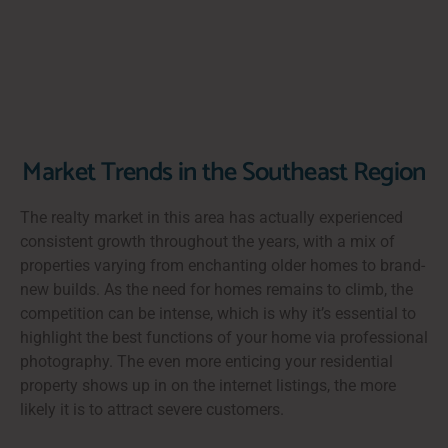
Market Trends in the Southeast Region
The realty market in this area has actually experienced
consistent growth throughout the years, with a mix of
properties varying from enchanting older homes to brand-
new builds. As the need for homes remains to climb, the
competition can be intense, which is why it’s essential to
highlight the best functions of your home via professional
photography. The even more enticing your residential
property shows up in on the internet listings, the more
likely it is to attract severe customers.