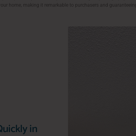
 your home, making it remarkable to purchasers and guaranteei
uickly in