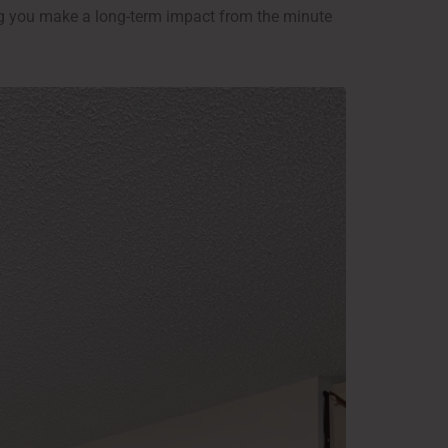
ng you make a long-term impact from the minute