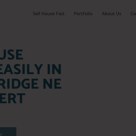
Sell House Fast
Portfolio
About Us
Co
USE
ASILY IN
RIDGE NE
ERT
W