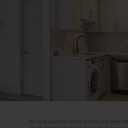
By using specialist photos to showcase these feat