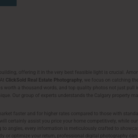
uilding, offering it in the very best feasible light is crucial. Am
 At
ClickSold Real Estate Photography
, we focus on catching th
is worth a thousand words, and top quality photos not just pull i
nique. Our group of experts understands the Calgary property mar
market faster and for higher rates compared to those with standa
ill certainly assist you price your home competitively, while our
 to angles, every information is meticulously crafted to showcas
y or optimize your return, professional digital photography can 