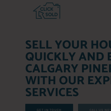
SELL YOUR HO
QUICKLY AND E
CALGARY PINE
WITH OUR EXP
SERVICES
GET IN TOUCH
CALL US NO