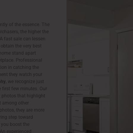
ently of the essence. The
rchasers, the higher the
 A fast sale can lessen
obtain the very best
 home stand apart
etplace. Professional
ion in catching the
ment they watch your
phy
, we recognize just
 first few minutes. Our
 photos that highlight
out among other
photos, they are more
wing step toward
 you boost the
. An experienced