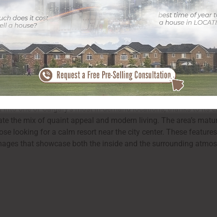
 feasible light, professional digital photography is a critical ac
 properties in this vibrant part of Calgary. With the appropriate 
or the natural surroundings– are highlighted, ensuring it stand
 into one of Calgary’s most in-demand locations, thanks to its ex
e the mix of quaint appeal and modern living. The area’s mature 
ose looking for a calm resort near the city center. These features
 images that showcase both the inside and the surrounding atmos