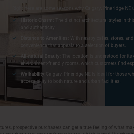
Right here are some reasons why Calgary, Pineridge NE u
Historic Charm:
The distinct architectural styles in t
and authenticity.
Distance to Amenities:
With nearby cafes, stores, and
convenience that appeals to a selection of buyers.
All-natural Beauty:
The location is understood for its 
environment-friendly rooms, which customers find espe
Walkability:
Calgary, Pineridge NE is ideal for those w
accessibility to both nature and urban facilities.
ures, prospective purchasers can get a true feeling of what mak