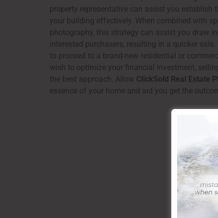
property representative can assist you establish 
your building effectively. When combined with spe
photography, this strategy can assist you draw in
interested purchasers, resulting in a quicker sale
to proceed to a brand-new residential or commerc
wish to optimize your financial investment, sellin
the best approach. Allow
ClickSold Real Estate 
essence of your home and aid you get the outco