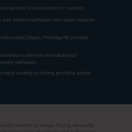
ses wonderful possibilities for vendors:
his area interest purchasers who value character
 restaurants,Calgary, Pineridge NE provides
closeness to the river and substantial
cially preferable.
ho enjoy walking or cycling, providing simple
es this location so unique. Buying top-quality