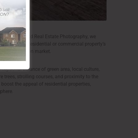
tion. At ClickSold Real Estate Photography, we
photography, a residential or commercial property’s
s out in an open market.
ceptional balance of green area, local culture,
trees, strolling courses, and proximity to the
 boost the appeal of residential properties,
phere.