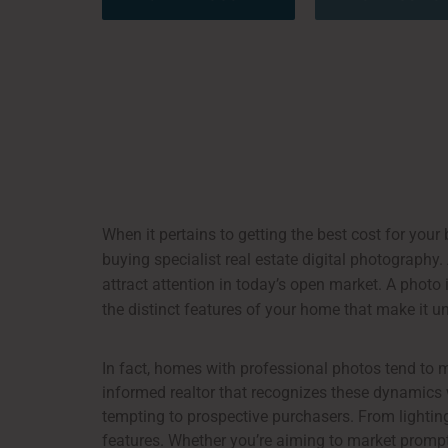
When it pertains to getting the best cost for your b
buying specialist real estate digital photography.
attract attention in today’s open market. A photo 
the distinct features of your home that make it u
In fact, homes with professional photos tend to 
informed realtor that recognizes these dynamics w
tempting to prospective purchasers. From lighting
features. Whether you’re aiming to market promptl