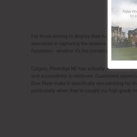
For those aiming to display their home in the best
specialize in capturing the essence of residential
functions– whether it’s the contemporary updates 
Calgary, Pineridge NE has actually advanced right
and accessibility to midtown. Customers appreciat
Bow River make it specifically eye-catching for th
particularly when they’re caught via high-grade