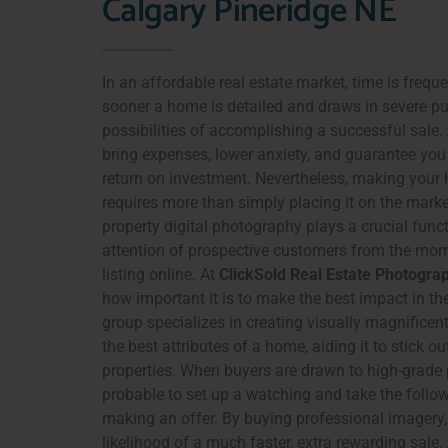
Calgary Pineridge NE
In an affordable real estate market, time is frequ
sooner a home is detailed and draws in severe pu
possibilities of accomplishing a successful sale.
bring expenses, lower anxiety, and guarantee you 
return on investment. Nevertheless, making your
requires more than simply placing it on the mark
property digital photography plays a crucial funct
attention of prospective customers from the mo
listing online. At
ClickSold Real Estate Photogra
how important it is to make the best impact in the
group specializes in creating visually magnificent
the best attributes of a home, aiding it to stick 
properties. When buyers are drawn to high-grade 
probable to set up a watching and take the follo
making an offer. By buying professional imagery,
likelihood of a much faster, extra rewarding sale