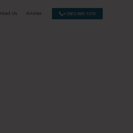
ntact Us
Articles
+ (587) 885-1370