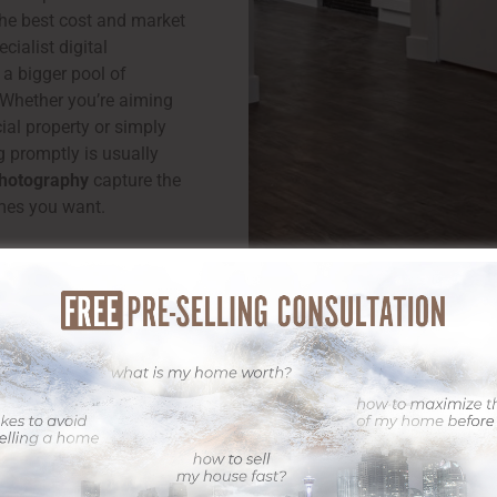
the best cost and market
cialist digital
 a bigger pool of
. Whether you’re aiming
ial property or simply
g promptly is usually
Photography
capture the
mes you want.