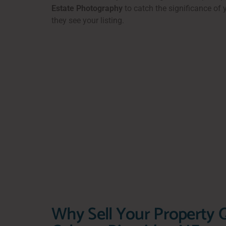
Estate Photography
to catch the significance of
they see your listing.
Why Sell Your Property Q