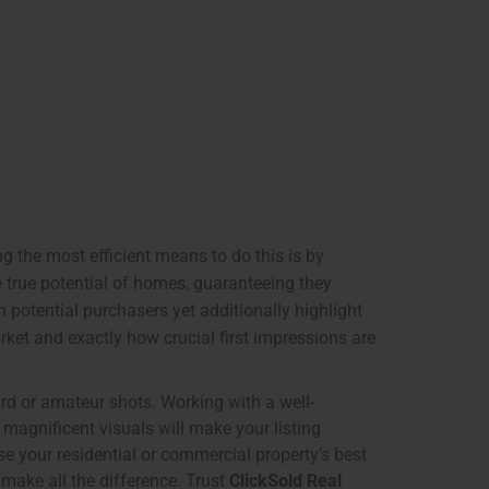
ong the most efficient means to do this is by
e true potential of homes, guaranteeing they
n potential purchasers yet additionally highlight
ket and exactly how crucial first impressions are
rd or amateur shots. Working with a well-
 magnificent visuals will make your listing
e your residential or commercial property’s best
make all the difference. Trust
ClickSold Real