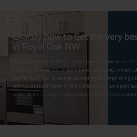
Exactly how to Get the very bes
in Royal Oak NW
Making best use of the worth of your building requires 
variables to consider, including market timing, presenta
marketing. If you’re severe concerning accomplishing t
components can make all the distinction. A well-prepar
is vital to ensuring you stick out in a competitive market