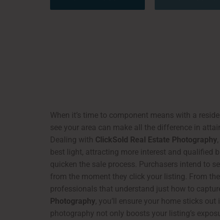
When it’s time to component means with a resident
see your area can make all the difference in atta
Dealing with
ClickSold Real Estate Photography
best light, attracting more interest and qualified
quicken the sale process. Purchasers intend to se
from the moment they click your listing. From the 
professionals that understand just how to capture
Photography
, you’ll ensure your home sticks out
photography not only boosts your listing’s exposur