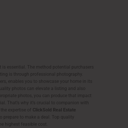
t is essential. The method potential purchasers
sting is through professional photography.
hers, enables you to showcase your home in its
quality photos can elevate a listing and also
ppropriate photos, you can produce that impact
ial. That’s why it’s crucial to companion with
 the expertise of
ClickSold Real Estate
ho prepare to make a deal. Top quality
he highest feasible cost.