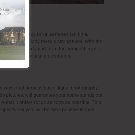
 have a tendency to value more than time,
 area that regularly reveals strong need. With the
 price. To stand apart from the competition, it’s
marketing and visual presentation.
in ways that surpass basic digital photography.
de pictures, will guarantee your home stands out
ure that it orders focus as soon as possible. This
spective buyers will be extra positive in their