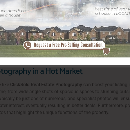
petitive Pricing
t, even throughout times of economic uncertainty. Houses below
lds alike. When you note a property here, you’re placing it in an
he competitive nature of the local market and secure a useful sale
 residential or commercial property via premium advertising and 
tography in a Hot Market
e like
ClickSold Real Estate Photography
can boost your listing 
ome, from wide-angle shots of spacious spaces to stunning outsi
y typically be just one of numerous, and specialist photos will ens
r interest, eventually resulting in better deals. Furthermore, pro
os that highlight the unique functions of the property.