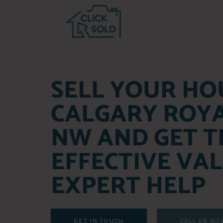
SELL YOUR HO
CALGARY ROY
NW AND GET T
EFFECTIVE VA
EXPERT HELP
GET IN TOUCH
CALL US NO