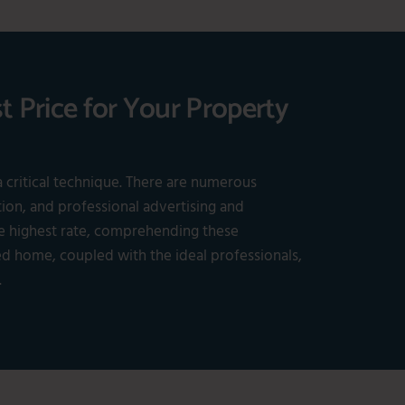
t Price for Your Property
a critical technique. There are numerous
tion, and professional advertising and
he highest rate, comprehending these
ed home, coupled with the ideal professionals,
.