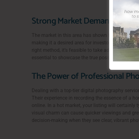
Strong Market Demand and Com
The market in this area has shown to be resistan
making it a desired area for investors and househo
right method, it’s feasible to take advantage of t
essential to showcase the true possibility of the
The Power of Professional Pho
Dealing with a top-tier digital photography servic
Their experience in recording the essence of a h
online. In a hot market, your listing will certainl
visual charm can cause quicker viewings and greate
decision-making when they see clear, vibrant phot