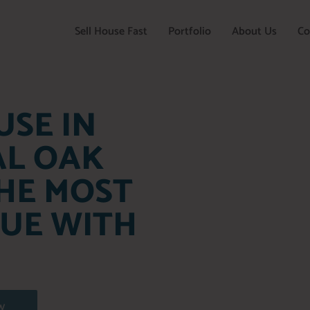
Sell House Fast
Portfolio
About Us
Co
USE IN
AL OAK
HE MOST
LUE WITH
W