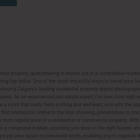
ial property, guaranteeing it stands out in a competitive marke
ining top dollar. One of the most impactful ways to boost your li
, among Calgary’s leading residential property digital photograp
 buyers. As an experienced real estate expert, I’ve seen how high-
e a room that really feels inviting and well-kept, and with the a
first impression online to the final showing, presentation is cruc
 truth significance of a residential or commercial property. With
 in a congested market, assisting you draw in the right buyers w
e yet also raises its perceived worth, enabling you to regulate t