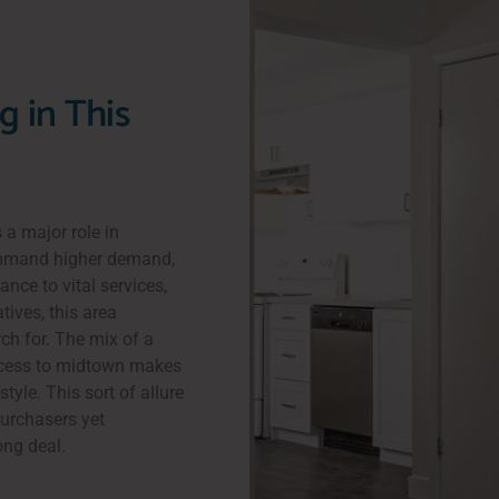
g in This
 a major role in
ommand higher demand,
ance to vital services,
tives, this area
ch for. The mix of a
access to midtown makes
tyle. This sort of allure
purchasers yet
ong deal.