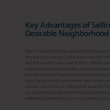
Key Advantages of Sellin
Desirable Neighborhood
When it concerns listing a building, location plays
drawing in purchasers. Some areas normally c
and this specific area is one of them. With its dist
outstanding institutions, parks, and transit alterna
provides whatever that contemporary buyers sear
calm, family-friendly environment with simple 
it a best area for those seeking both ease and lifes
not just ensures quick interest from prospective 
additionally boosts the chance of acquiring a str