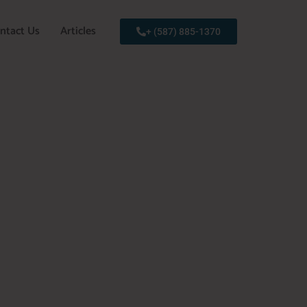
ntact Us
Articles
+ (587) 885-1370