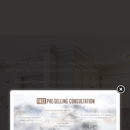
Right here are some reasons why Calgary, Thorncliffe
NW uses wonderful possibilities for vendors:
Historic Charm:
The distinct architectural styles in
this area interest purchasers who value character and
authenticity.
Distance to Amenities:
With nearby cafes, stores, and
restaurants, Calgary, Thorncliffe NW provides
convenience that appeals to a selection of buyers.