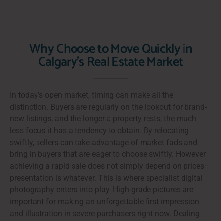
Why Choose to Move Quickly in
Calgary's Real Estate Market
In today’s open market, timing can make all the
distinction. Buyers are regularly on the lookout for brand-
new listings, and the longer a property rests, the much
less focus it has a tendency to obtain. By relocating
swiftly, sellers can take advantage of market fads and
bring in buyers that are eager to choose swiftly. However
achieving a rapid sale does not simply depend on prices–
presentation is whatever. This is where specialist digital
photography enters into play. High-grade pictures are
important for making an unforgettable first impression
and illustration in severe purchasers right now. Dealing