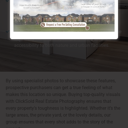
All-natural Beauty:
The location is understood for its
closeness to the river and substantial environment-
friendly rooms, which customers find especially
preferable.
Walkability:
Calgary, Thorncliffe NW is ideal for those
who enjoy walking or cycling, providing simple
accessibility to both nature and urban facilities.
By using specialist photos to showcase these features,
prospective purchasers can get a true feeling of what
makes this location so unique. Buying top-quality visuals
with ClickSold Real Estate Photography ensures that
every property’s toughness is highlighted. Whether it’s the
large areas, the private yard, or the lovely details, our
group ensures that every shot adds to the story of the