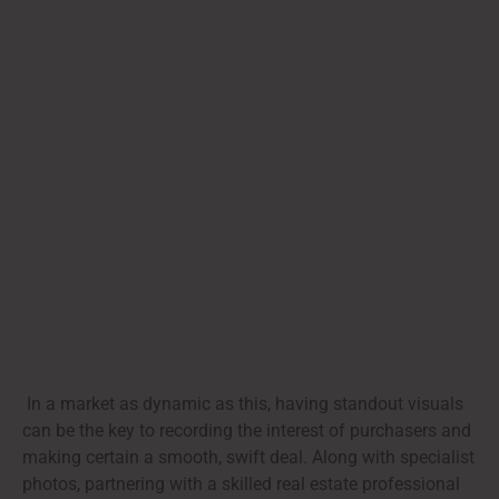
In a market as dynamic as this, having standout visuals
can be the key to recording the interest of purchasers and
making certain a smooth, swift deal. Along with specialist
photos, partnering with a skilled real estate professional