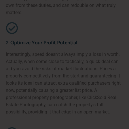
own from these duties, and can redouble on what truly
matters.
2. Optimize Your Profit Potential
Interestingly, speed doesn't always imply a loss in worth.
Actually, when come close to tactically, a quick deal can
aid you avoid the risks of market fluctuations. Prices a
property competitively from the start and guaranteeing it
looks its ideal can attract extra qualified purchasers right
now, potentially causing a greater list price. A
professional property photographer, like ClickSold Real
Estate Photography, can catch the property's full
possibility, providing it that edge in an open market.