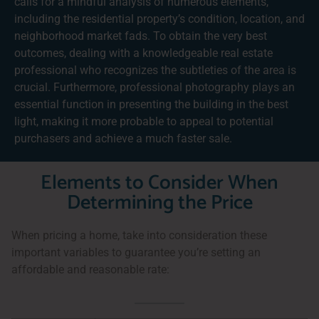
calls for a mindful analysis of numerous elements,
including the residential property’s condition, location, and
neighborhood market fads. To obtain the very best
outcomes, dealing with a knowledgeable real estate
professional who recognizes the subtleties of the area is
crucial. Furthermore, professional photography plays an
essential function in presenting the building in the best
light, making it more probable to appeal to potential
purchasers and achieve a much faster sale.
Elements to Consider When
Determining the Price
When pricing a home, take into consideration these
important variables to guarantee you’re setting an
affordable and reasonable rate: