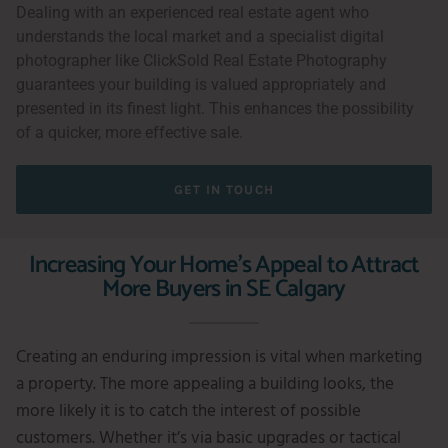
Dealing with an experienced real estate agent who
understands the local market and a specialist digital
photographer like ClickSold Real Estate Photography
guarantees your building is valued appropriately and
presented in its finest light. This enhances the possibility
of a quicker, more effective sale.
GET IN TOUCH
Increasing Your Home's Appeal to Attract
More Buyers in SE Calgary
Creating an enduring impression is vital when marketing
a property. The more appealing a building looks, the
more likely it is to catch the interest of possible
customers. Whether it’s via basic upgrades or tactical