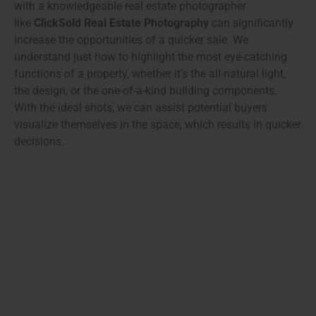
with a knowledgeable real estate photographer
like
ClickSold Real Estate Photography
can significantly
increase the opportunities of a quicker sale. We
understand just how to highlight the most eye-catching
functions of a property, whether it’s the all-natural light,
the design, or the one-of-a-kind building components.
With the ideal shots, we can assist potential buyers
visualize themselves in the space, which results in quicker
decisions.