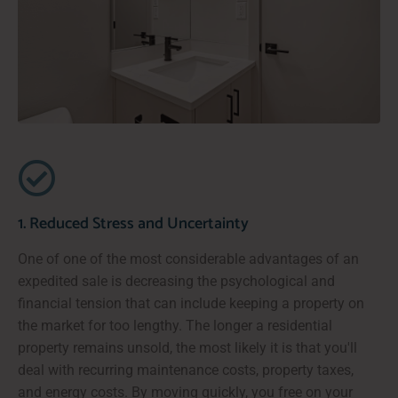
1. Reduced Stress and Uncertainty
One of one of the most considerable advantages of an
expedited sale is decreasing the psychological and
financial tension that can include keeping a property on
the market for too lengthy. The longer a residential
property remains unsold, the most likely it is that you'll
deal with recurring maintenance costs, property taxes,
and energy costs. By moving quickly, you free on your