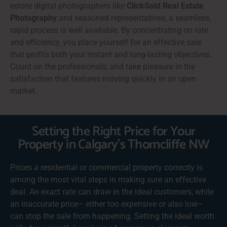
estate digital photographers like
ClickSold Real Estate
Photography
and seasoned representatives, a seamless,
rapid process is well available. By concentrating on rate
and efficiency, you place yourself for an effective sale
that profits both your instant and long-lasting objectives.
Count on the professionals, and take pleasure in the
satisfaction that features moving quickly in an open
market.
Setting the Right Price for Your
Property in Calgary's Thorncliffe NW
Prices a residential or commercial property correctly is
among the most vital steps in making sure an effective
deal. An exact rate can draw in the ideal customers, while
an inaccurate price– either too expensive or also low–
can stop the sale from happening. Setting the ideal worth