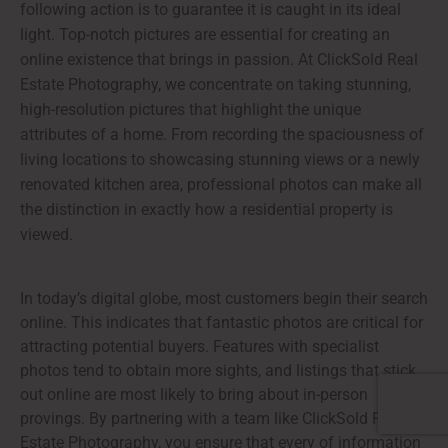
following action is to guarantee it is caught in its ideal
light. Top-notch pictures are essential for creating an
online existence that brings in passion. At ClickSold Real
Estate Photography, we concentrate on taking stunning,
high-resolution pictures that highlight the unique
attributes of a home. From recording the spaciousness of
living locations to showcasing stunning views or a newly
renovated kitchen area, professional photos can make all
the distinction in exactly how a residential property is
viewed.
In today’s digital globe, most customers begin their search
online. This indicates that fantastic photos are critical for
attracting potential buyers. Features with specialist
photos tend to obtain more sights, and listings that stick
out online are most likely to bring about in-person
provings. By partnering with a team like ClickSold Real
Estate Photography, you ensure that every of information