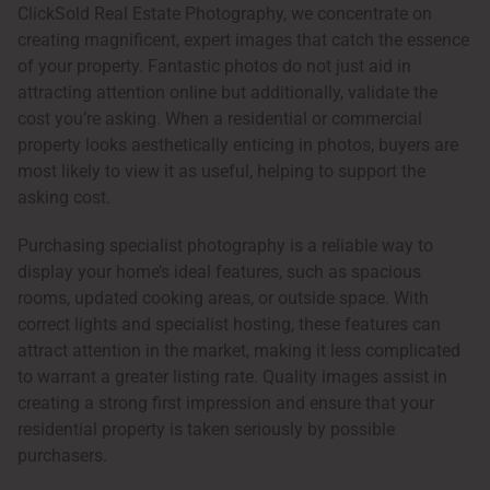
ClickSold Real Estate Photography, we concentrate on
creating magnificent, expert images that catch the essence
of your property. Fantastic photos do not just aid in
attracting attention online but additionally, validate the
cost you’re asking. When a residential or commercial
property looks aesthetically enticing in photos, buyers are
most likely to view it as useful, helping to support the
asking cost.
Purchasing specialist photography is a reliable way to
display your home’s ideal features, such as spacious
rooms, updated cooking areas, or outside space. With
correct lights and specialist hosting, these features can
attract attention in the market, making it less complicated
to warrant a greater listing rate. Quality images assist in
creating a strong first impression and ensure that your
residential property is taken seriously by possible
purchasers.