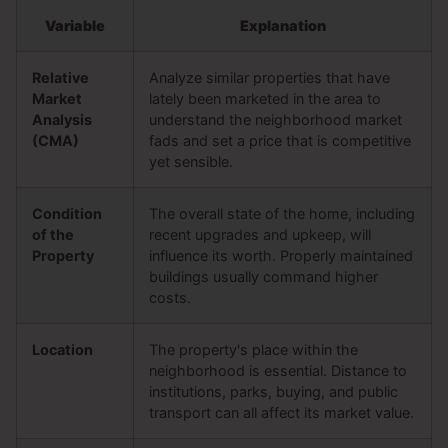
Variable
Explanation
Relative
Analyze similar properties that have
Market
lately been marketed in the area to
Analysis
understand the neighborhood market
(CMA)
fads and set a price that is competitive
yet sensible.
Condition
The overall state of the home, including
of the
recent upgrades and upkeep, will
Property
influence its worth. Properly maintained
buildings usually command higher
costs.
Location
The property's place within the
neighborhood is essential. Distance to
institutions, parks, buying, and public
transport can all affect its market value.