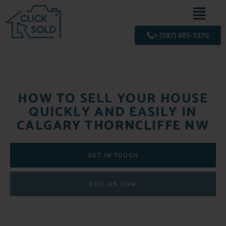
+ (587) 885-1370
HOW TO SELL YOUR HOUSE
QUICKLY AND EASILY IN
CALGARY THORNCLIFFE NW
GET IN TOUCH
CALL US NOW