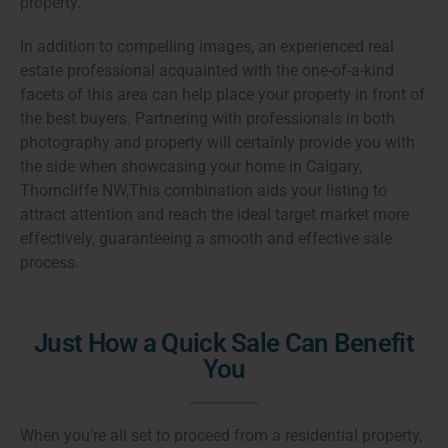
property.
In addition to compelling images, an experienced real
estate professional acquainted with the one-of-a-kind
facets of this area can help place your property in front of
the best buyers. Partnering with professionals in both
photography and property will certainly provide you with
the side when showcasing your home in Calgary,
Thorncliffe NW,This combination aids your listing to
attract attention and reach the ideal target market more
effectively, guaranteeing a smooth and effective sale
process.
Just How a Quick Sale Can Benefit
You
When you’re all set to proceed from a residential property,