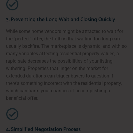
3. Preventing the Long Wait and Closing Quickly
While some home vendors might be attracted to wait for
the "perfect" offer, the truth is that waiting too long can
usually backfire. The marketplace is dynamic, and with so
many variables affecting residential property values, a
rapid sale decreases the possibilities of your listing
withering. Properties that linger on the market for
extended durations can trigger buyers to question if
there's something incorrect with the residential property,
which can harm your chances of accomplishing a
beneficial offer.
4. Simplified Negotiation Process