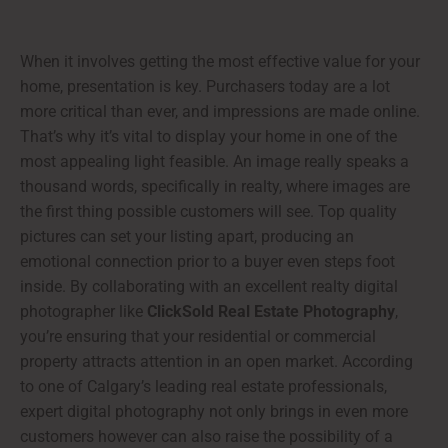
When it involves getting the most effective value for your
home, presentation is key. Purchasers today are a lot
more critical than ever, and impressions are made online.
That’s why it’s vital to display your home in one of the
most appealing light feasible. An image really speaks a
thousand words, specifically in realty, where images are
the first thing possible customers will see. Top quality
pictures can set your listing apart, producing an
emotional connection prior to a buyer even steps foot
inside. By collaborating with an excellent realty digital
photographer like
ClickSold Real Estate Photography
,
you’re ensuring that your residential or commercial
property attracts attention in an open market. According
to one of Calgary’s leading real estate professionals,
expert digital photography not only brings in even more
customers however can also raise the possibility of a