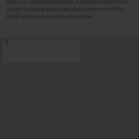
appeal of residential properties, particularly when they’re
caught via high-grade images that showcase both the
inside and the surrounding atmosphere.