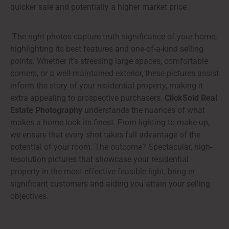
quicker sale and potentially a higher market price
The right photos capture truth significance of your home,
highlighting its best features and one-of-a-kind selling
points. Whether it’s stressing large spaces, comfortable
corners, or a well-maintained exterior, these pictures assist
inform the story of your residential property, making it
extra appealing to prospective purchasers.
ClickSold Real
Estate Photography
understands the nuances of what
makes a home look its finest. From lighting to make-up,
we ensure that every shot takes full advantage of the
potential of your room. The outcome? Spectacular, high-
resolution pictures that showcase your residential
property in the most effective feasible light, bring in
significant customers and aiding you attain your selling
objectives.