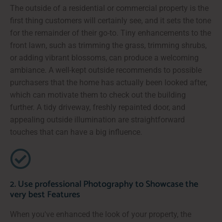
The outside of a residential or commercial property is the
first thing customers will certainly see, and it sets the tone
for the remainder of their go-to. Tiny enhancements to the
front lawn, such as trimming the grass, trimming shrubs,
or adding vibrant blossoms, can produce a welcoming
ambiance. A well-kept outside recommends to possible
purchasers that the home has actually been looked after,
which can motivate them to check out the building
further. A tidy driveway, freshly repainted door, and
appealing outside illumination are straightforward
touches that can have a big influence.
2. Use professional Photography to Showcase the
very best Features
When you've enhanced the look of your property, the