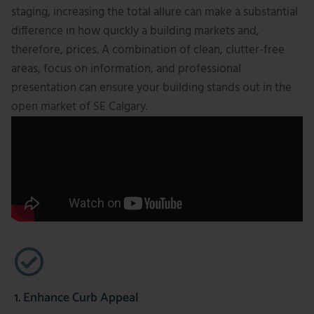
staging, increasing the total allure can make a substantial
difference in how quickly a building markets and,
therefore, prices. A combination of clean, clutter-free
areas, focus on information, and professional
presentation can ensure your building stands out in the
open market of SE Calgary.
1. Enhance Curb Appeal