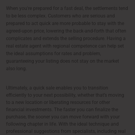
When you're prepared for a fast deal, the settlements tend
to be less complex. Customers who are serious and
prepared to act quick are more probable to stay with the
agreed-upon price, lowering the back-and-forth that often
complicates and extends the selling procedure. Having a
real estate agent with regional competence can help set
the ideal assumptions for rates and problem,
guaranteeing your listing does not stay on the market
also long.
Ultimately, a quick sale enables you to transition
efficiently to your next possibility, whether that’s moving
to a new location or liberating resources for other
financial investments. The faster you can finalize the
purchase, the sooner you can move forward with your
following chapter in life. With the ideal technique and
professional suggestions from specialists, including real