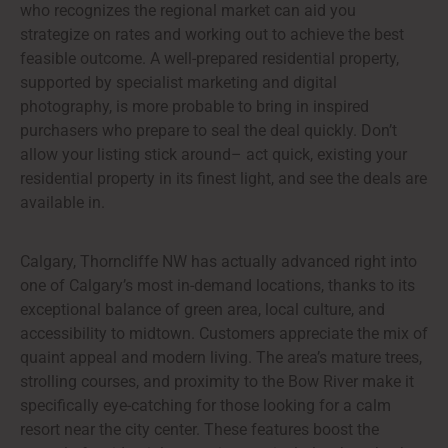
who recognizes the regional market can aid you
strategize on rates and working out to achieve the best
feasible outcome. A well-prepared residential property,
supported by specialist marketing and digital
photography, is more probable to bring in inspired
purchasers who prepare to seal the deal quickly. Don’t
allow your listing stick around– act quick, existing your
residential property in its finest light, and see the deals are
available in.
Calgary, Thorncliffe NW has actually advanced right into
one of Calgary’s most in-demand locations, thanks to its
exceptional balance of green area, local culture, and
accessibility to midtown. Customers appreciate the mix of
quaint appeal and modern living. The area’s mature trees,
strolling courses, and proximity to the Bow River make it
specifically eye-catching for those looking for a calm
resort near the city center. These features boost the