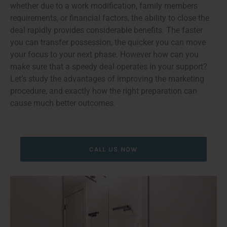
whether due to a work modification, family members
requirements, or financial factors, the ability to close the
deal rapidly provides considerable benefits. The faster
you can transfer possession, the quicker you can move
your focus to your next phase. However how can you
make sure that a speedy deal operates in your support?
Let’s study the advantages of improving the marketing
procedure, and exactly how the right preparation can
cause much better outcomes.
CALL US NOW