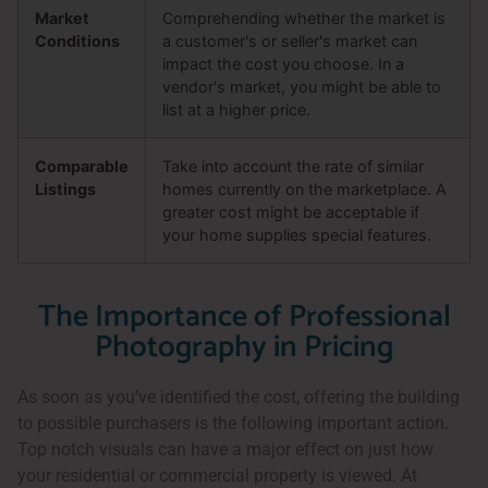
Market
Comprehending whether the market is
Conditions
a customer's or seller's market can
impact the cost you choose. In a
vendor's market, you might be able to
list at a higher price.
Comparable
Take into account the rate of similar
Listings
homes currently on the marketplace. A
greater cost might be acceptable if
your home supplies special features.
The Importance of Professional
Photography in Pricing
As soon as you’ve identified the cost, offering the building
to possible purchasers is the following important action.
Top notch visuals can have a major effect on just how
your residential or commercial property is viewed. At