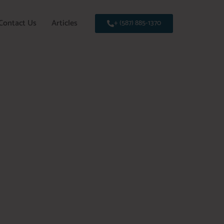
Contact Us
Articles
+ (587) 885-1370