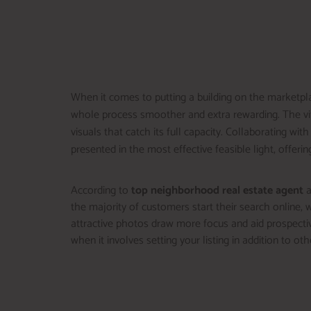
When it comes to putting a building on the marketpla
whole process smoother and extra rewarding. The vita
visuals that catch its full capacity. Collaborating with
presented in the most effective feasible light, offerin
According to
top neighborhood real estate agent
a
the majority of customers start their search online, wh
attractive photos draw more focus and aid prospectiv
when it involves setting your listing in addition to oth