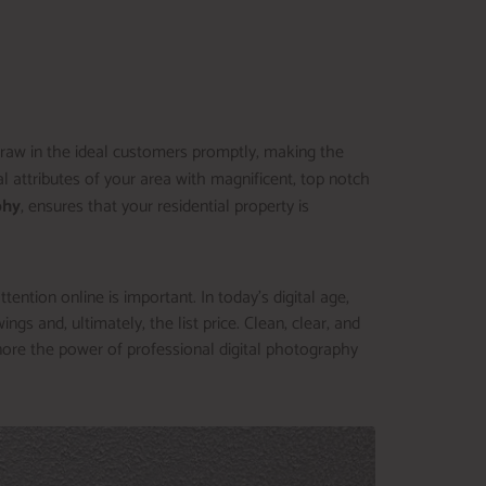
 draw in the ideal customers promptly, making the
 attributes of your area with magnificent, top notch
phy
, ensures that your residential property is
ention online is important. In today’s digital age,
ngs and, ultimately, the list price. Clean, clear, and
nore the power of professional digital photography