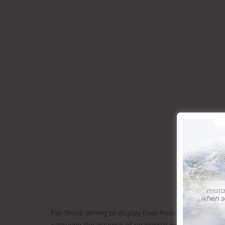
For those aiming to display their home in the best fea