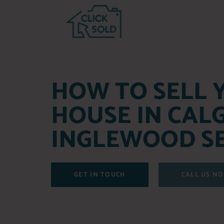
HOW TO SELL 
HOUSE IN CAL
INGLEWOOD SE
GET IN TOUCH
CALL US N