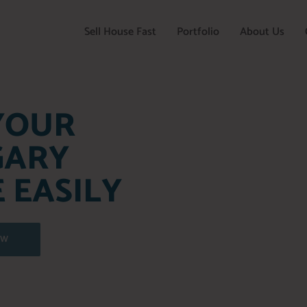
Sell House Fast
Portfolio
About Us
YOUR
GARY
 EASILY
OW