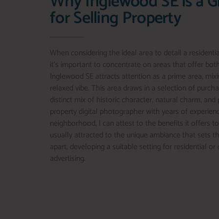
Why Inglewood SE is a G
for Selling Property
When considering the ideal area to detail a residenti
it’s important to concentrate on areas that offer bo
Inglewood SE attracts attention as a prime area, mixi
relaxed vibe. This area draws in a selection of purch
distinct mix of historic character, natural charm, and 
property digital photographer with years of experienc
neighborhood, I can attest to the benefits it offers t
usually attracted to the unique ambiance that sets t
apart, developing a suitable setting for residential o
advertising.