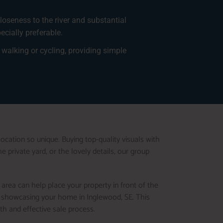
loseness to the river and substantial
cially preferable.
walking or cycling, providing simple
ocation so unique. Buying top-quality visuals with
 private yard, or the lovely details, our group
 area can help place your property in front of the
en showcasing your home in Inglewood, SE. This
th and effective sale process.