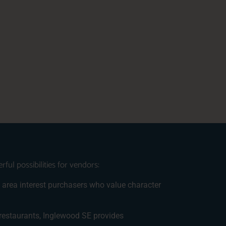
ul possibilities for vendors:
is area interest purchasers who value character
 restaurants, Inglewood SE provides