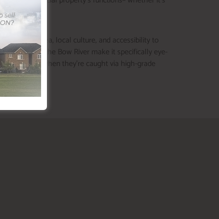
tial or commercial property’s functions– whether it’s
 of green area, local culture, and accessibility to
 proximity to the Bow River make it specifically eye-
s, particularly when they’re caught via high-grade