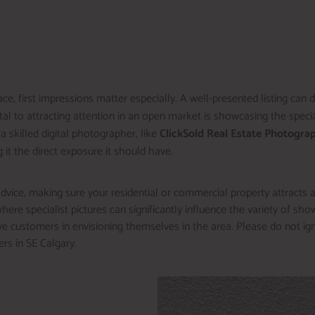
ce, first impressions matter especially. A well-presented listing can
l to attracting attention in an open market is showcasing the special
 a skilled digital photographer, like
ClickSold Real Estate Photogra
g it the direct exposure it should have.
dvice, making sure your residential or commercial property attracts att
ere specialist pictures can significantly influence the variety of showi
e customers in envisioning themselves in the area. Please do not ig
ers in SE Calgary.