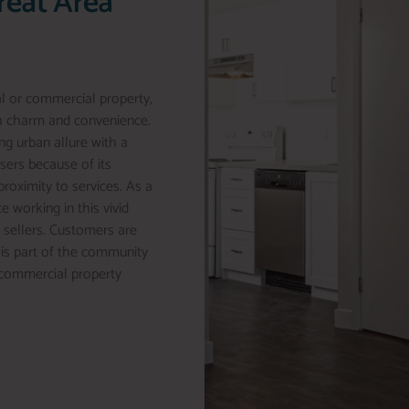
reat Area
al or commercial property,
th charm and convenience.
ng urban allure with a
asers because of its
proximity to services. As a
e working in this vivid
o sellers. Customers are
his part of the community
r commercial property