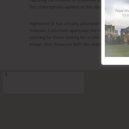
capturing the essence of residential properties in thi
the contemporary updates or the natural surroundings
Inglewood SE has actually advanced right into one of 
midtown. Customers appreciate the mix of quaint appe
catching for those looking for a calm resort near the
images that showcase both the inside and the surr