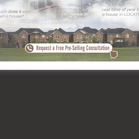
s vibrant part of Calgary. With the appropriate photography, a residen
– are highlighted, ensuring it stands out in an open market.
Calgary’s most in-demand locations, thanks to its exceptional balance
al and modern living. The area’s mature trees, strolling courses, and
 city center. These features boost the appeal of residential propertie
ounding atmosphere.