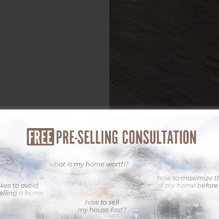
sible light, professional digital photography is a critical action. At 