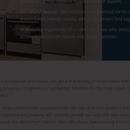
convenience that appeals to a selection of buyers.
All-natural Beauty:
The location is understood for its c
environment-friendly rooms, which customers find espe
Walkability:
Inglewood SE is ideal for those who enjoy 
accessibility to both nature and urban facilities.
, prospective purchasers can get a true feeling of what makes this l
property’s toughness is highlighted. Whether it’s the large areas, the
erty.
 estate professional acquainted with the one-of-a-kind facets of this
hotography and property will certainly provide you with the side wh
d reach the ideal target market more effectively, guaranteeing a smoo