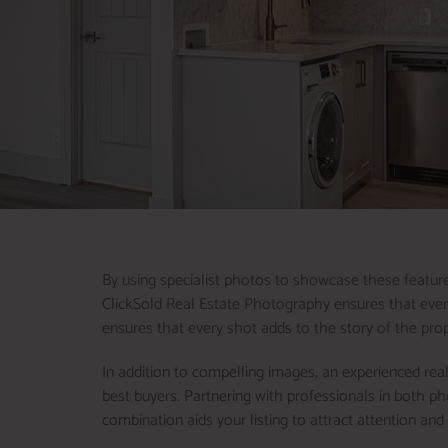
By using specialist photos to showcase these features
ClickSold Real Estate Photography ensures that every 
ensures that every shot adds to the story of the prop
In addition to compelling images, an experienced real
best buyers. Partnering with professionals in both p
combination aids your listing to attract attention an