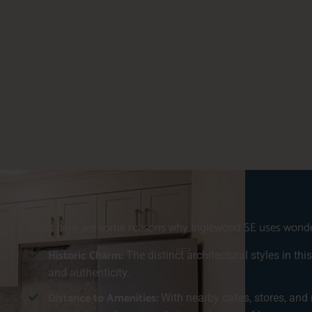
Right here are some reasons why Inglewood SE uses wonderf
Historic Charm:
The distinct architectural styles in th
and authenticity.
Distance to Amenities:
With nearby cafes, stores, and