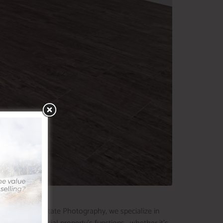
ClickSold Real Estate Photography, we specialize in