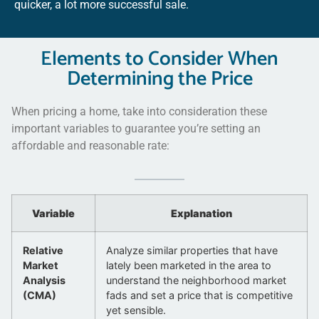
quicker, a lot more successful sale.
Elements to Consider When
Determining the Price
When pricing a home, take into consideration these
important variables to guarantee you’re setting an
affordable and reasonable rate:
Variable
Explanation
Relative
Analyze similar properties that have
Market
lately been marketed in the area to
Analysis
understand the neighborhood market
(CMA)
fads and set a price that is competitive
yet sensible.