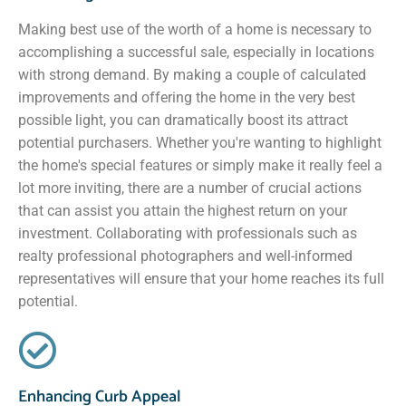
Making best use of the worth of a home is necessary to
accomplishing a successful sale, especially in locations
with strong demand. By making a couple of calculated
improvements and offering the home in the very best
possible light, you can dramatically boost its attract
potential purchasers. Whether you're wanting to highlight
the home's special features or simply make it really feel a
lot more inviting, there are a number of crucial actions
that can assist you attain the highest return on your
investment. Collaborating with professionals such as
realty professional photographers and well-informed
representatives will ensure that your home reaches its full
potential.
Enhancing Curb Appeal