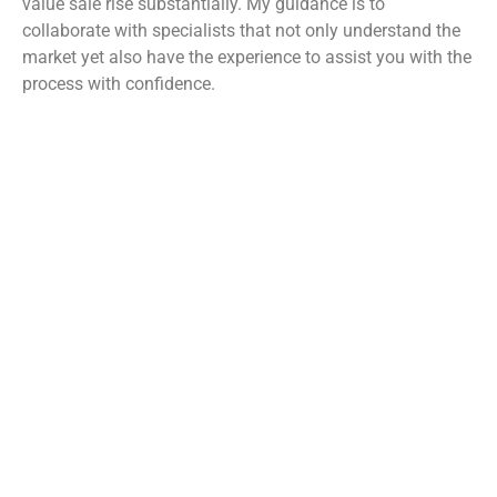
value sale rise substantially. My guidance is to
collaborate with specialists that not only understand the
market yet also have the experience to assist you with the
process with confidence.