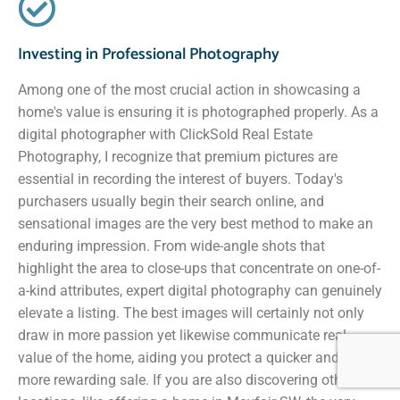
Investing in Professional Photography
Among one of the most crucial action in showcasing a
home's value is ensuring it is photographed properly. As a
digital photographer with ClickSold Real Estate
Photography, I recognize that premium pictures are
essential in recording the interest of buyers. Today's
purchasers usually begin their search online, and
sensational images are the very best method to make an
enduring impression. From wide-angle shots that
highlight the area to close-ups that concentrate on one-of-
a-kind attributes, expert digital photography can genuinely
elevate a listing. The best images will certainly not only
draw in more passion yet likewise communicate real
value of the home, aiding you protect a quicker and much
more rewarding sale. If you are also discovering other