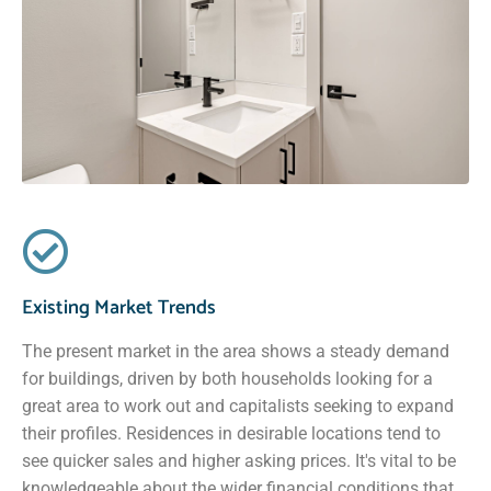
Existing Market Trends
The present market in the area shows a steady demand
for buildings, driven by both households looking for a
great area to work out and capitalists seeking to expand
their profiles. Residences in desirable locations tend to
see quicker sales and higher asking prices. It's vital to be
knowledgeable about the wider financial conditions that