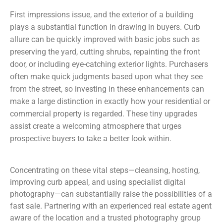
First impressions issue, and the exterior of a building
plays a substantial function in drawing in buyers. Curb
allure can be quickly improved with basic jobs such as
preserving the yard, cutting shrubs, repainting the front
door, or including eye-catching exterior lights. Purchasers
often make quick judgments based upon what they see
from the street, so investing in these enhancements can
make a large distinction in exactly how your residential or
commercial property is regarded. These tiny upgrades
assist create a welcoming atmosphere that urges
prospective buyers to take a better look within.
Concentrating on these vital steps—cleansing, hosting,
improving curb appeal, and using specialist digital
photography—can substantially raise the possibilities of a
fast sale. Partnering with an experienced real estate agent
aware of the location and a trusted photography group