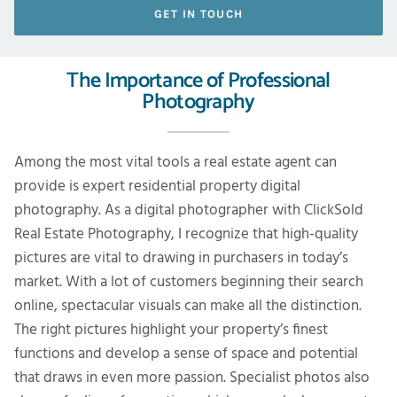
GET IN TOUCH
The Importance of Professional
Photography
Among the most vital tools a real estate agent can
provide is expert residential property digital
photography. As a digital photographer with ClickSold
Real Estate Photography, I recognize that high-quality
pictures are vital to drawing in purchasers in today’s
market. With a lot of customers beginning their search
online, spectacular visuals can make all the distinction.
The right pictures highlight your property’s finest
functions and develop a sense of space and potential
that draws in even more passion. Specialist photos also