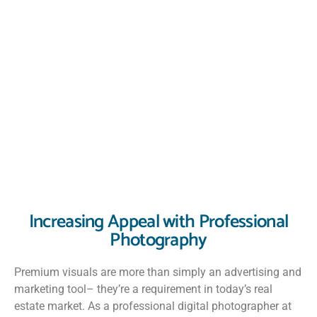
Increasing Appeal with Professional
Photography
Premium visuals are more than simply an advertising and
marketing tool– they’re a requirement in today’s real
estate market. As a professional digital photographer at