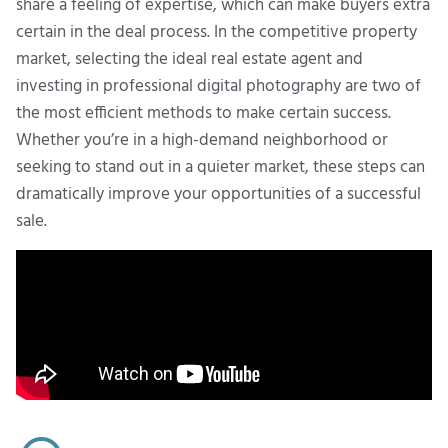
share a feeling of expertise, which can make buyers extra
certain in the deal process. In the competitive property
market, selecting the ideal real estate agent and
investing in professional digital photography are two of
the most efficient methods to make certain success.
Whether you’re in a high-demand neighborhood or
seeking to stand out in a quieter market, these steps can
dramatically improve your opportunities of a successful
sale.