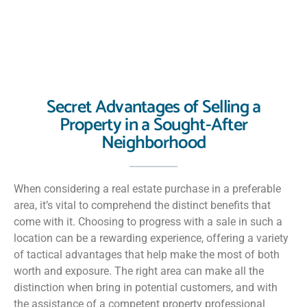
Secret Advantages of Selling a
Property in a Sought-After
Neighborhood
When considering a real estate purchase in a preferable
area, it’s vital to comprehend the distinct benefits that
come with it. Choosing to progress with a sale in such a
location can be a rewarding experience, offering a variety
of tactical advantages that help make the most of both
worth and exposure. The right area can make all the
distinction when bring in potential customers, and with
the assistance of a competent property professional