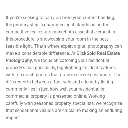
If you’re seeking to carry on from your current building,
the primary step is guaranteeing it stands out in the
competitive real estate market. An essential element in
this procedure is showcasing your room in the best
feasible light. That’s where expert digital photography can
make a considerable difference. At
ClickSold Real Estate
Photography
, we focus on catching your residential
property’s real possibility, highlighting its ideal features
with top notch photos that draw in severe customers. The
difference in between a fast sale and a lengthy listing
commonly lies in just how well your residential or
commercial property is presented online. Working
carefully with seasoned property specialists, we recognize
that sensational visuals are crucial to making an enduring
impact