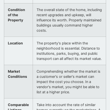
Condition
The overall state of the home, including
of the
recent upgrades and upkeep, will
Property
influence its worth. Properly maintained
buildings usually command higher
costs.
Location
The property's place within the
neighborhood is essential. Distance to
institutions, parks, buying, and public
transport can all affect its market value.
Market
Comprehending whether the market is
Conditions
a customer's or seller's market can
impact the cost you choose. In a
vendor's market, you might be able to
list at a higher price.
Comparable
Take into account the rate of similar
Listings
homes currently on the marketplace. A