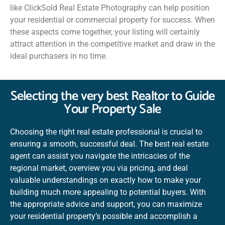
like ClickSold Real Estate Photography can help position
your residential or commercial property for success. When
these aspects come together, your listing will certainly
attract attention in the competitive market and draw in the
ideal purchasers in no time.
Selecting the very best Realtor to Guide
Your Property Sale
Choosing the right real estate professional is crucial to
ensuring a smooth, successful deal. The best real estate
agent can assist you navigate the intricacies of the
regional market, overview you via pricing, and deal
valuable understandings on exactly how to make your
building much more appealing to potential buyers. With
the appropriate advice and support, you can maximize
your residential property’s possible and accomplish a