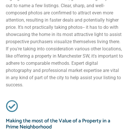
out to name a few listings. Clear, sharp, and well-
composed photos are confirmed to attract even more
attention, resulting in faster deals and potentially higher
price. It's not practically taking photos-- it has to do with
showcasing the home in its most attractive light to assist
prospective purchasers visualize themselves living there.
If you're taking into consideration various other locations,
like offering a property in Manchester SW, it's important to
adhere to comparable methods. Expert digital
photography and professional market expertise are vital
in any kind of part of the city to help assist your listing to
success.
Making the most of the Value of a Property in a
Prime Neighborhood