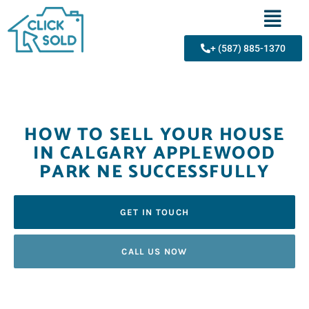
+ (587) 885-1370
HOW TO SELL YOUR HOUSE
IN CALGARY APPLEWOOD
PARK NE SUCCESSFULLY
GET IN TOUCH
CALL US NOW