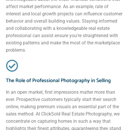
affect market performance. As an example, rate of
interest and local growth projects can influence customer
behavior and overall building values. Staying informed
and collaborating with a knowledgeable real estate
professional can assist ensure you're straightened with
existing patterns and make the most of the marketplace
problems.
The Role of Professional Photography in Selling
In an open market, first impressions matter more than
ever. Prospective customers typically start their search
online, making premium visuals an essential part of the
sales method. At ClickSold Real Estate Photography, we
concentrate on capturing homes in such a way that
highlights their finest attributes, guaranteeing they stand