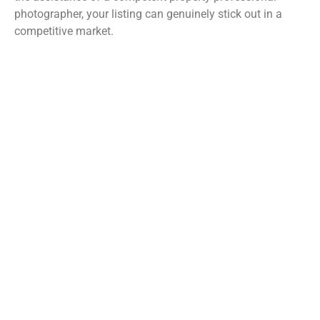
photographer, your listing can genuinely stick out in a
competitive market.