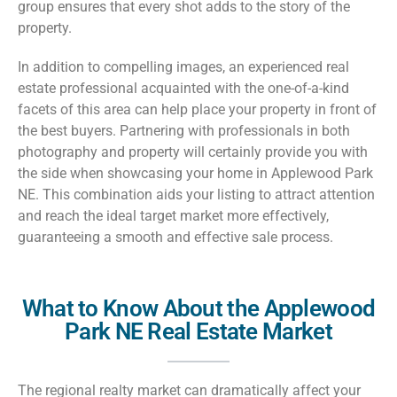
group ensures that every shot adds to the story of the
property.
In addition to compelling images, an experienced real
estate professional acquainted with the one-of-a-kind
facets of this area can help place your property in front of
the best buyers. Partnering with professionals in both
photography and property will certainly provide you with
the side when showcasing your home in Applewood Park
NE. This combination aids your listing to attract attention
and reach the ideal target market more effectively,
guaranteeing a smooth and effective sale process.
What to Know About the Applewood
Park NE Real Estate Market
The regional realty market can dramatically affect your