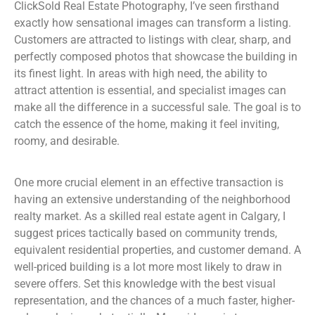
ClickSold Real Estate Photography, I’ve seen firsthand
exactly how sensational images can transform a listing.
Customers are attracted to listings with clear, sharp, and
perfectly composed photos that showcase the building in
its finest light. In areas with high need, the ability to
attract attention is essential, and specialist images can
make all the difference in a successful sale. The goal is to
catch the essence of the home, making it feel inviting,
roomy, and desirable.
One more crucial element in an effective transaction is
having an extensive understanding of the neighborhood
realty market. As a skilled real estate agent in Calgary, I
suggest prices tactically based on community trends,
equivalent residential properties, and customer demand. A
well-priced building is a lot more most likely to draw in
severe offers. Set this knowledge with the best visual
representation, and the chances of a much faster, higher-