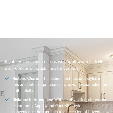
Right here are some reasons why Applewood Park NE
uses wonderful possibilities for vendors:
Historic Charm:
The distinct architectural styles in
this area interest purchasers who value character and
authenticity.
Distance to Amenities:
With nearby cafes, stores, and
restaurants, Applewood Park NE provides
convenience that appeals to a selection of buyers.