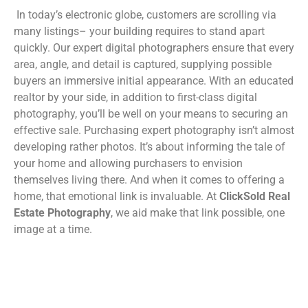
In today’s electronic globe, customers are scrolling via
many listings– your building requires to stand apart
quickly. Our expert digital photographers ensure that every
area, angle, and detail is captured, supplying possible
buyers an immersive initial appearance. With an educated
realtor by your side, in addition to first-class digital
photography, you’ll be well on your means to securing an
effective sale. Purchasing expert photography isn’t almost
developing rather photos. It’s about informing the tale of
your home and allowing purchasers to envision
themselves living there. And when it comes to offering a
home, that emotional link is invaluable. At
ClickSold Real
Estate Photography
, we aid make that link possible, one
image at a time.