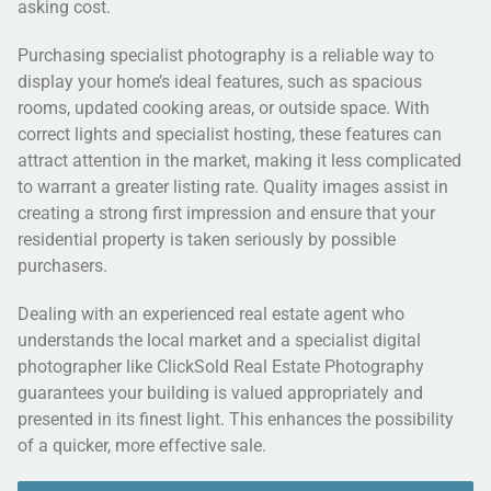
asking cost.
Purchasing specialist photography is a reliable way to
display your home’s ideal features, such as spacious
rooms, updated cooking areas, or outside space. With
correct lights and specialist hosting, these features can
attract attention in the market, making it less complicated
to warrant a greater listing rate. Quality images assist in
creating a strong first impression and ensure that your
residential property is taken seriously by possible
purchasers.
Dealing with an experienced real estate agent who
understands the local market and a specialist digital
photographer like ClickSold Real Estate Photography
guarantees your building is valued appropriately and
presented in its finest light. This enhances the possibility
of a quicker, more effective sale.