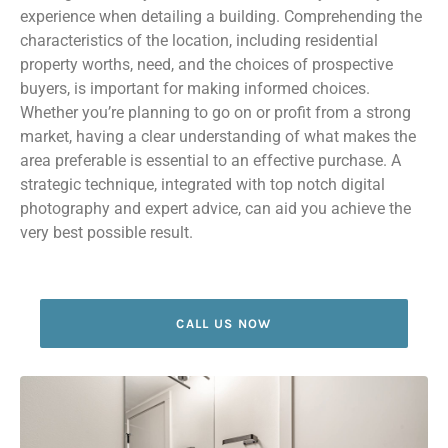
experience when detailing a building. Comprehending the
characteristics of the location, including residential
property worths, need, and the choices of prospective
buyers, is important for making informed choices.
Whether you’re planning to go on or profit from a strong
market, having a clear understanding of what makes the
area preferable is essential to an effective purchase. A
strategic technique, integrated with top notch digital
photography and expert advice, can aid you achieve the
very best possible result.
CALL US NOW