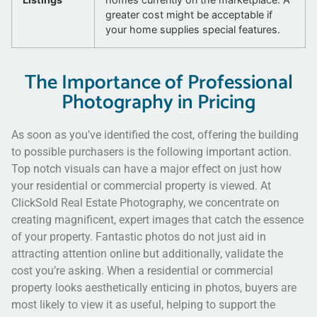
greater cost might be acceptable if
your home supplies special features.
The Importance of Professional
Photography in Pricing
As soon as you’ve identified the cost, offering the building
to possible purchasers is the following important action.
Top notch visuals can have a major effect on just how
your residential or commercial property is viewed. At
ClickSold Real Estate Photography, we concentrate on
creating magnificent, expert images that catch the essence
of your property. Fantastic photos do not just aid in
attracting attention online but additionally, validate the
cost you’re asking. When a residential or commercial
property looks aesthetically enticing in photos, buyers are
most likely to view it as useful, helping to support the