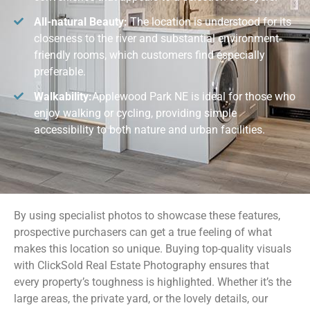
All-natural Beauty:
The location is understood for its
closeness to the river and substantial environment-
friendly rooms, which customers find especially
preferable.
Walkability:
Applewood Park NE is ideal for those who
enjoy walking or cycling, providing simple
accessibility to both nature and urban facilities.
By using specialist photos to showcase these features,
prospective purchasers can get a true feeling of what
makes this location so unique. Buying top-quality visuals
with ClickSold Real Estate Photography ensures that
every property’s toughness is highlighted. Whether it’s the
large areas, the private yard, or the lovely details, our