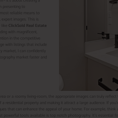
elf– it’s about creating a
m presenting to
 most reliable means to
 expert images. This is
 like
ClickSold Real Estate
lding with magnificent,
ention in the competitive
 with listings that include
rty market, I can confidently
hotography market faster and
ea or a roomy living-room, the appropriate images can truly reflect 
f a residential property and making it attract a large audience. If yo
niques that can enhance the appeal of your home. For example, think 
erful tools available is top notch photography. It’s essential for dr