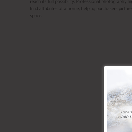
reach its full possibility. Professional photography h
kind attributes of a home, helping purchasers pictur
space.