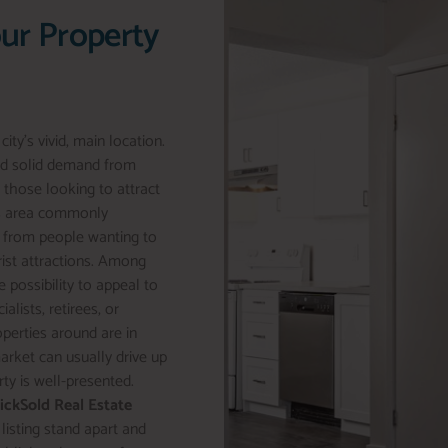
our Property
ty’s vivid, main location.
and solid demand from
r those looking to attract
his area commonly
st from people wanting to
rist attractions. Among
 possibility to appeal to
lists, retirees, or
operties around are in
market can usually drive up
rty is well-presented.
lickSold Real Estate
 listing stand apart and