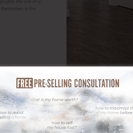
ighlights the one-of-a-
e themselves in the