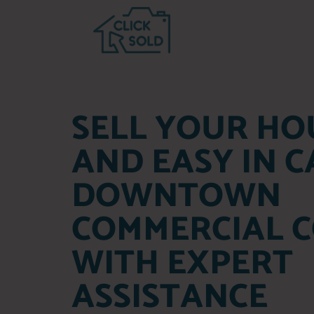
SELL YOUR HO
AND EASY IN 
DOWNTOWN
COMMERCIAL C
WITH EXPERT
ASSISTANCE