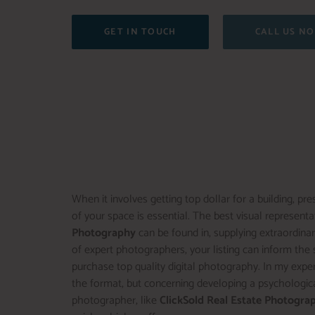
GET IN TOUCH
CALL US N
When it involves getting top dollar for a building, 
of your space is essential. The best visual representat
Photography
can be found in, supplying extraordinar
of expert photographers, your listing can inform the s
purchase top quality digital photography. In my exper
the format, but concerning developing a psychological
photographer, like
ClickSold Real Estate Photogra