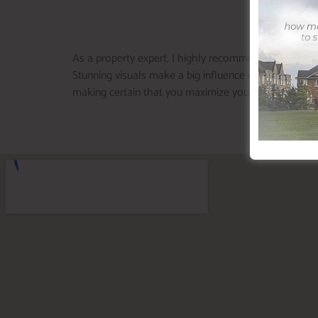
As a property expert, I highly recommend dealing wi
Stunning visuals make a big influence on online listi
making certain that you maximize your building’s wo