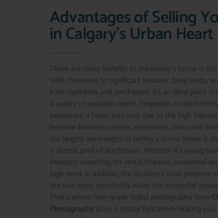
Advantages of Selling Y
in Calgary's Urban Heart
There are many benefits to marketing a home in the ci
With closeness to significant features, busy roads, 
both capitalists and purchasers, it’s an ideal place fo
a variety of possible clients. Properties located in t
experience a faster turn over due to the high intere
live near business centers, enjoyment, and social tou
the largest advantages of noting a home below is the
a diverse pool of purchasers. Whether it’s young specia
investors searching for rental chances, residential pr
high need. In addition, the location’s solid property 
the sale price, specifically when the residential prope
That’s where high-grade digital photography from
C
Photography
plays a critical function in making your