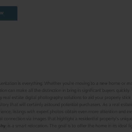
OW
presentation is everything. Whether you’re moving to a new home or m
ion can make all the distinction in bring in significant buyers quickly
y real estate digital photography solutions to aid your property stic
tory that will certainly astound potential purchasers. As a real estate
ience, listings with expert photos obtain even more attention and in
 connection via images that highlight a residential property’s unique
phy
, is a smart relocation. The goal is to offer the home in its ideal l