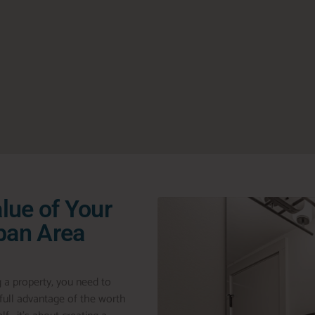
lue of Your
rban Area
g a property, you need to
g full advantage of the worth