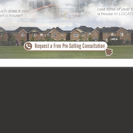
th top-tier photographers like
ClickSold Real Estate Photography
to
ngs, recording interest in a jampacked market. A strong impression ca
rth.