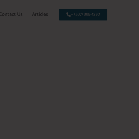
Contact Us
Articles
+ (587) 885-1370