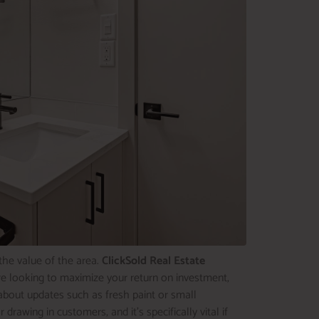
the value of the area.
ClickSold Real Estate
u’re looking to maximize your return on investment,
about updates such as fresh paint or small
awing in customers, and it’s specifically vital if