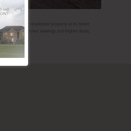
 showcase the residential property at its finest.
n bring about quicker viewings and higher deals,