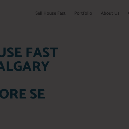
Sell House Fast
Portfolio
About Us
USE FAST
CALGARY
ORE SE