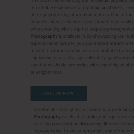
isn’t practically enhancing the residential property its
remarkable experience for potential purchasers. Fro
photography, every information matters. One of the
enhance interest and boost deals is with high-quality,
where working with a top-tier property photographer
Photography
is available in. By showcasing your bui
expertly taken pictures, you guarantee it attracts att
market. Customers today are more probable to engage
captivating visuals. As a specialist in Calgary’s prope
say that residential properties with expert digital p
at a higher cost.
CALL US NOW
Whether it’s highlighting a contemporary cooking ar
Photography
excels at recording the significance o
take into consideration discovering different tech
improvements. However remember, one of the most pow