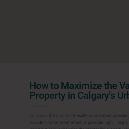
How to Maximize the Va
Property in Calgary's U
To obtain the greatest feasible return when providin
provide it in the most effective possible light. Takin