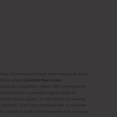
aking a financial investment, showcasing truth worth
. This is where
ClickSold Real Estate
k out in the competitive market. With the experience
 professional, I constantly suggest clients to
evitably market quicker. It’s not almost showcasing
 functions. That’s why partnering with an excellent
ight, creating a lasting first impression that can cause