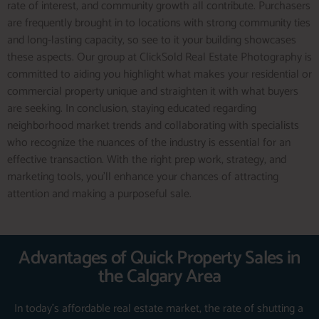
rate of interest, and community growth all contribute. Purchasers
are frequently brought in to locations with strong community ties
and long-lasting capacity, so see to it your building showcases
these aspects. Our group at ClickSold Real Estate Photography is
committed to aiding you highlight what makes your residential or
commercial property unique and straighten it with what buyers
are seeking. In conclusion, staying educated regarding
neighborhood market trends and collaborating with specialists
who recognize the nuances of the industry is essential for an
effective transaction. With the right prep work, strategy, and
marketing tools, you’ll enhance your chances of attracting
attention and making a purposeful sale.
Advantages of Quick Property Sales in
the Calgary Area
In today’s affordable real estate market, the rate of shutting a