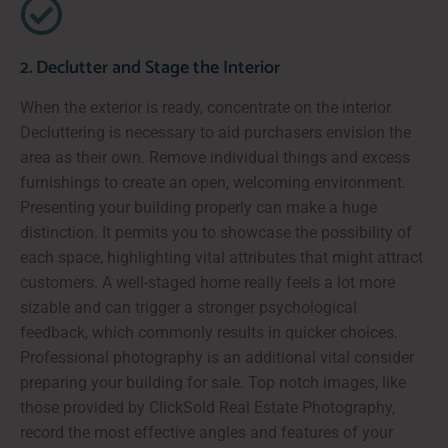
2. Declutter and Stage the Interior
When the exterior is ready, concentrate on the interior.
Decluttering is necessary to aid purchasers envision the
area as their own. Remove individual things and excess
furnishings to create an open, welcoming environment.
Presenting your building properly can make a huge
distinction. It permits you to showcase the possibility of
each space, highlighting vital attributes that might attract
customers. A well-staged home really feels a lot more
sizable and can trigger a stronger psychological
feedback, which commonly results in quicker choices.
Professional photography is an additional vital consider
preparing your building for sale. Top notch images, like
those provided by ClickSold Real Estate Photography,
record the most effective angles and features of your