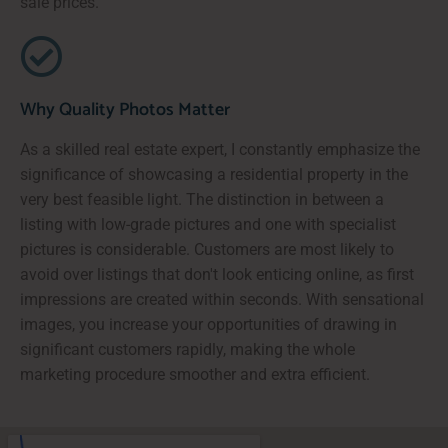
sale prices.
Why Quality Photos Matter
As a skilled real estate expert, I constantly emphasize the
significance of showcasing a residential property in the
very best feasible light. The distinction in between a
listing with low-grade pictures and one with specialist
pictures is considerable. Customers are most likely to
avoid over listings that don't look enticing online, as first
impressions are created within seconds. With sensational
images, you increase your opportunities of drawing in
significant customers rapidly, making the whole
marketing procedure smoother and extra efficient.