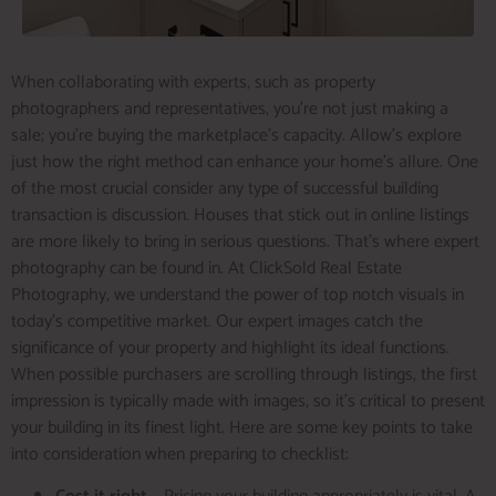
When collaborating with experts, such as property
photographers and representatives, you’re not just making a
sale; you’re buying the marketplace’s capacity. Allow’s explore
just how the right method can enhance your home’s allure. One
of the most crucial consider any type of successful building
transaction is discussion. Houses that stick out in online listings
are more likely to bring in serious questions. That’s where expert
photography can be found in. At ClickSold Real Estate
Photography, we understand the power of top notch visuals in
today’s competitive market. Our expert images catch the
significance of your property and highlight its ideal functions.
When possible purchasers are scrolling through listings, the first
impression is typically made with images, so it’s critical to present
your building in its finest light. Here are some key points to take
into consideration when preparing to checklist: