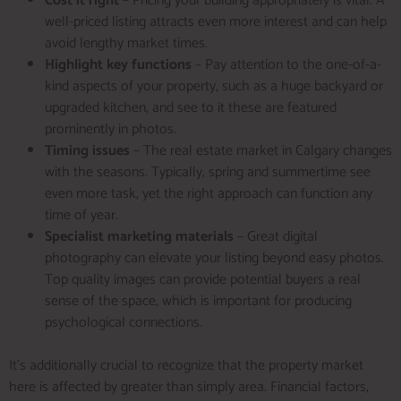
Cost it right
– Pricing your building appropriately is vital. A
well-priced listing attracts even more interest and can help
avoid lengthy market times.
Highlight key functions
– Pay attention to the one-of-a-
kind aspects of your property, such as a huge backyard or
upgraded kitchen, and see to it these are featured
prominently in photos.
Timing issues
– The real estate market in Calgary changes
with the seasons. Typically, spring and summertime see
even more task, yet the right approach can function any
time of year.
Specialist marketing materials
– Great digital
photography can elevate your listing beyond easy photos.
Top quality images can provide potential buyers a real
sense of the space, which is important for producing
psychological connections.
It’s additionally crucial to recognize that the property market
here is affected by greater than simply area. Financial factors,