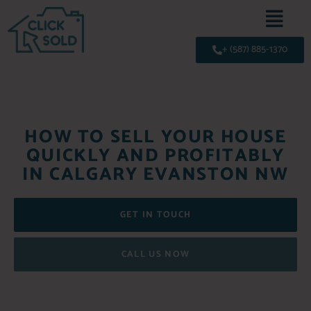
+ (587) 885-1370
HOW TO SELL YOUR HOUSE
QUICKLY AND PROFITABLY
IN CALGARY EVANSTON NW
GET IN TOUCH
CALL US NOW