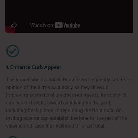
1. Enhance Curb Appeal
The impression is critical. Purchasers frequently create an
opinion of the home as quickly as they drive up.
Improving aesthetic allure does not have to be costly-- it
can be as straightforward as tidying up the yard,
including fresh plants, or repainting the front door. An
inviting exterior can establish the tone for the rest of the
viewing and raise the likelihood of a fast deal.