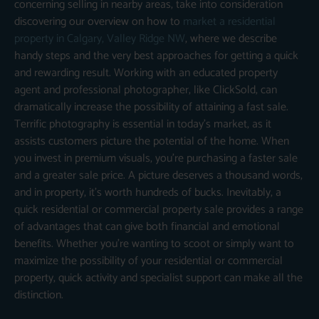
concerning selling in nearby areas, take into consideration
discovering our overview on how to
market a residential
property in Calgary, Valley Ridge NW
, where we describe
handy steps and the very best approaches for getting a quick
and rewarding result. Working with an educated property
agent and professional photographer, like ClickSold, can
dramatically increase the possibility of attaining a fast sale.
Terrific photography is essential in today’s market, as it
assists customers picture the potential of the home. When
you invest in premium visuals, you’re purchasing a faster sale
and a greater sale price. A picture deserves a thousand words,
and in property, it’s worth hundreds of bucks. Inevitably, a
quick residential or commercial property sale provides a range
of advantages that can give both financial and emotional
benefits. Whether you’re wanting to scoot or simply want to
maximize the possibility of your residential or commercial
property, quick activity and specialist support can make all the
distinction.