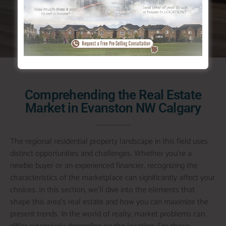
both nature and urban facilities.
Comprehending the Real Estate
Market in Evanston NW Calgary
The regional residential property landscape in this field uses
distinct opportunities and challenges. Whether you’re a
newbie buyer or an experienced financier, recognizing the
characteristics of the marketplace can significantly affect your
choices. In this section, we’ll dive into the elements that
shape this area’s real estate and how you can maximize the
present trends. In the world of realty, market problems can