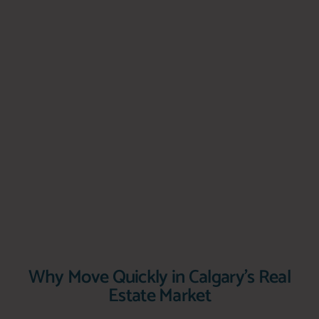
Why Move Quickly in Calgary's Real
Estate Market