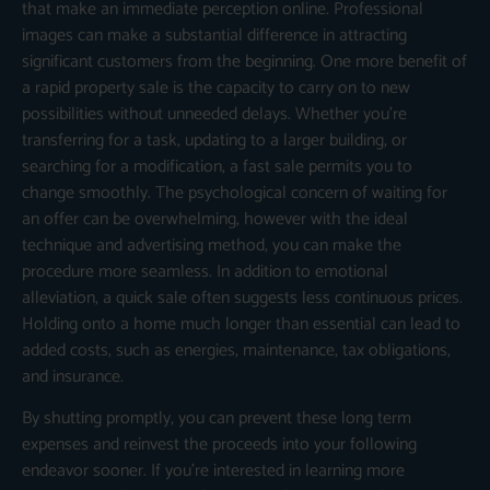
that make an immediate perception online. Professional
images can make a substantial difference in attracting
significant customers from the beginning. One more benefit of
a rapid property sale is the capacity to carry on to new
possibilities without unneeded delays. Whether you’re
transferring for a task, updating to a larger building, or
searching for a modification, a fast sale permits you to
change smoothly. The psychological concern of waiting for
an offer can be overwhelming, however with the ideal
technique and advertising method, you can make the
procedure more seamless. In addition to emotional
alleviation, a quick sale often suggests less continuous prices.
Holding onto a home much longer than essential can lead to
added costs, such as energies, maintenance, tax obligations,
and insurance.
By shutting promptly, you can prevent these long term
expenses and reinvest the proceeds into your following
endeavor sooner. If you’re interested in learning more