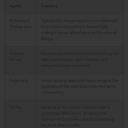
Aspect
Summary
Professional
High-quality images capture your residential
Photography
or commercial property in its best light,
making it attract attention in on the internet
listings.
Strategic
Recognizing market fads and establishing the
Pricing
right cost increases rate of interest and
competition from customers.
Organizing
Proper hosting helps purchasers imagine the
possibility of the room and makes the home
more inviting.
Timing
Detailing at the correct time can make a
substantial difference in attracting the
appropriate purchasers and accomplishing
the most effective offer.