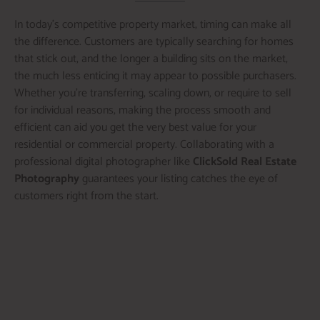
In today’s competitive property market, timing can make all
the difference. Customers are typically searching for homes
that stick out, and the longer a building sits on the market,
the much less enticing it may appear to possible purchasers.
Whether you’re transferring, scaling down, or require to sell
for individual reasons, making the process smooth and
efficient can aid you get the very best value for your
residential or commercial property. Collaborating with a
professional digital photographer like
ClickSold Real Estate
Photography
guarantees your listing catches the eye of
customers right from the start.