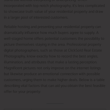
incorporated with top notch photography, it’s less complicated
to showcase truth value of your residential property and draw
in a larger pool of interested customers.
Reliable hosting and presenting your residential property can
dramatically influence how much buyers agree to supply. A
well-staged home offers potential customers the possibility to
picture themselves staying in the area. Professional property
digital photographers, such as those at ClickSold Real Estate
Photography, know exactly how to record the best angles,
illumination, and attributes that make a lasting perception.
Magnificent pictures not only improve on the internet listings
but likewise produce an emotional connection with possible
customers, urging them to make higher deals. Below is a table
describing vital factors that can aid you obtain the best feasible
offer for your property: