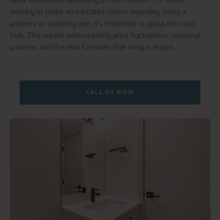
differ extensively depending on the location. For those
seeking to make an educated choice regarding listing a
property or acquiring one, it’s important to grasp the local
fads. This entails understanding price fluctuations, seasonal
patterns, and the vital functions that bring in buyers.
CALL US NOW