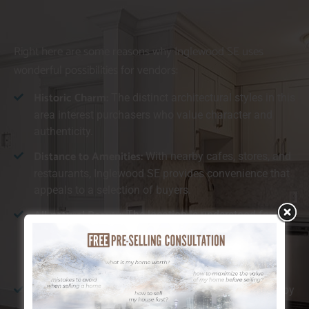
Right here are some reasons why Inglewood SE uses
wonderful possibilities for vendors:
Historic Charm:
The distinct architectural styles in this
area interest purchasers who value character and
authenticity.
Distance to Amenities:
With nearby cafes, stores, and
restaurants, Inglewood SE provides convenience that
appeals to a selection of buyers.
All-natural Beauty:
The location is understood for its
closeness to the river and substantial environment-
friendly rooms, which customers find especially
preferable.
Walkability:
Inglewood SE is ideal for those who enjoy
walking or cycling, providing simple accessibility to