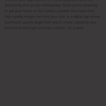
decreasing time on the marketplace. When you’re preparing
to put your home on the market, consider the impact that
high-quality images can carry your sale. In a digital age where
purchasers usually begin their search online, capturing your
home in its best light isn’t just a choice– it’s a need.