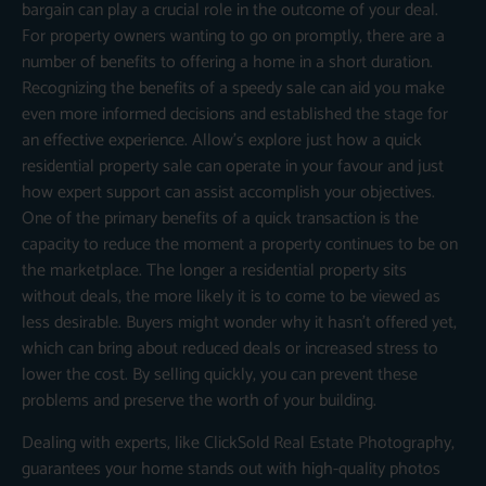
bargain can play a crucial role in the outcome of your deal.
For property owners wanting to go on promptly, there are a
number of benefits to offering a home in a short duration.
Recognizing the benefits of a speedy sale can aid you make
even more informed decisions and established the stage for
an effective experience. Allow’s explore just how a quick
residential property sale can operate in your favour and just
how expert support can assist accomplish your objectives.
One of the primary benefits of a quick transaction is the
capacity to reduce the moment a property continues to be on
the marketplace. The longer a residential property sits
without deals, the more likely it is to come to be viewed as
less desirable. Buyers might wonder why it hasn’t offered yet,
which can bring about reduced deals or increased stress to
lower the cost. By selling quickly, you can prevent these
problems and preserve the worth of your building.
Dealing with experts, like ClickSold Real Estate Photography,
guarantees your home stands out with high-quality photos