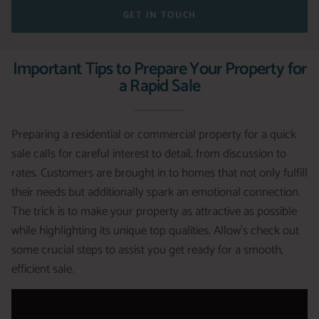
GET IN TOUCH
Important Tips to Prepare Your Property for
a Rapid Sale
Preparing a residential or commercial property for a quick
sale calls for careful interest to detail, from discussion to
rates. Customers are brought in to homes that not only fulfill
their needs but additionally spark an emotional connection.
The trick is to make your property as attractive as possible
while highlighting its unique top qualities. Allow’s check out
some crucial steps to assist you get ready for a smooth,
efficient sale.