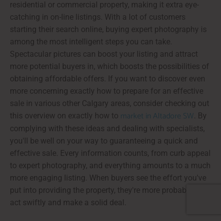
residential or commercial property, making it extra eye-
catching in on-line listings. With a lot of customers
starting their search online, buying expert photography is
among the most intelligent steps you can take.
Spectacular pictures can boost your listing and attract
more potential buyers in, which boosts the possibilities of
obtaining affordable offers. If you want to discover even
more concerning exactly how to prepare for an effective
sale in various other Calgary areas, consider checking out
market in Altadore SW
this overview on exactly how to
. By
complying with these ideas and dealing with specialists,
you'll be well on your way to guaranteeing a quick and
effective sale. Every information counts, from curb appeal
to expert photography, and everything amounts to a much
more engaging listing. When buyers see the effort you've
put into providing the property, they're more probable to
act swiftly and make a solid deal.