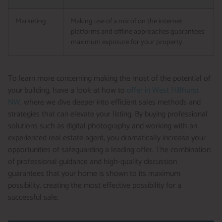
Marketing
Making use of a mix of on the internet
platforms and offline approaches guarantees
maximum exposure for your property.
To learn more concerning making the most of the potential of
your building, have a look at how to
offer in West Hillhurst
NW
, where we dive deeper into efficient sales methods and
strategies that can elevate your listing. By buying professional
solutions such as digital photography and working with an
experienced real estate agent, you dramatically increase your
opportunities of safeguarding a leading offer. The combination
of professional guidance and high-quality discussion
guarantees that your home is shown to its maximum
possibility, creating the most effective possibility for a
successful sale.