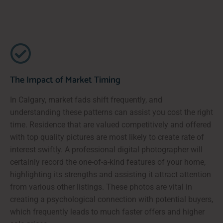
The Impact of Market Timing
In Calgary, market fads shift frequently, and
understanding these patterns can assist you cost the right
time. Residence that are valued competitively and offered
with top quality pictures are most likely to create rate of
interest swiftly. A professional digital photographer will
certainly record the one-of-a-kind features of your home,
highlighting its strengths and assisting it attract attention
from various other listings. These photos are vital in
creating a psychological connection with potential buyers,
which frequently leads to much faster offers and higher