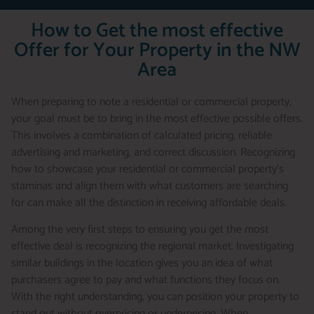
How to Get the most effective
Offer for Your Property in the NW
Area
When preparing to note a residential or commercial property,
your goal must be to bring in the most effective possible offers.
This involves a combination of calculated pricing, reliable
advertising and marketing, and correct discussion. Recognizing
how to showcase your residential or commercial property’s
staminas and align them with what customers are searching
for can make all the distinction in receiving affordable deals.
Among the very first steps to ensuring you get the most
effective deal is recognizing the regional market. Investigating
similar buildings in the location gives you an idea of what
purchasers agree to pay and what functions they focus on.
With the right understanding, you can position your property to
stand out without overpricing or underpricing. When