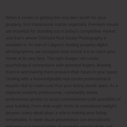
When it comes to getting the very best worth for your
property, first impressions matter especially. Premium visuals
are essential for standing out in today’s competitive market,
and that’s where ClickSold Real Estate Photography is
available in. As one of Calgary’s leading property digital
photographers, we recognize how crucial it is to catch your
home at its very best. The right images can create
psychological connections with potential buyers, drawing
them in and making them envision their future in your space.
Dealing with a knowledgeable real estate professional is
equally vital to make sure that your listing stands apart. As a
regional property professional, I constantly advise
professional photos to assist communicate truth possibility of
your building. From wide-angle shots to sensational twilight
pictures, every detail plays a role in making your listing
remarkable. A sleek visual presentation can dramatically
enhance your opportunities of receiving greater deals and