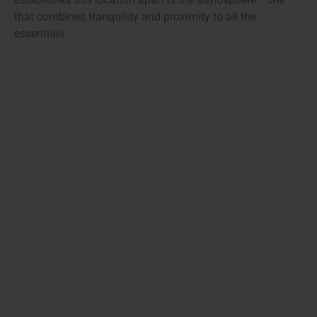
that combines tranquility and proximity to all the
essentials.