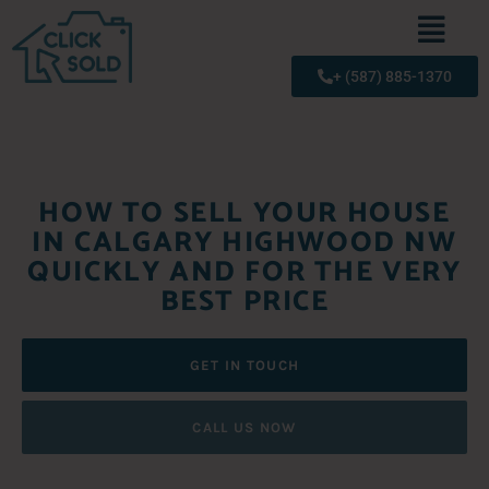
+ (587) 885-1370
HOW TO SELL YOUR HOUSE
IN CALGARY HIGHWOOD NW
QUICKLY AND FOR THE VERY
BEST PRICE
GET IN TOUCH
CALL US NOW