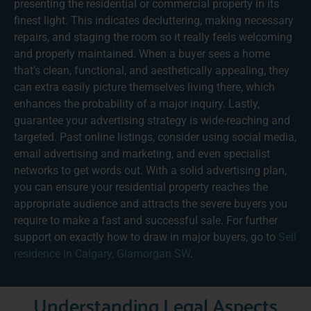
presenting the residential or commercial property in its
finest light. This indicates decluttering, making necessary
repairs, and staging the room so it really feels welcoming
and properly maintained. When a buyer sees a home
that’s clean, functional, and aesthetically appealing, they
can extra easily picture themselves living there, which
enhances the probability of a major inquiry. Lastly,
guarantee your advertising strategy is wide-reaching and
targeted. Past online listings, consider using social media,
email advertising and marketing, and even specialist
networks to get words out. With a solid advertising plan,
you can ensure your residential property reaches the
appropriate audience and attracts the severe buyers you
require to make a fast and successful sale. For further
support on exactly how to draw in major buyers, go to
Sell
residence in Calgary, Glamorgan SW
.
Understanding Legal Aspects