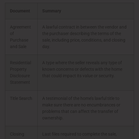
Document
Summary
Agreement
A lawful contract in between the vendor and
of
the purchaser describing the terms of the
Purchase
sale, including price, conditions, and closing
and Sale
day.
Residential
A type where the seller reveals any type of
Property
known concerns or defects with the home
Disclosure
that could impact its value or security.
Statement
Title Search
A testimonial of the home’s lawful title to
make sure there are no encumbrances or
problems that can affect the transfer of
ownership.
Closing
Last files required to complete the sale,