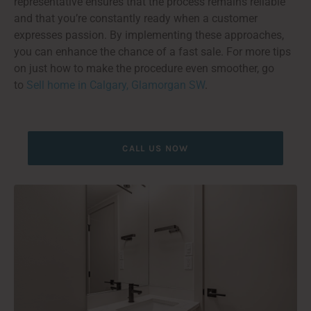
representative ensures that the process remains reliable
and that you’re constantly ready when a customer
expresses passion. By implementing these approaches,
you can enhance the chance of a fast sale. For more tips
on just how to make the procedure even smoother, go
to
Sell home in Calgary, Glamorgan SW
.
CALL US NOW