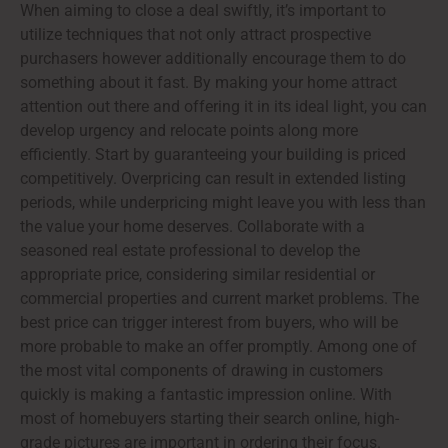
When aiming to close a deal swiftly, it’s important to
utilize techniques that not only attract prospective
purchasers however additionally encourage them to do
something about it fast. By making your home attract
attention out there and offering it in its ideal light, you can
develop urgency and relocate points along more
efficiently. Start by guaranteeing your building is priced
competitively. Overpricing can result in extended listing
periods, while underpricing might leave you with less than
the value your home deserves. Collaborate with a
seasoned real estate professional to develop the
appropriate price, considering similar residential or
commercial properties and current market problems. The
best price can trigger interest from buyers, who will be
more probable to make an offer promptly. Among one of
the most vital components of drawing in customers
quickly is making a fantastic impression online. With
most of homebuyers starting their search online, high-
grade pictures are important in ordering their focus.