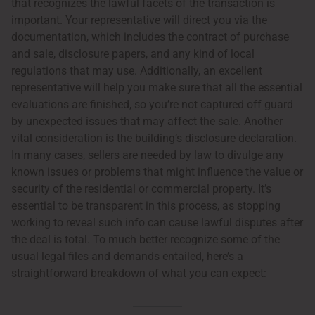
that recognizes the lawful facets of the transaction is
important. Your representative will direct you via the
documentation, which includes the contract of purchase
and sale, disclosure papers, and any kind of local
regulations that may use. Additionally, an excellent
representative will help you make sure that all the essential
evaluations are finished, so you’re not captured off guard
by unexpected issues that may affect the sale. Another
vital consideration is the building’s disclosure declaration.
In many cases, sellers are needed by law to divulge any
known issues or problems that might influence the value or
security of the residential or commercial property. It’s
essential to be transparent in this process, as stopping
working to reveal such info can cause lawful disputes after
the deal is total. To much better recognize some of the
usual legal files and demands entailed, here’s a
straightforward breakdown of what you can expect: