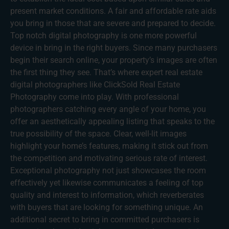
present market conditions. A fair and affordable rate aids
you bring in those that are severe and prepared to decide.
Top notch digital photography is one more powerful
device in bring in the right buyers. Since many purchasers
begin their search online, your property’s images are often
the first thing they see. That’s where expert real estate
digital photographers like ClickSold Real Estate
Photography come into play. With professional
photographers catching every angle of your home, you
offer an aesthetically appealing listing that speaks to the
true possibility of the space. Clear, well-lit images
highlight your home’s features, making it stick out from
the competition and motivating serious rate of interest.
Exceptional photography not just showcases the room
effectively yet likewise communicates a feeling of top
quality and interest to information, which reverberates
with buyers that are looking for something unique. An
additional secret to bring in committed purchasers is