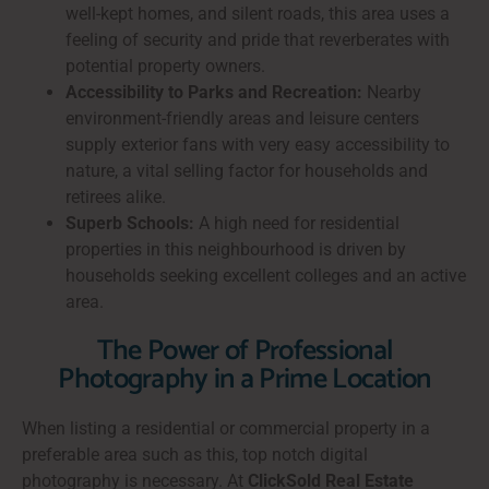
well-kept homes, and silent roads, this area uses a
feeling of security and pride that reverberates with
potential property owners.
Accessibility to Parks and Recreation:
Nearby
environment-friendly areas and leisure centers
supply exterior fans with very easy accessibility to
nature, a vital selling factor for households and
retirees alike.
Superb Schools:
A high need for residential
properties in this neighbourhood is driven by
households seeking excellent colleges and an active
area.
The Power of Professional
Photography in a Prime Location
When listing a residential or commercial property in a
preferable area such as this, top notch digital
photography is necessary. At
ClickSold Real Estate