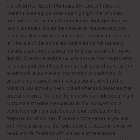
ClickSold Real Estate Photography concentrates on
creating stunning pictures that highlight the very best
functions of a building. Extraordinary photography can
help customers picture themselves in the area and can
cause quicker showings and deals. The ideal photos can
tell the tale of the home and highlight its full capacity,
making it a lot more appealing to those seeking to move
quickly. One more technique is to ensure that the property
is in beautiful condition. From a fresh coat of paint to tiny
repair work, ensure every information is dealt with. A
properly maintained room reveals purchasers that the
building has actually been looked after and deserves their
time and money. Staging the property can additionally aid
customers imagine themselves in the room, which is
crucial to making a sale happen promptly. Lastly, be
prepared for showings. The even more versatile you are
with revealing times, the extra possible customers you will
be able to fit. Working with a specialist real estate