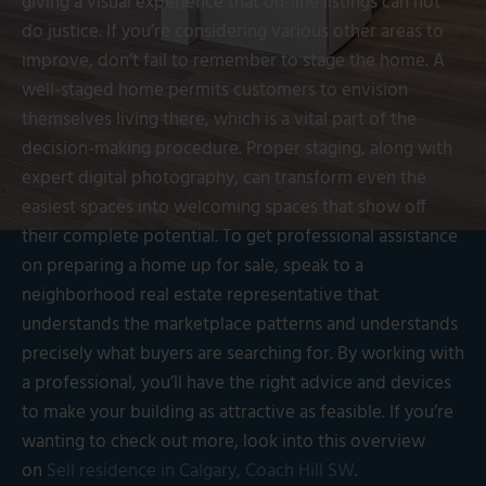
giving a visual experience that on-line listings can not
do justice. If you’re considering various other areas to
improve, don’t fail to remember to stage the home. A
well-staged home permits customers to envision
themselves living there, which is a vital part of the
decision-making procedure. Proper staging, along with
expert digital photography, can transform even the
easiest spaces into welcoming spaces that show off
their complete potential. To get professional assistance
on preparing a home up for sale, speak to a
neighborhood real estate representative that
understands the marketplace patterns and understands
precisely what buyers are searching for. By working with
a professional, you’ll have the right advice and devices
to make your building as attractive as feasible. If you’re
wanting to check out more, look into this overview
on
Sell residence in Calgary, Coach Hill SW
.