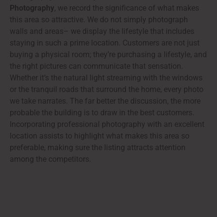
Photography
, we record the significance of what makes
this area so attractive. We do not simply photograph
walls and areas– we display the lifestyle that includes
staying in such a prime location. Customers are not just
buying a physical room; they’re purchasing a lifestyle, and
the right pictures can communicate that sensation.
Whether it’s the natural light streaming with the windows
or the tranquil roads that surround the home, every photo
we take narrates. The far better the discussion, the more
probable the building is to draw in the best customers.
Incorporating professional photography with an excellent
location assists to highlight what makes this area so
preferable, making sure the listing attracts attention
among the competitors.