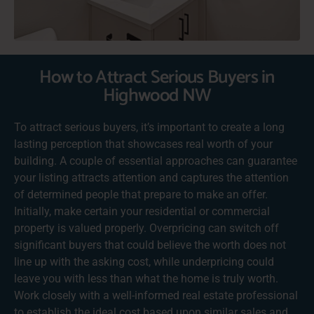
How to Attract Serious Buyers in
Highwood NW
To attract serious buyers, it’s important to create a long
lasting perception that showcases real worth of your
building. A couple of essential approaches can guarantee
your listing attracts attention and captures the attention
of determined people that prepare to make an offer.
Initially, make certain your residential or commercial
property is valued properly. Overpricing can switch off
significant buyers that could believe the worth does not
line up with the asking cost, while underpricing could
leave you with less than what the home is truly worth.
Work closely with a well-informed real estate professional
to establish the ideal cost based upon similar sales and