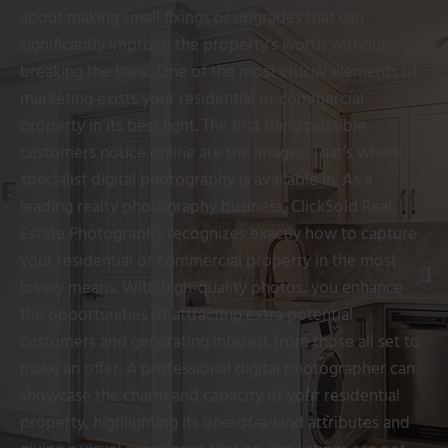
about making small fixings or upgrades that can
significantly improve the property’s worth without
breaking the bank. One of the most crucial elements of
marketing exists your residential or commercial
property in its best light. The first thing possible
customers notice online are the images. That’s where
specialist digital photography is available in. As a
leading realty photography business, ClickSold Real
Estate Photography recognizes exactly how to capture
your residential or commercial property in the most
lovely means. With high-quality photos, you enhance
the opportunities of attracting extra potential
customers and generating interest from those all set to
make an offer. A professional digital photographer can
showcase the charm and capacity of your residential
property, highlighting its one-of-a-kind attributes and