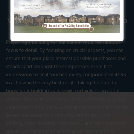
Vital Steps to Get Your Home Ready to
buy in Calgary
Preparing a building for the market requires cautious
focus to detail. By focusing on crucial aspects, you can
ensure that your place interest possible purchasers and
stands apart amongst the competitors. From first
impressions to final touches, every component matters
in achieving the very best result. Taking the time to
boost your building’s allure will certainly bring about
quicker deals and a better roi. Start by making sure that
your room is tidy, decluttered, and properly maintained.
Buyers are drawn to homes that are brilliant and
inviting. Clean floorings, fresh paint, and well-organized
spaces can develop an enduring perception. Think