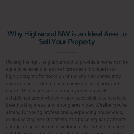
Why Highwood NW is an Ideal Area to
Sell Your Property
Picking the right neighbourhood to provide a home can be
equally as essential as the home itself. Located in a
highly sought-after location of the city, this community
uses an one-of-a-kind mix of convenience, charm, and
charm. Purchasers are commonly drawn to well-
established areas with very easy accessibility to services,
breathtaking areas, and strong area vibes. Whether you’re
aiming for young professionals, expanding households,
or downsizing senior citizens, this place regularly attracts
a large range of possible customers. But what genuinely
establishes this location apart is the atmosphere– one