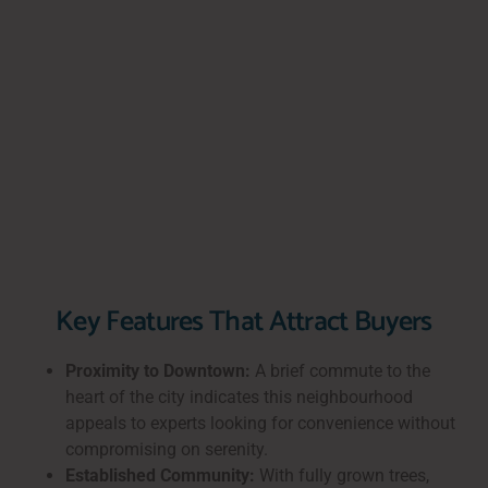
Key Features That Attract Buyers
Proximity to Downtown:
A brief commute to the
heart of the city indicates this neighbourhood
appeals to experts looking for convenience without
compromising on serenity.
Established Community:
With fully grown trees,