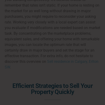
remember that rates isn’t static. If your home is resting on
the market for as well long without drawing in major
purchasers, you might require to reconsider your asking
rate. Working very closely with a local expert can assist
you evaluate if modifications are needed based on market
task. By concentrating on the marketplace problems,
equivalent sales, and offering your home with remarkable
images, you can locate the optimum rate that will
certainly draw in major buyers and set the stage for an
effective transaction. For extra info, do not hesitate to
discover this overview on
Sell residence in Calgary, Erlton
SW
.
Efficient Strategies to Sell Your
Property Quickly