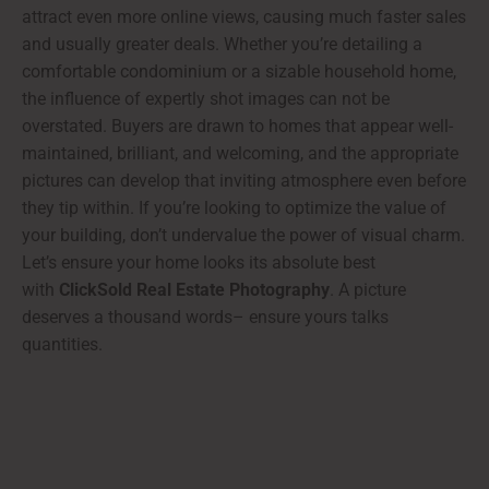
attract even more online views, causing much faster sales
and usually greater deals. Whether you’re detailing a
comfortable condominium or a sizable household home,
the influence of expertly shot images can not be
overstated. Buyers are drawn to homes that appear well-
maintained, brilliant, and welcoming, and the appropriate
pictures can develop that inviting atmosphere even before
they tip within. If you’re looking to optimize the value of
your building, don’t undervalue the power of visual charm.
Let’s ensure your home looks its absolute best
with
ClickSold Real Estate Photography
. A picture
deserves a thousand words– ensure yours talks
quantities.