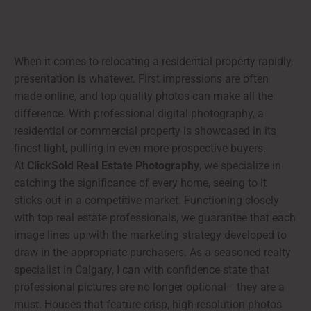
When it comes to relocating a residential property rapidly,
presentation is whatever. First impressions are often
made online, and top quality photos can make all the
difference. With professional digital photography, a
residential or commercial property is showcased in its
finest light, pulling in even more prospective buyers.
At
ClickSold Real Estate Photography
, we specialize in
catching the significance of every home, seeing to it
sticks out in a competitive market. Functioning closely
with top real estate professionals, we guarantee that each
image lines up with the marketing strategy developed to
draw in the appropriate purchasers. As a seasoned realty
specialist in Calgary, I can with confidence state that
professional pictures are no longer optional– they are a
must. Houses that feature crisp, high-resolution photos