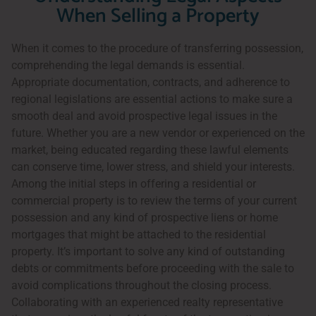
When Selling a Property
When it comes to the procedure of transferring possession,
comprehending the legal demands is essential.
Appropriate documentation, contracts, and adherence to
regional legislations are essential actions to make sure a
smooth deal and avoid prospective legal issues in the
future. Whether you are a new vendor or experienced on the
market, being educated regarding these lawful elements
can conserve time, lower stress, and shield your interests.
Among the initial steps in offering a residential or
commercial property is to review the terms of your current
possession and any kind of prospective liens or home
mortgages that might be attached to the residential
property. It’s important to solve any kind of outstanding
debts or commitments before proceeding with the sale to
avoid complications throughout the closing process.
Collaborating with an experienced realty representative