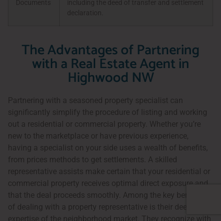
Documents
including the deed of transfer and settlement
declaration.
The Advantages of Partnering
with a Real Estate Agent in
Highwood NW
Partnering with a seasoned property specialist can
significantly simplify the procedure of listing and working
out a residential or commercial property. Whether you’re
new to the marketplace or have previous experience,
having a specialist on your side uses a wealth of benefits,
from prices methods to get settlements. A skilled
representative assists make certain that your residential or
commercial property receives optimal direct exposure and
that the deal proceeds smoothly. Among the key benefits
of dealing with a property representative is their deep
expertise of the neighborhood market. They recognize with