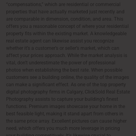
“compensations,” which are residential or commercial
properties that have actually marketed just recently and
are comparable in dimension, condition, and area. This
offers you a reasonable concept of where your residential
property fits within the existing market. A knowledgeable
real estate agent can likewise assist you recognize
whether it’s a customer’s or seller’s market, which can
affect your prices approach. While the market analysis is
vital, don’t underestimate the power of professional
photos when establishing the best rate. When possible
customers see a building online, the quality of the images
can make a significant effect. As one of the top property
digital photography firms in Calgary, ClickSold Real Estate
Photography assists to capture your building’s finest
functions. Premium images showcase your home in the
best feasible light, making it stand apart from others in
the same price array. Excellent pictures can cause higher
need, which offers you much more leverage in pricing
your building competitively. It’s likewise crucial to