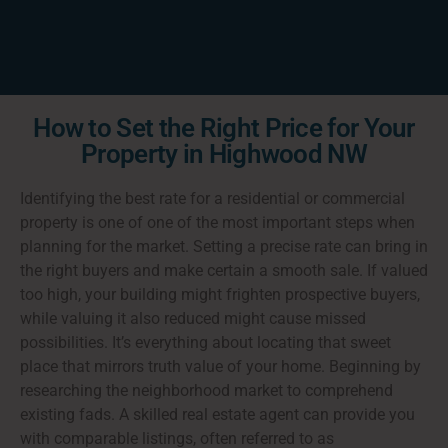
How to Set the Right Price for Your
Property in Highwood NW
Identifying the best rate for a residential or commercial
property is one of one of the most important steps when
planning for the market. Setting a precise rate can bring in
the right buyers and make certain a smooth sale. If valued
too high, your building might frighten prospective buyers,
while valuing it also reduced might cause missed
possibilities. It’s everything about locating that sweet
place that mirrors truth value of your home. Beginning by
researching the neighborhood market to comprehend
existing fads. A skilled real estate agent can provide you
with comparable listings, often referred to as