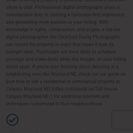
allure is vital. Professional digital photography plays a
considerable duty in creating a favorable first impression
and generating more passion in your listing. With
knowledge in lights, composition, and angles, a top-tier
digital photographer like ClickSold Realty Photography
can record the property in ways that make it look its
outright ideal. Purchasers are most likely to schedule
provings and make deals when the images on your listing
stand apart. If you're also thinking about detailing in a
neighboring area like Mayland NE, check out our guide on
[just how to sell a residential or commercial property in
Calgary, Mayland NE] (https://clicksold.ca/Sell-house-
Calgary-Mayland-NE/) for additional pointers and
techniques customized to that neighbourhood.