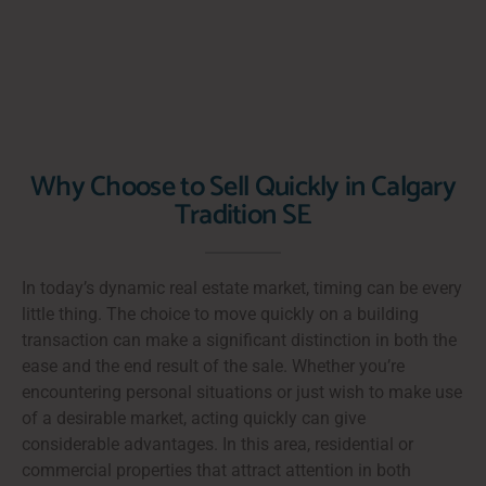
Why Choose to Sell Quickly in Calgary
Tradition SE
In today’s dynamic real estate market, timing can be every
little thing. The choice to move quickly on a building
transaction can make a significant distinction in both the
ease and the end result of the sale. Whether you’re
encountering personal situations or just wish to make use
of a desirable market, acting quickly can give
considerable advantages. In this area, residential or
commercial properties that attract attention in both