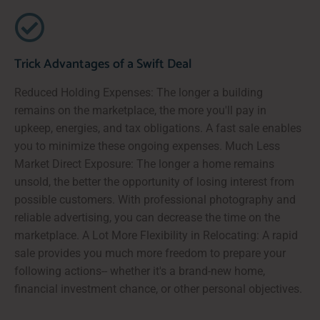
Trick Advantages of a Swift Deal
Reduced Holding Expenses: The longer a building
remains on the marketplace, the more you'll pay in
upkeep, energies, and tax obligations. A fast sale enables
you to minimize these ongoing expenses. Much Less
Market Direct Exposure: The longer a home remains
unsold, the better the opportunity of losing interest from
possible customers. With professional photography and
reliable advertising, you can decrease the time on the
marketplace. A Lot More Flexibility in Relocating: A rapid
sale provides you much more freedom to prepare your
following actions-- whether it's a brand-new home,
financial investment chance, or other personal objectives.