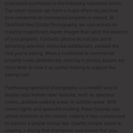
to possible purchasers is the following important action.
Top notch visuals can have a major effect on just how
your residential or commercial property is viewed. At
ClickSold Real Estate Photography, we concentrate on
creating magnificent, expert images that catch the essence
of your property. Fantastic photos do not just aid in
attracting attention online but additionally, validate the
cost you’re asking. When a residential or commercial
property looks aesthetically enticing in photos, buyers are
most likely to view it as useful, helping to support the
asking cost.
Purchasing specialist photography is a reliable way to
display your home’s ideal features, such as spacious
rooms, updated cooking areas, or outside space. With
correct lights and specialist hosting, these features can
attract attention in the market, making it less complicated
to warrant a greater listing rate. Quality images assist in
creating a strong first impression and ensure that your