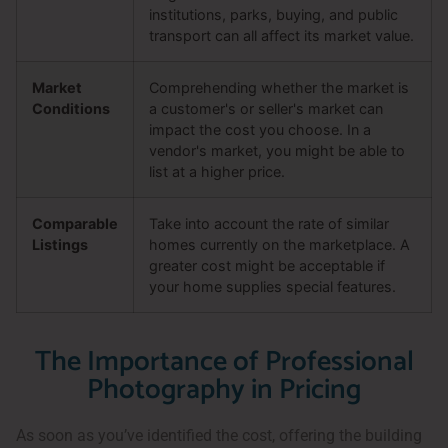
institutions, parks, buying, and public
transport can all affect its market value.
Market
Comprehending whether the market is
Conditions
a customer's or seller's market can
impact the cost you choose. In a
vendor's market, you might be able to
list at a higher price.
Comparable
Take into account the rate of similar
Listings
homes currently on the marketplace. A
greater cost might be acceptable if
your home supplies special features.
The Importance of Professional
Photography in Pricing
As soon as you’ve identified the cost, offering the building