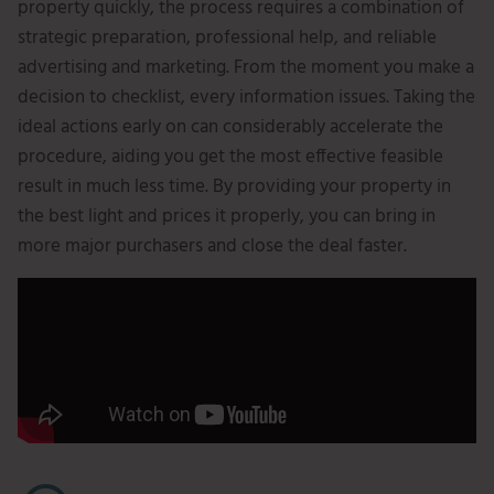
property quickly, the process requires a combination of
strategic preparation, professional help, and reliable
advertising and marketing. From the moment you make a
decision to checklist, every information issues. Taking the
ideal actions early on can considerably accelerate the
procedure, aiding you get the most effective feasible
result in much less time. By providing your property in
the best light and prices it properly, you can bring in
more major purchasers and close the deal faster.