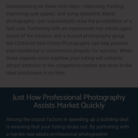
Concentrating on these vital steps—cleansing, hosting,
improving curb appeal, and using specialist digital
photography—can substantially raise the possibilities of a
fast sale. Partnering with an experienced real estate agent
aware of the location and a trusted photography group
like ClickSold Real Estate Photography can help position
your residential or commercial property for success. When
these aspects come together, your listing will certainly
attract attention in the competitive market and draw in the
ideal purchasers in no time.
Just How Professional Photography
Assists Market Quickly
Among the crucial factors in speeding up a building deal
is ensuring that your listing sticks out. By partnering with
a top-tier real estate professional photographer