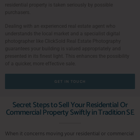
residential property is taken seriously by possible
purchasers.
Dealing with an experienced real estate agent who
understands the local market and a specialist digital
photographer like ClickSold Real Estate Photography
guarantees your building is valued appropriately and
presented in its finest light. This enhances the possibility
of a quicker, more effective sale.
GET IN TOUCH
Secret Steps to Sell Your Residential Or
Commercial Property Swiftly in Tradition SE
When it concerns moving your residential or commercial