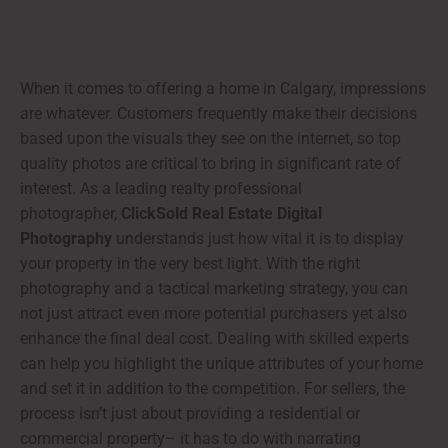
When it comes to offering a home in Calgary, impressions
are whatever. Customers frequently make their decisions
based upon the visuals they see on the internet, so top
quality photos are critical to bring in significant rate of
interest. As a leading realty professional
photographer,
ClickSold Real Estate Digital
Photography
understands just how vital it is to display
your property in the very best light. With the right
photography and a tactical marketing strategy, you can
not just attract even more potential purchasers yet also
enhance the final deal cost. Dealing with skilled experts
can help you highlight the unique attributes of your home
and set it in addition to the competition. For sellers, the
process isn’t just about providing a residential or
commercial property– it has to do with narrating