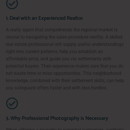
1. Deal with an Experienced Realtor
A realty agent that comprehends the regional market is
crucial to navigating the sales procedure swiftly. A skilled
real estate professional will supply useful understandings
right into current patterns, help you establish an
affordable price, and guide you via settlements with
potential buyers. Their experience makes sure that you do
not waste time or miss opportunities. This neighborhood
knowledge, combined with their settlement skills, can help
you safeguard offers faster and with less hurdles.
3. Why Professional Photography is Necessary
When offering a property to potential customers, aesthetic