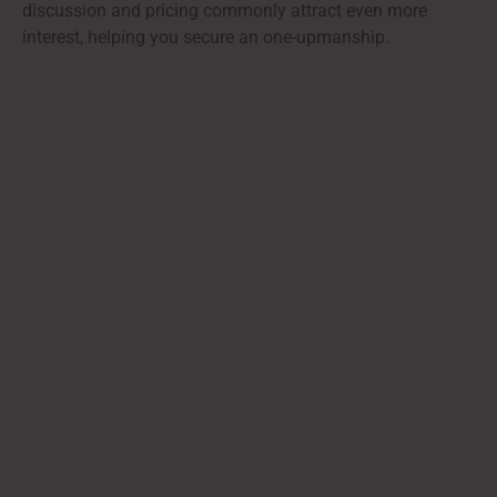
discussion and pricing commonly attract even more
interest, helping you secure an one-upmanship.