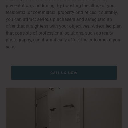
presentation, and timing. By boosting the allure of your
residential or commercial property and prices it suitably,
you can attract serious purchasers and safeguard an
offer that straightens with your objectives. A detailed plan
that consists of professional solutions, such as realty
photography, can dramatically affect the outcome of your
sale.
CALL US NOW