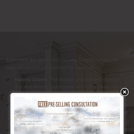
Right here are some reasons why Calgary, Legacy SE
uses wonderful possibilities for vendors:
Historic Charm:
The distinct architectural styles in
this area interest purchasers who value character and
authenticity.
Distance to Amenities:
With nearby cafes, stores, and
restaurants, Calgary, Legacy SE provides convenience
that appeals to a selection of buyers.
All-natural Beauty:
The location is understood for its