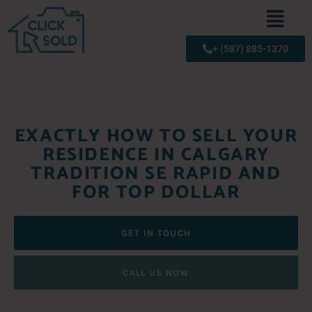
+ (587) 885-1370
EXACTLY HOW TO SELL YOUR
RESIDENCE IN CALGARY
TRADITION SE RAPID AND
FOR TOP DOLLAR
GET IN TOUCH
CALL US NOW