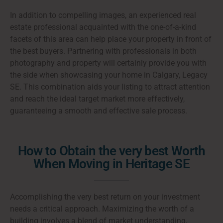
In addition to compelling images, an experienced real
estate professional acquainted with the one-of-a-kind
facets of this area can help place your property in front of
the best buyers. Partnering with professionals in both
photography and property will certainly provide you with
the side when showcasing your home in Calgary, Legacy
SE. This combination aids your listing to attract attention
and reach the ideal target market more effectively,
guaranteeing a smooth and effective sale process.
How to Obtain the very best Worth
When Moving in Heritage SE
Accomplishing the very best return on your investment
needs a critical approach. Maximizing the worth of a
building involves a blend of market understanding,