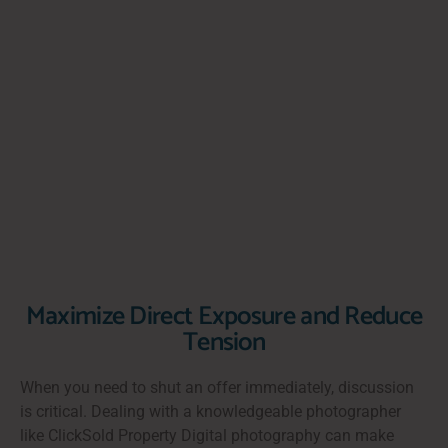
Maximize Direct Exposure and Reduce
Tension
When you need to shut an offer immediately, discussion
is critical. Dealing with a knowledgeable photographer
like ClickSold Property Digital photography can make