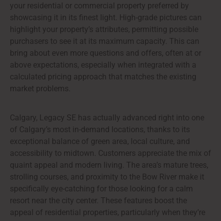
your residential or commercial property preferred by
showcasing it in its finest light. High-grade pictures can
highlight your property’s attributes, permitting possible
purchasers to see it at its maximum capacity. This can
bring about even more questions and offers, often at or
above expectations, especially when integrated with a
calculated pricing approach that matches the existing
market problems.
Calgary, Legacy SE has actually advanced right into one
of Calgary’s most in-demand locations, thanks to its
exceptional balance of green area, local culture, and
accessibility to midtown. Customers appreciate the mix of
quaint appeal and modern living. The area’s mature trees,
strolling courses, and proximity to the Bow River make it
specifically eye-catching for those looking for a calm
resort near the city center. These features boost the
appeal of residential properties, particularly when they’re