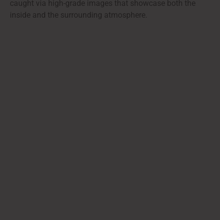
caught via high-grade images that showcase both the
inside and the surrounding atmosphere.