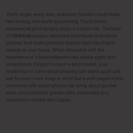
Every angle, every area, and every function must really
feel inviting and worth discovering. That’s where
experienced photography plays a crucial role. The team
at
ClickSold
usages advanced techniques to produce
pictures that make potential buyers seem like they’re
already in your home. When integrated with the
experience of a knowledgeable real estate agent that
understands Calgary’s one-of-a-kind market, your
residential or commercial property can stand apart and
sell for even more.
Keep in mind that a well-staged home
combined with expert photos can bring about quicker
deals and potentially greater rates, particularly in a
competitive market like Calgary.