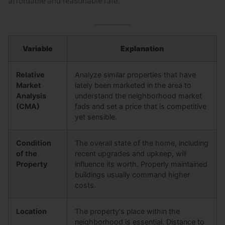
affordable and reasonable rate:
Variable
Explanation
Relative
Analyze similar properties that have
Market
lately been marketed in the area to
Analysis
understand the neighborhood market
(CMA)
fads and set a price that is competitive
yet sensible.
Condition
The overall state of the home, including
of the
recent upgrades and upkeep, will
Property
influence its worth. Properly maintained
buildings usually command higher
costs.
Location
The property's place within the
neighborhood is essential. Distance to