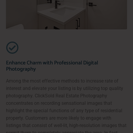
Enhance Charm with Professional Digital
Photography
Among the most effective methods to increase rate of
interest and elevate your listing is by utilizing top quality
photography. ClickSold Real Estate Photography
concentrates on recording sensational images that
highlight the special functions of any type of residential
property. Customers are more likely to engage with
listings that consist of well-lit, high-resolution images that
permit them to completely appreciate the area. In fact,