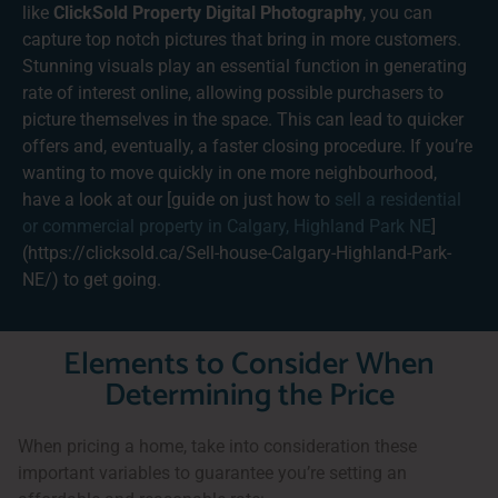
like
ClickSold Property Digital Photography
, you can
capture top notch pictures that bring in more customers.
Stunning visuals play an essential function in generating
rate of interest online, allowing possible purchasers to
picture themselves in the space. This can lead to quicker
offers and, eventually, a faster closing procedure. If you’re
wanting to move quickly in one more neighbourhood,
have a look at our [guide on just how to
sell a residential
or commercial property in Calgary, Highland Park NE
]
(https://clicksold.ca/Sell-house-Calgary-Highland-Park-
NE/) to get going.
Elements to Consider When
Determining the Price
When pricing a home, take into consideration these
important variables to guarantee you’re setting an