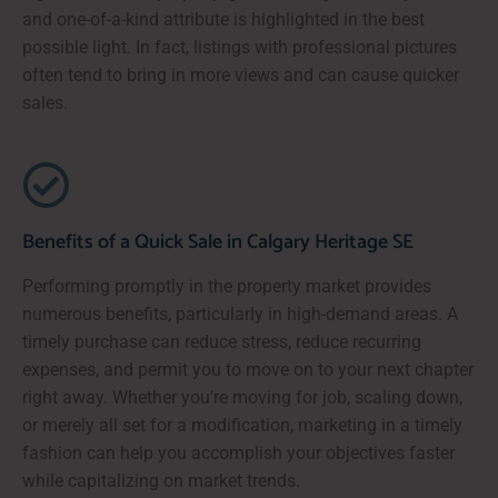
and one-of-a-kind attribute is highlighted in the best
possible light. In fact, listings with professional pictures
often tend to bring in more views and can cause quicker
sales.
Benefits of a Quick Sale in Calgary Heritage SE
Performing promptly in the property market provides
numerous benefits, particularly in high-demand areas. A
timely purchase can reduce stress, reduce recurring
expenses, and permit you to move on to your next chapter
right away. Whether you're moving for job, scaling down,
or merely all set for a modification, marketing in a timely
fashion can help you accomplish your objectives faster
while capitalizing on market trends.