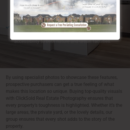
closeness to the river and substantial environment-
friendly rooms, which customers find especially
preferable.
Walkability:
Calgary, Legacy SE is ideal for those who
enjoy walking or cycling, providing simple
accessibility to both nature and urban facilities.
By using specialist photos to showcase these features,
prospective purchasers can get a true feeling of what
makes this location so unique. Buying top-quality visuals
with ClickSold Real Estate Photography ensures that
every property’s toughness is highlighted. Whether it’s the
large areas, the private yard, or the lovely details, our
group ensures that every shot adds to the story of the
property.