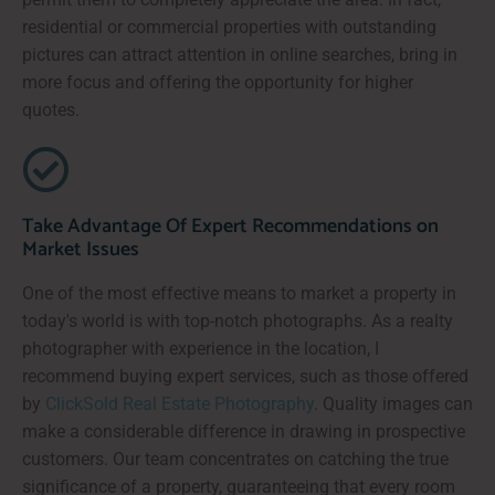
residential or commercial properties with outstanding
pictures can attract attention in online searches, bring in
more focus and offering the opportunity for higher
quotes.
Take Advantage Of Expert Recommendations on
Market Issues
One of the most effective means to market a property in
today's world is with top-notch photographs. As a realty
photographer with experience in the location, I
recommend buying expert services, such as those offered
by
ClickSold Real Estate Photography
. Quality images can
make a considerable difference in drawing in prospective
customers. Our team concentrates on catching the true
significance of a property, guaranteeing that every room