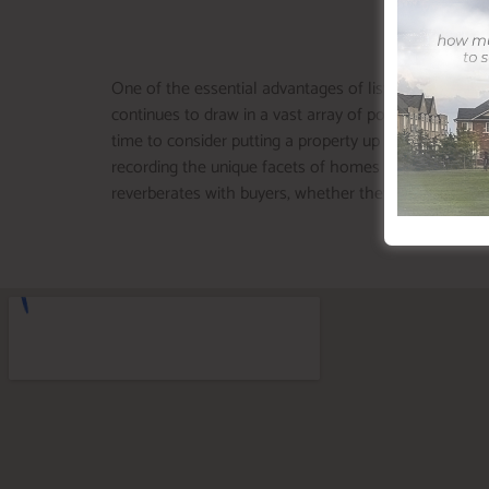
One of the essential advantages of listing around is 
continues to draw in a vast array of potential buyers
time to consider putting a property up for sale. To in
recording the unique facets of homes in this field, se
reverberates with buyers, whether they’re searching 