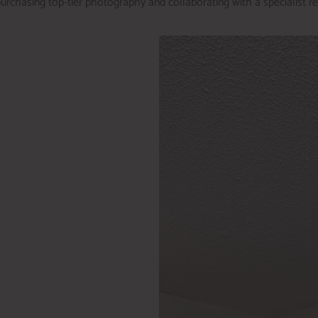
urchasing top-tier photography and collaborating with a specialist r