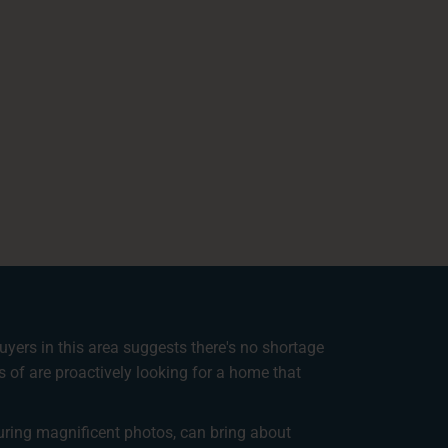
uyers in this area suggests there's no shortage
s of are proactively looking for a home that
turing magnificent photos, can bring about