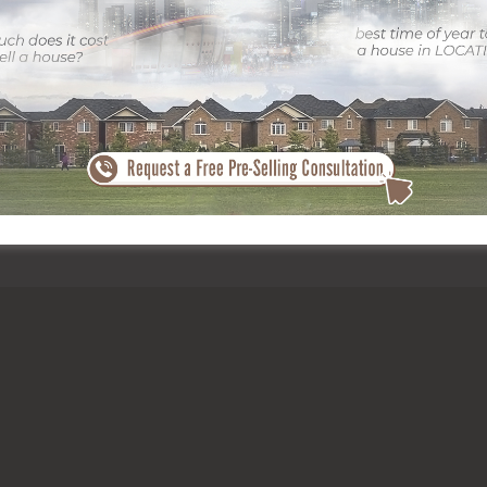
the need from purchasers. With its proximity to colleges, parks, publi
– from young specialists to growing families. Because of this, the mar
crease your success, collaborating with specialists is important.
Click
eing to it every listing attracts attention. By buying premium imagery,
online or viewing in person.