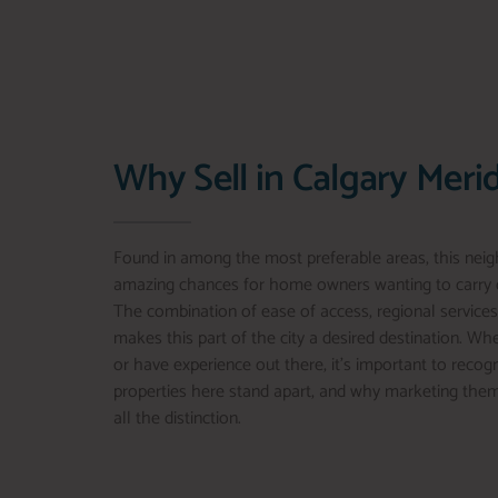
Why Sell in Calgary Meri
Found in among the most preferable areas, this nei
amazing chances for home owners wanting to carry o
The combination of ease of access, regional services
makes this part of the city a desired destination. Wh
or have experience out there, it’s important to recog
properties here stand apart, and why marketing the
all the distinction.