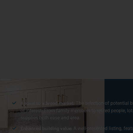
Appeal to a broad market:
The selection of potential b
of interest. From family members to retired people, lot
supplies both ease and area.
Enhanced building value:
A well-presented listing, fea