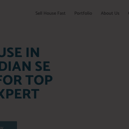
Sell House Fast
Portfolio
About Us
USE IN
DIAN SE
FOR TOP
XPERT
OW