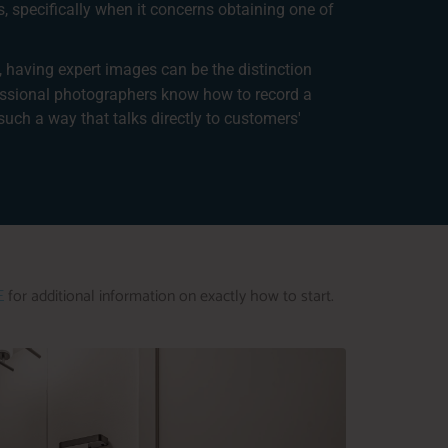
s, specifically when it concerns obtaining one of
, having expert images can be the distinction
essional photographers know how to record a
such a way that talks directly to customers'
E
for additional information on exactly how to start.