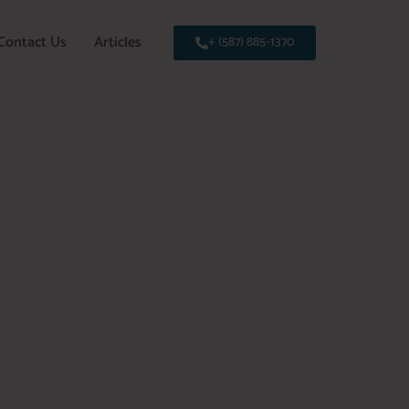
Contact Us
Articles
+ (587) 885-1370