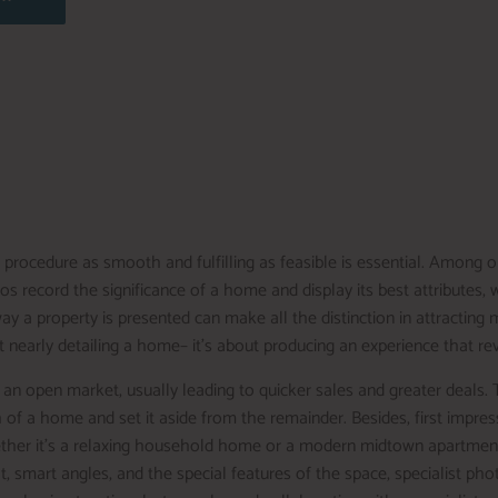
rocedure as smooth and fulfilling as feasible is essential. Among o
tos record the significance of a home and display its best attributes
way a property is presented can make all the distinction in attracting
not nearly detailing a home– it’s about producing an experience that r
an open market, usually leading to quicker sales and greater deals. 
 of a home and set it aside from the remainder. Besides, first impress
her it’s a relaxing household home or a modern midtown apartment, t
ght, smart angles, and the special features of the space, specialist pho