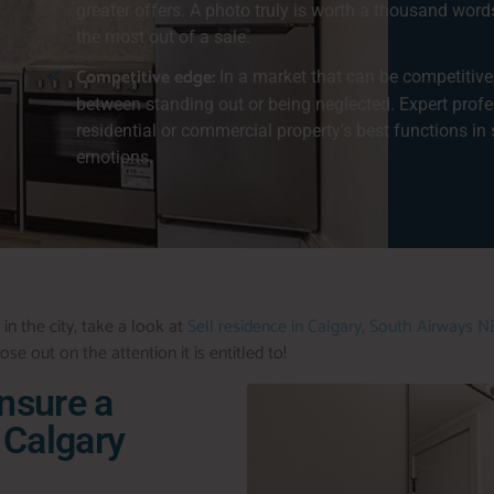
greater offers. A photo truly is worth a thousand word
the most out of a sale.
Competitive edge:
In a market that can be competitive
between standing out or being neglected. Expert prof
residential or commercial property's best functions in 
emotions.
 in the city, take a look at
Sell residence in Calgary, South Airways N
se out on the attention it is entitled to!
Ensure a
 Calgary