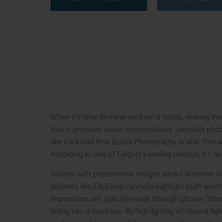
When it’s time to move on from a home, making the p
that is premium visual representation. Specialist pho
like ClickSold Real Estate Photography is vital. The 
According to one of Calgary’s leading realtors, it’s 
Houses with phenomenal images attract attention in 
business like ClickSold can help highlight truth worth
impressions are typically made through photos. Whet
listing into a must-see. By highlighting all-natural li