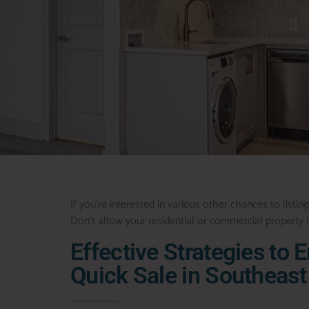
If you’re interested in various other chances to listing
Don’t allow your residential or commercial property lo
Effective Strategies to 
Quick Sale in Southeast