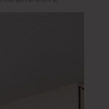
eal estate agent is the method to go.