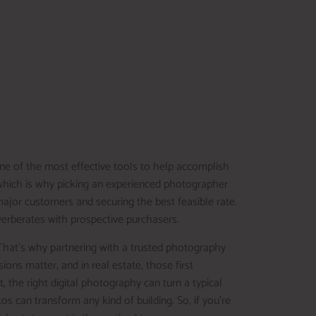
ne of the most effective tools to help accomplish
, which is why picking an experienced photographer
 major customers and securing the best feasible rate.
everberates with prospective purchasers.
That’s why partnering with a trusted photography
ions matter, and in real estate, those first
he right digital photography can turn a typical
tos can transform any kind of building. So, if you’re