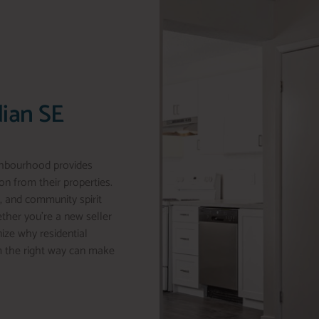
dian SE
ghbourhood provides
n from their properties.
, and community spirit
ether you’re a new seller
nize why residential
m the right way can make