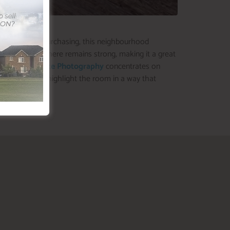
c transit, and purchasing, this neighbourhood
ketplace right here remains strong, making it a great
Sold
Real Estate Photography
concentrates on
 you’re able to highlight the room in a way that