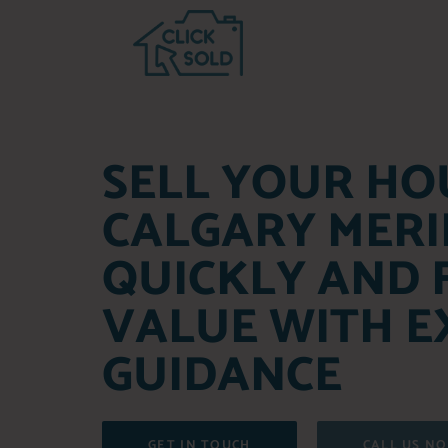
SELL YOUR HO
CALGARY MERI
QUICKLY AND 
VALUE WITH E
GUIDANCE
GET IN TOUCH
CALL US N