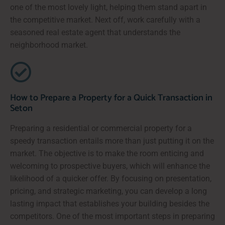
one of the most lovely light, helping them stand apart in
the competitive market. Next off, work carefully with a
seasoned real estate agent that understands the
neighborhood market.
How to Prepare a Property for a Quick Transaction in
Seton
Preparing a residential or commercial property for a
speedy transaction entails more than just putting it on the
market. The objective is to make the room enticing and
welcoming to prospective buyers, which will enhance the
likelihood of a quicker offer. By focusing on presentation,
pricing, and strategic marketing, you can develop a long
lasting impact that establishes your building besides the
competitors. One of the most important steps in preparing