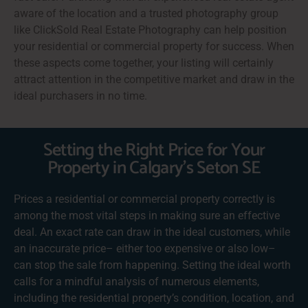
aware of the location and a trusted photography group
like ClickSold Real Estate Photography can help position
your residential or commercial property for success. When
these aspects come together, your listing will certainly
attract attention in the competitive market and draw in the
ideal purchasers in no time.
Setting the Right Price for Your
Property in Calgary's Seton SE
Prices a residential or commercial property correctly is
among the most vital steps in making sure an effective
deal. An exact rate can draw in the ideal customers, while
an inaccurate price– either too expensive or also low–
can stop the sale from happening. Setting the ideal worth
calls for a mindful analysis of numerous elements,
including the residential property’s condition, location, and