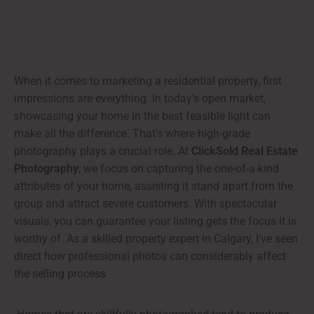
When it comes to marketing a residential property, first
impressions are everything. In today’s open market,
showcasing your home in the best feasible light can
make all the difference. That’s where high-grade
photography plays a crucial role. At
ClickSold Real Estate
Photography
, we focus on capturing the one-of-a-kind
attributes of your home, assisting it stand apart from the
group and attract severe customers. With spectacular
visuals, you can guarantee your listing gets the focus it is
worthy of. As a skilled property expert in Calgary, I’ve seen
direct how professional photos can considerably affect
the selling process