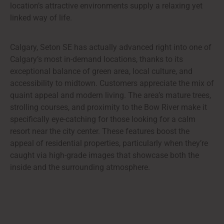
location’s attractive environments supply a relaxing yet
linked way of life.
Calgary, Seton SE has actually advanced right into one of
Calgary’s most in-demand locations, thanks to its
exceptional balance of green area, local culture, and
accessibility to midtown. Customers appreciate the mix of
quaint appeal and modern living. The area’s mature trees,
strolling courses, and proximity to the Bow River make it
specifically eye-catching for those looking for a calm
resort near the city center. These features boost the
appeal of residential properties, particularly when they’re
caught via high-grade images that showcase both the
inside and the surrounding atmosphere.