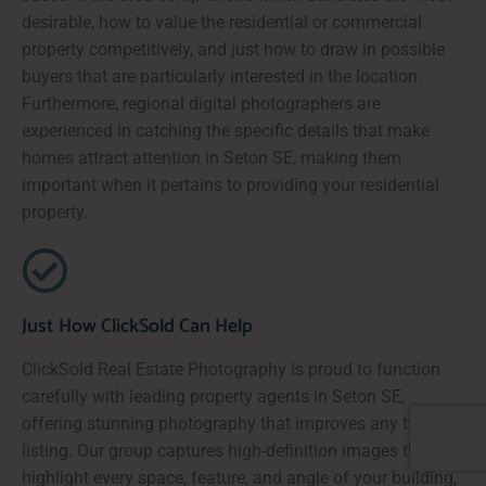
desirable, how to value the residential or commercial
property competitively, and just how to draw in possible
buyers that are particularly interested in the location.
Furthermore, regional digital photographers are
experienced in catching the specific details that make
homes attract attention in Seton SE, making them
important when it pertains to providing your residential
property.
Just How ClickSold Can Help
ClickSold Real Estate Photography is proud to function
carefully with leading property agents in Seton SE,
offering stunning photography that improves any type of
listing. Our group captures high-definition images that
highlight every space, feature, and angle of your building,