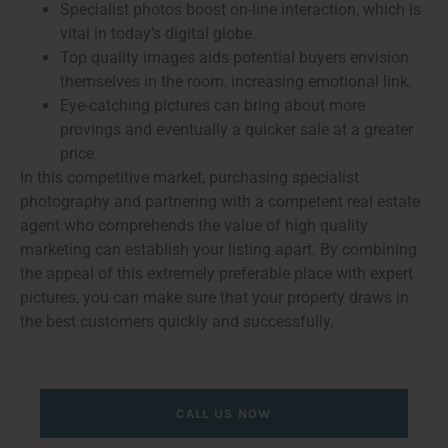
Specialist photos boost on-line interaction, which is
vital in today’s digital globe.
Top quality images aids potential buyers envision
themselves in the room, increasing emotional link.
Eye-catching pictures can bring about more
provings and eventually a quicker sale at a greater
price.
In this competitive market, purchasing specialist
photography and partnering with a competent real estate
agent who comprehends the value of high quality
marketing can establish your listing apart. By combining
the appeal of this extremely preferable place with expert
pictures, you can make sure that your property draws in
the best customers quickly and successfully.
CALL US NOW