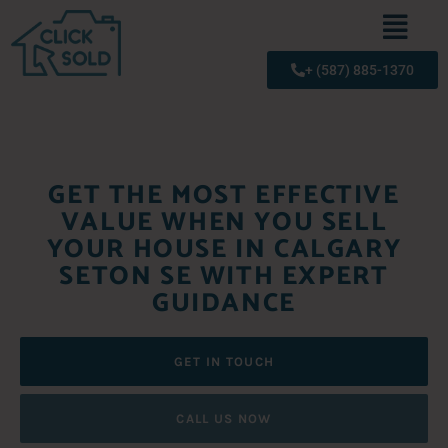
+ (587) 885-1370
GET THE MOST EFFECTIVE
VALUE WHEN YOU SELL
YOUR HOUSE IN CALGARY
SETON SE WITH EXPERT
GUIDANCE
GET IN TOUCH
CALL US NOW