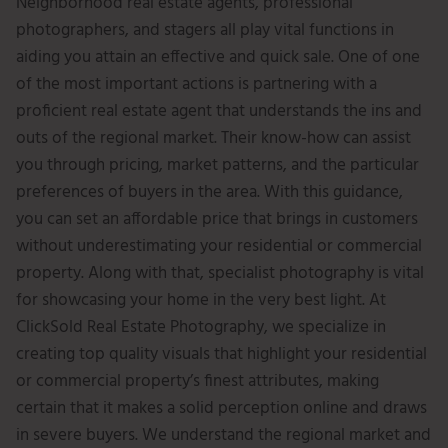
Neighborhood real estate agents, professional
photographers, and stagers all play vital functions in
aiding you attain an effective and quick sale. One of one
of the most important actions is partnering with a
proficient real estate agent that understands the ins and
outs of the regional market. Their know-how can assist
you through pricing, market patterns, and the particular
preferences of buyers in the area. With this guidance,
you can set an affordable price that brings in customers
without underestimating your residential or commercial
property. Along with that, specialist photography is vital
for showcasing your home in the very best light. At
ClickSold Real Estate Photography, we specialize in
creating top quality visuals that highlight your residential
or commercial property’s finest attributes, making
certain that it makes a solid perception online and draws
in severe buyers. We understand the regional market and