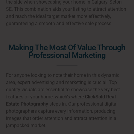
the side when showcasing your home in Calgary, Seton
SE. This combination aids your listing to attract attention
and reach the ideal target market more effectively,
guaranteeing a smooth and effective sale process.
Making The Most Of Value Through
Professional Marketing
For anyone looking to note their home in this dynamic
area, expert advertising and marketing is crucial. Top
quality visuals are essential to showcase the very best
features of your home, which’s where
ClickSold Real
Estate Photography
steps in. Our professional digital
photographers capture every information, producing
images that order attention and attract attention in a
jampacked market.