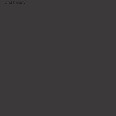
and beauty.