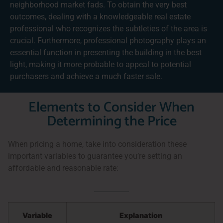
neighborhood market fads. To obtain the very best
outcomes, dealing with a knowledgeable real estate
professional who recognizes the subtleties of the area is
crucial. Furthermore, professional photography plays an
essential function in presenting the building in the best
light, making it more probable to appeal to potential
purchasers and achieve a much faster sale.
Elements to Consider When
Determining the Price
When pricing a home, take into consideration these
important variables to guarantee you’re setting an
affordable and reasonable rate:
Variable
Explanation