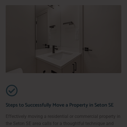
Steps to Successfully Move a Property in Seton SE
Effectively moving a residential or commercial property in
the Seton SE area calls for a thoughtful technique and