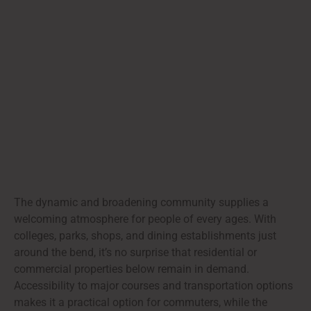
The dynamic and broadening community supplies a
welcoming atmosphere for people of every ages. With
colleges, parks, shops, and dining establishments just
around the bend, it’s no surprise that residential or
commercial properties below remain in demand.
Accessibility to major courses and transportation options
makes it a practical option for commuters, while the