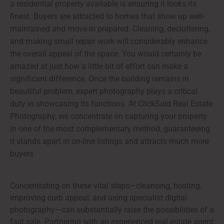
a residential property available is ensuring it looks its
finest. Buyers are attracted to homes that show up well-
maintained and move-in prepared. Cleaning, decluttering,
and making small repair work will considerably enhance
the overall appeal of the space. You would certainly be
amazed at just how a little bit of effort can make a
significant difference. Once the building remains in
beautiful problem, expert photography plays a critical
duty in showcasing its functions. At ClickSold Real Estate
Photography, we concentrate on capturing your property
in one of the most complementary method, guaranteeing
it stands apart in on-line listings and attracts much more
buyers
Concentrating on these vital steps—cleansing, hosting,
improving curb appeal, and using specialist digital
photography—can substantially raise the possibilities of a
fast sale. Partnering with an experienced real estate agent