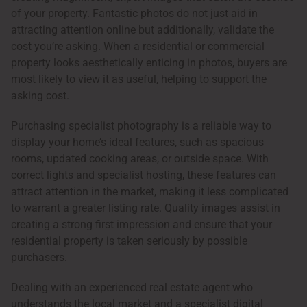
of your property. Fantastic photos do not just aid in
attracting attention online but additionally, validate the
cost you’re asking. When a residential or commercial
property looks aesthetically enticing in photos, buyers are
most likely to view it as useful, helping to support the
asking cost.
Purchasing specialist photography is a reliable way to
display your home’s ideal features, such as spacious
rooms, updated cooking areas, or outside space. With
correct lights and specialist hosting, these features can
attract attention in the market, making it less complicated
to warrant a greater listing rate. Quality images assist in
creating a strong first impression and ensure that your
residential property is taken seriously by possible
purchasers.
Dealing with an experienced real estate agent who
understands the local market and a specialist digital