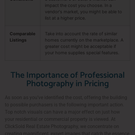
impact the cost you choose. In a
vendor's market, you might be able to
list at a higher price.
Comparable
Take into account the rate of similar
Listings
homes currently on the marketplace. A
greater cost might be acceptable if
your home supplies special features.
The Importance of Professional
Photography in Pricing
As soon as you’ve identified the cost, offering the building
to possible purchasers is the following important action.
Top notch visuals can have a major effect on just how
your residential or commercial property is viewed. At
ClickSold Real Estate Photography, we concentrate on
creating magnificent, expert images that catch the essence