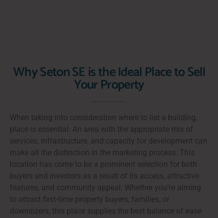
Why Seton SE is the Ideal Place to Sell
Your Property
When taking into consideration where to list a building,
place is essential. An area with the appropriate mix of
services, infrastructure, and capacity for development can
make all the distinction in the marketing process. This
location has come to be a prominent selection for both
buyers and investors as a result of its access, attractive
features, and community appeal. Whether you’re aiming
to attract first-time property buyers, families, or
downsizers, this place supplies the best balance of ease