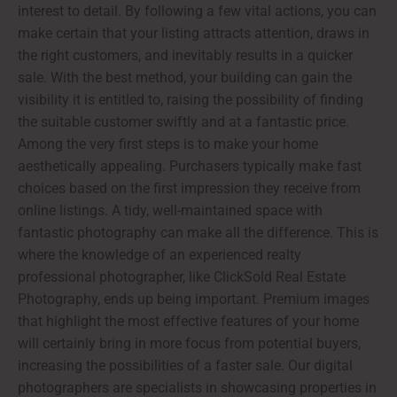
interest to detail. By following a few vital actions, you can
make certain that your listing attracts attention, draws in
the right customers, and inevitably results in a quicker
sale. With the best method, your building can gain the
visibility it is entitled to, raising the possibility of finding
the suitable customer swiftly and at a fantastic price.
Among the very first steps is to make your home
aesthetically appealing. Purchasers typically make fast
choices based on the first impression they receive from
online listings. A tidy, well-maintained space with
fantastic photography can make all the difference. This is
where the knowledge of an experienced realty
professional photographer, like ClickSold Real Estate
Photography, ends up being important. Premium images
that highlight the most effective features of your home
will certainly bring in more focus from potential buyers,
increasing the possibilities of a faster sale. Our digital
photographers are specialists in showcasing properties in