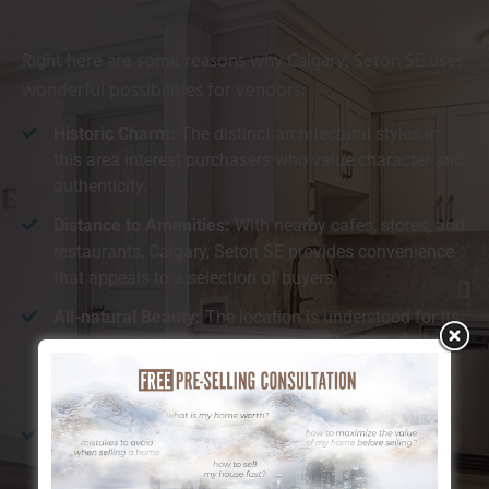
Right here are some reasons why Calgary, Seton SE uses
wonderful possibilities for vendors:
Historic Charm:
The distinct architectural styles in
this area interest purchasers who value character and
authenticity.
Distance to Amenities:
With nearby cafes, stores, and
restaurants, Calgary, Seton SE provides convenience
that appeals to a selection of buyers.
All-natural Beauty:
The location is understood for its
closeness to the river and substantial environment-
friendly rooms, which customers find especially
preferable.
Walkability:
Calgary, Seton SE is ideal for those who
enjoy walking or cycling, providing simple
accessibility to both nature and urban facilities.