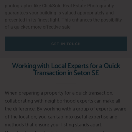
photographer like ClickSold Real Estate Photography
guarantees your building is valued appropriately and
presented in its finest light. This enhances the possibility
of a quicker, more effective sale.
GET IN TOUCH
Working with Local Experts for a Quick
Transaction in Seton SE
When preparing a property for a quick transaction,
collaborating with neighborhood experts can make all
the difference. By working with a group of experts aware
of the location, you can tap into useful expertise and
methods that ensure your listing stands apart.