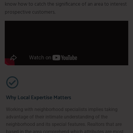
know how to catch the significance of an area to interest
prospective customers.
Why Local Expertise Matters
Working with neighborhood specialists implies taking
advantage of their intimate understanding of the
neighborhood and its special features. Realtors that are
based in the area comprehend which attributes are most