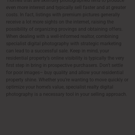
Homes that are skillfully photographed tend to produce
even more interest and typically sell faster and at greater
costs. In fact, listings with premium pictures generally
receive a lot more sights on the internet, raising the
possibility of organizing provings and obtaining offers.
When dealing with a well-informed realtor, combining
specialist digital photography with strategic marketing
can lead to a successful sale. Keep in mind, your
residential property’s online visibility is typically the very
first step in bring in prospective purchasers. Don’t settle
for poor images– buy quality and allow your residential
property shine. Whether you’re wanting to move quickly or
optimize your home’s value, specialist realty digital
photography is a necessary tool in your selling approach.