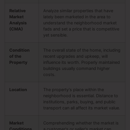
Relative
Analyze similar properties that have
Market
lately been marketed in the area to
Analysis
understand the neighborhood market
(CMA)
fads and set a price that is competitive
yet sensible.
Condition
The overall state of the home, including
of the
recent upgrades and upkeep, will
Property
influence its worth. Properly maintained
buildings usually command higher
costs.
Location
The property's place within the
neighborhood is essential. Distance to
institutions, parks, buying, and public
transport can all affect its market value.
Market
Comprehending whether the market is
Conditions
a customer's or seller's market can