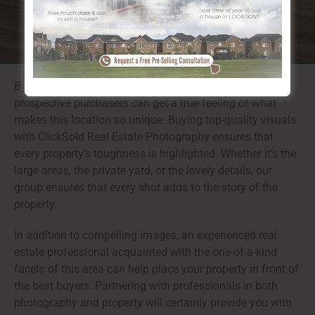
By using specialist photos to showcase these features,
prospective purchasers can get a true feeling of what
makes this location so unique. Buying top-quality visuals
with ClickSold Real Estate Photography ensures that
every property’s toughness is highlighted. Whether it’s the
large areas, the private yard, or the lovely details, our
group ensures that every shot adds to the story of the
property.
In addition to compelling images, an experienced real
estate professional acquainted with the one-of-a-kind
facets of this area can help place your property in front of
the best buyers. Partnering with professionals in both
photography and property will certainly provide you with